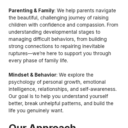
Parenting & Family
: We help parents navigate
the beautiful, challenging journey of raising
children with confidence and compassion. From
understanding developmental stages to
managing difficult behaviors, from building
strong connections to repairing inevitable
ruptures—we’re here to support you through
every phase of family life.
Mindset & Behavior
: We explore the
psychology of personal growth, emotional
intelligence, relationships, and self-awareness.
Our goal is to help you understand yourself
better, break unhelpful patterns, and build the
life you genuinely want.
Our Approach