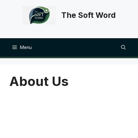
Skip
to
The Soft Word
content
Menu
About Us