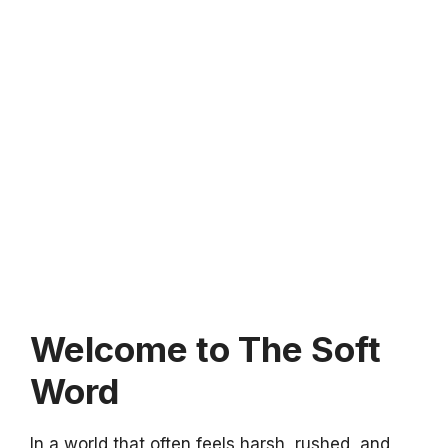
Welcome to The Soft
Word
In a world that often feels harsh, rushed, and