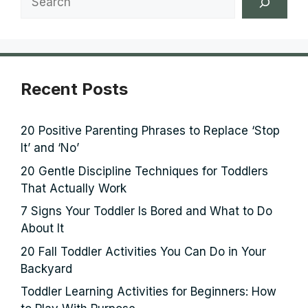
Recent Posts
20 Positive Parenting Phrases to Replace ‘Stop
It’ and ‘No’
20 Gentle Discipline Techniques for Toddlers
That Actually Work
7 Signs Your Toddler Is Bored and What to Do
About It
20 Fall Toddler Activities You Can Do in Your
Backyard
Toddler Learning Activities for Beginners: How