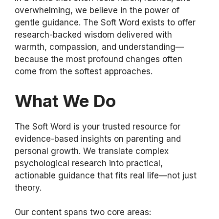
overwhelming, we believe in the power of
gentle guidance. The Soft Word exists to offer
research-backed wisdom delivered with
warmth, compassion, and understanding—
because the most profound changes often
come from the softest approaches.
What We Do
The Soft Word is your trusted resource for
evidence-based insights on parenting and
personal growth. We translate complex
psychological research into practical,
actionable guidance that fits real life—not just
theory.
Our content spans two core areas: