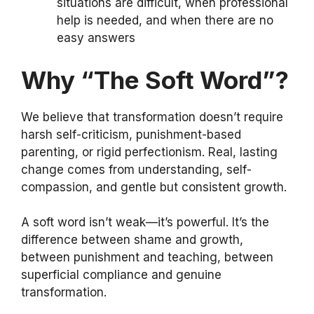
situations are difficult, when professional
help is needed, and when there are no
easy answers
Why “The Soft Word”?
We believe that transformation doesn’t require
harsh self-criticism, punishment-based
parenting, or rigid perfectionism. Real, lasting
change comes from understanding, self-
compassion, and gentle but consistent growth.
A soft word isn’t weak—it’s powerful. It’s the
difference between shame and growth,
between punishment and teaching, between
superficial compliance and genuine
transformation.