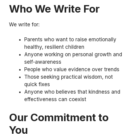
Who We Write For
We write for:
Parents who want to raise emotionally
healthy, resilient children
Anyone working on personal growth and
self-awareness
People who value evidence over trends
Those seeking practical wisdom, not
quick fixes
Anyone who believes that kindness and
effectiveness can coexist
Our Commitment to
You