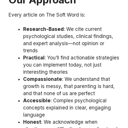
Every article on The Soft Word is:
Research-Based
: We cite current
psychological studies, clinical findings,
and expert analysis—not opinion or
trends
Practical
: You’ll find actionable strategies
you can implement today, not just
interesting theories
Compassionate
: We understand that
growth is messy, that parenting is hard,
and that none of us are perfect
Accessible
: Complex psychological
concepts explained in clear, engaging
language
Honest
: We acknowledge when