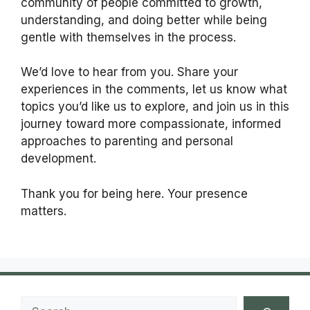
community of people committed to growth,
understanding, and doing better while being
gentle with themselves in the process.
We’d love to hear from you. Share your
experiences in the comments, let us know what
topics you’d like us to explore, and join us in this
journey toward more compassionate, informed
approaches to parenting and personal
development.
Thank you for being here. Your presence
matters.
Search