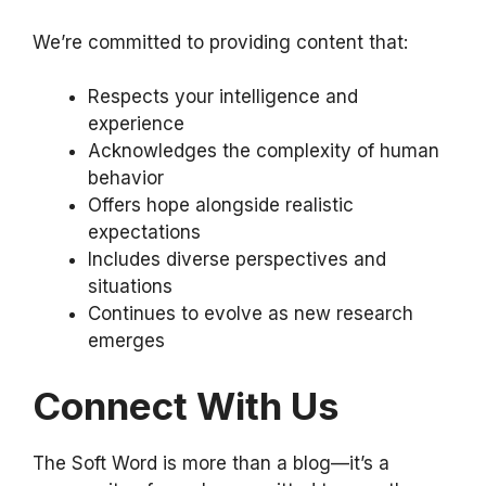
We’re committed to providing content that:
Respects your intelligence and
experience
Acknowledges the complexity of human
behavior
Offers hope alongside realistic
expectations
Includes diverse perspectives and
situations
Continues to evolve as new research
emerges
Connect With Us
The Soft Word is more than a blog—it’s a