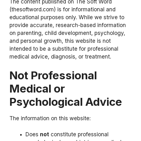
The content published on The Soft Word
(thesoftword.com) is for informational and
educational purposes only. While we strive to
provide accurate, research-based information
on parenting, child development, psychology,
and personal growth, this website is not
intended to be a substitute for professional
medical advice, diagnosis, or treatment.
Not Professional
Medical or
Psychological Advice
The information on this website:
Does
not
constitute professional