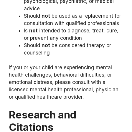
psychological, psychiatric, or medical
advice
Should
not
be used as a replacement for
consultation with qualified professionals
Is
not
intended to diagnose, treat, cure,
or prevent any condition
Should
not
be considered therapy or
counseling
If you or your child are experiencing mental
health challenges, behavioral difficulties, or
emotional distress, please consult with a
licensed mental health professional, physician,
or qualified healthcare provider.
Research and
Citations