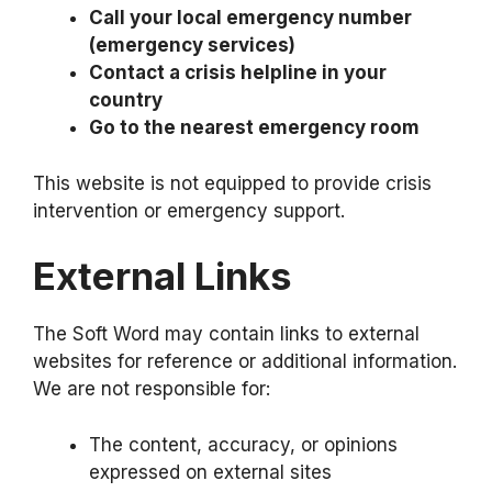
Call your local emergency number
(emergency services)
Contact a crisis helpline in your
country
Go to the nearest emergency room
This website is not equipped to provide crisis
intervention or emergency support.
External Links
The Soft Word may contain links to external
websites for reference or additional information.
We are not responsible for:
The content, accuracy, or opinions
expressed on external sites