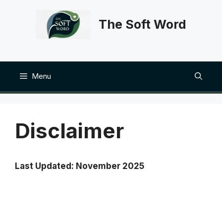
Skip
to
The Soft Word
content
Menu
Disclaimer
Last Updated: November 2025