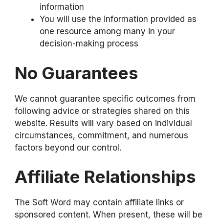
information
You will use the information provided as
one resource among many in your
decision-making process
No Guarantees
We cannot guarantee specific outcomes from
following advice or strategies shared on this
website. Results will vary based on individual
circumstances, commitment, and numerous
factors beyond our control.
Affiliate Relationships
The Soft Word may contain affiliate links or
sponsored content. When present, these will be