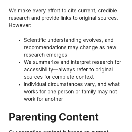
We make every effort to cite current, credible
research and provide links to original sources.
However:
Scientific understanding evolves, and
recommendations may change as new
research emerges
We summarize and interpret research for
accessibility—always refer to original
sources for complete context
Individual circumstances vary, and what
works for one person or family may not
work for another
Parenting Content