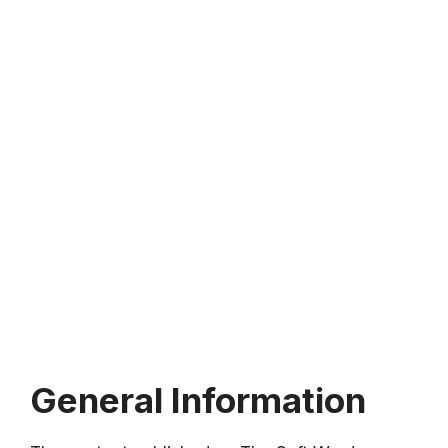
General Information