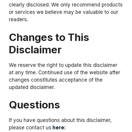
clearly disclosed. We only recommend products
or services we believe may be valuable to our
readers.
Changes to This
Disclaimer
We reserve the right to update this disclaimer
at any time. Continued use of the website after
changes constitutes acceptance of the
updated disclaimer.
Questions
If you have questions about this disclaimer,
please contact us
here
: