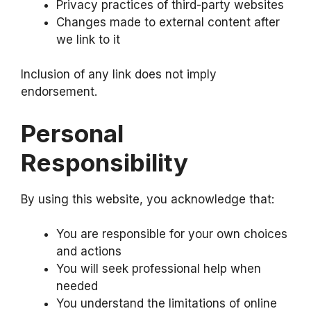
Privacy practices of third-party websites
Changes made to external content after
we link to it
Inclusion of any link does not imply
endorsement.
Personal
Responsibility
By using this website, you acknowledge that:
You are responsible for your own choices
and actions
You will seek professional help when
needed
You understand the limitations of online