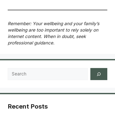
Remember: Your wellbeing and your family’s
wellbeing are too important to rely solely on
internet content. When in doubt, seek
professional guidance.
Search
Recent Posts