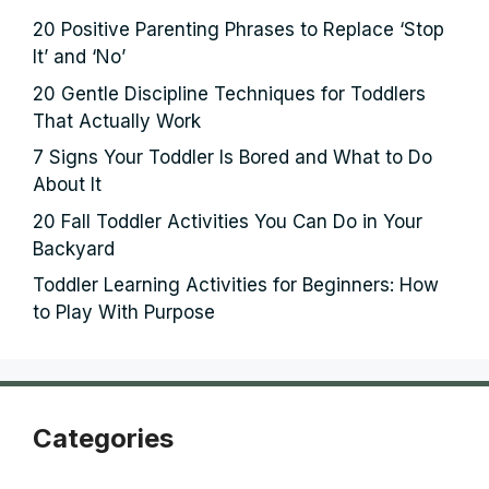
20 Positive Parenting Phrases to Replace ‘Stop
It’ and ‘No’
20 Gentle Discipline Techniques for Toddlers
That Actually Work
7 Signs Your Toddler Is Bored and What to Do
About It
20 Fall Toddler Activities You Can Do in Your
Backyard
Toddler Learning Activities for Beginners: How
to Play With Purpose
Categories