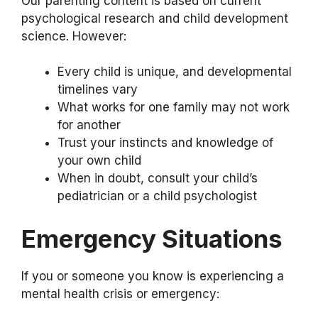
Our parenting content is based on current
psychological research and child development
science. However:
Every child is unique, and developmental
timelines vary
What works for one family may not work
for another
Trust your instincts and knowledge of
your own child
When in doubt, consult your child’s
pediatrician or a child psychologist
Emergency Situations
If you or someone you know is experiencing a
mental health crisis or emergency: