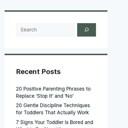
Search
Recent Posts
20 Positive Parenting Phrases to
Replace ‘Stop It’ and ‘No’
20 Gentle Discipline Techniques
for Toddlers That Actually Work
7 Signs Your Toddler Is Bored and