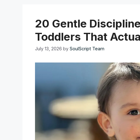
20 Gentle Disciplin
Toddlers That Actua
July 13, 2026
by
SoulScript Team