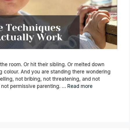
 the room. Or hit their sibling. Or melted down
g colour. And you are standing there wondering
lling, not bribing, not threatening, and not
is not permissive parenting. …
Read more