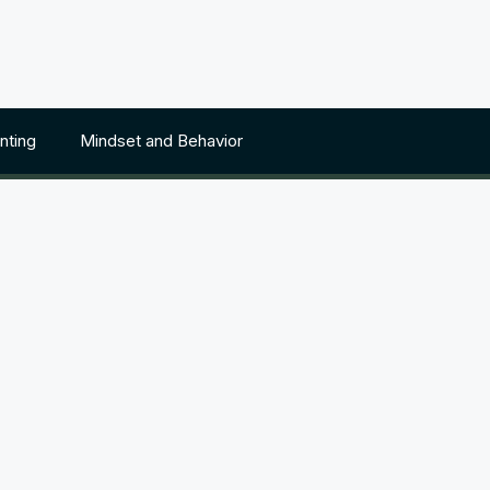
nting
Mindset and Behavior