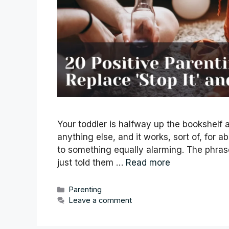
Your toddler is halfway up the bookshelf a
anything else, and it works, sort of, for a
to something equally alarming. The phrase 
just told them …
Read more
Categories
Parenting
Leave a comment