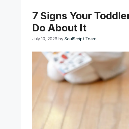
7 Signs Your Toddle
Do About It
July 10, 2026
by
SoulScript Team