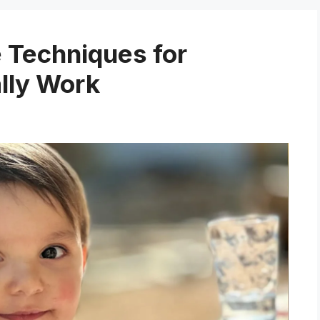
e Techniques for
lly Work