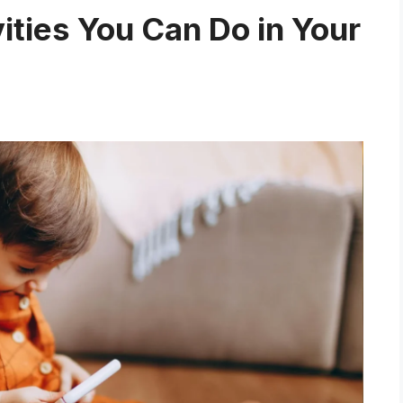
vities You Can Do in Your