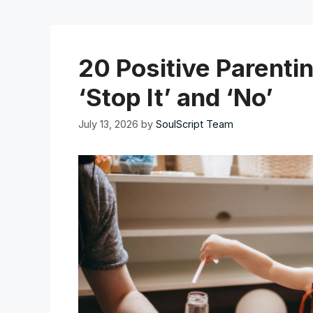
20 Positive Parenti
‘Stop It’ and ‘No’
July 13, 2026
by
SoulScript Team