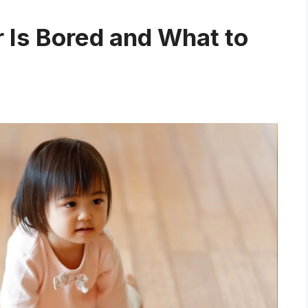
r Is Bored and What to