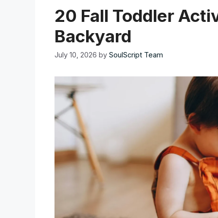
20 Fall Toddler Acti
Backyard
July 10, 2026
by
SoulScript Team