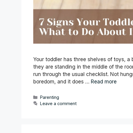
Your toddler has three shelves of toys, 
they are standing in the middle of the roo
run through the usual checklist. Not hungry.
boredom, and it does …
Read more
Categories
Parenting
Leave a comment