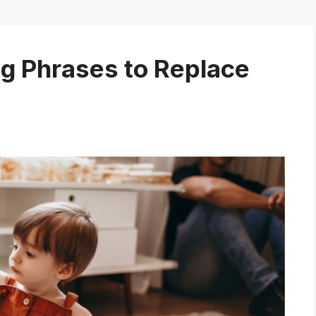
ng Phrases to Replace