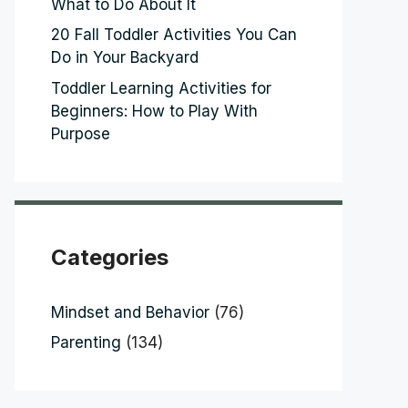
What to Do About It
20 Fall Toddler Activities You Can
Do in Your Backyard
Toddler Learning Activities for
Beginners: How to Play With
Purpose
Categories
Mindset and Behavior
(76)
Parenting
(134)