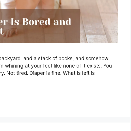
a backyard, and a stack of books, and somehow
m whining at your feet like none of it exists. You
 Not tired. Diaper is fine. What is left is