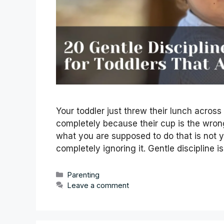
Your toddler just threw their lunch across
completely because their cup is the wron
what you are supposed to do that is not ye
completely ignoring it. Gentle discipline 
Categories
Parenting
Leave a comment