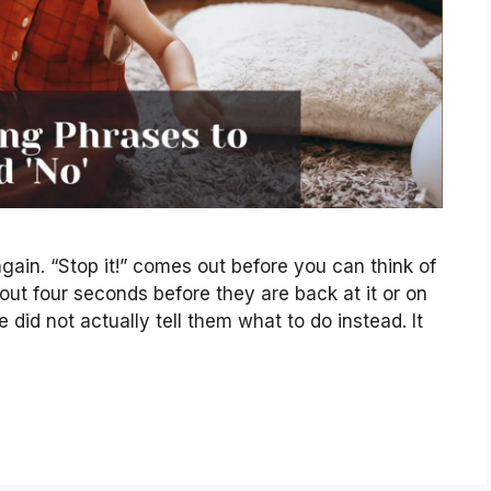
gain. “Stop it!” comes out before you can think of
bout four seconds before they are back at it or on
did not actually tell them what to do instead. It