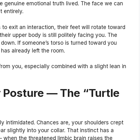
 genuine emotional truth lived. The face we can
 entirely.
 exit an interaction, their feet will rotate toward
heir upper body is still politely facing you. The
e down. If someone’s torso is turned toward you
 has already left the room.
rom you, especially combined with a slight lean in
r Posture — The “Turtle
ely intimidated. Chances are, your shoulders crept
slightly into your collar. That instinct has a
 — when the threatened limbic brain raises the