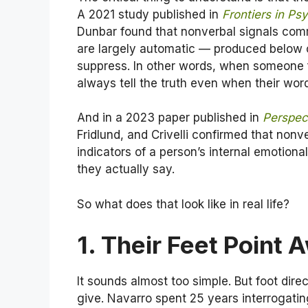
A 2021 study published in
Frontiers in Ps
Dunbar found that nonverbal signals com
are largely automatic — produced below c
suppress. In other words, when someone f
always tell the truth even when their word
And in a 2023 paper published in
Perspec
Fridlund, and Crivelli confirmed that non
indicators of a person’s internal emotion
they actually say.
So what does that look like in real life?
1. Their Feet Point
It sounds almost too simple. But foot dire
give. Navarro spent 25 years interrogating