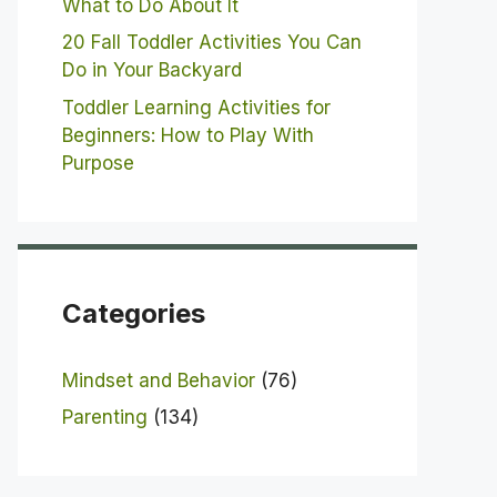
What to Do About It
20 Fall Toddler Activities You Can
Do in Your Backyard
Toddler Learning Activities for
Beginners: How to Play With
Purpose
Categories
Mindset and Behavior
(76)
Parenting
(134)