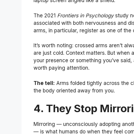
laptop screen angled like a shield.
The 2021
Frontiers in Psychology
study no
associated with both nervousness and dis
arms, in particular, register as one of th
It’s worth noting: crossed arms aren’t al
are just cold. Context matters. But when
your presence or something you’ve said, a
worth paying attention.
The tell:
Arms folded tightly across the ch
the body oriented away from you.
4. They Stop Mirro
Mirroring — unconsciously adopting anoth
— is what humans do when they feel com