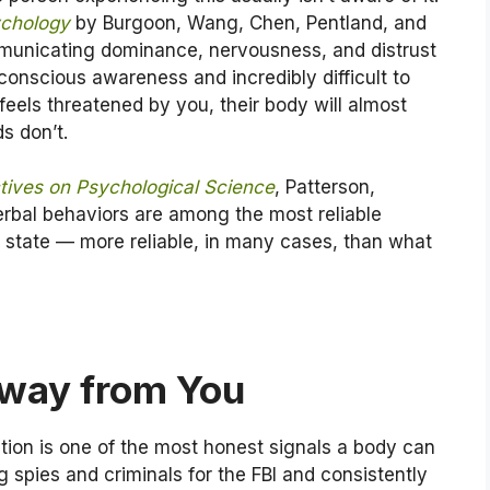
ychology
by Burgoon, Wang, Chen, Pentland, and
municating dominance, nervousness, and distrust
onscious awareness and incredibly difficult to
eels threatened by you, their body will almost
s don’t.
tives on Psychological Science
, Patterson,
verbal behaviors are among the most reliable
al state — more reliable, in many cases, than what
 Away from You
ction is one of the most honest signals a body can
 spies and criminals for the FBI and consistently