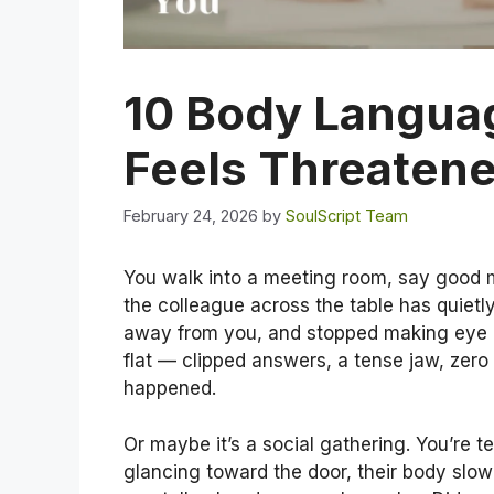
10 Body Langua
Feels Threatene
February 24, 2026
by
SoulScript Team
You walk into a meeting room, say good m
the colleague across the table has quietly
away from you, and stopped making eye co
flat — clipped answers, a tense jaw, zer
happened.
Or maybe it’s a social gathering. You’re t
glancing toward the door, their body slow