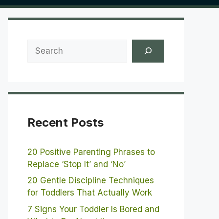
Search
Recent Posts
20 Positive Parenting Phrases to
Replace ‘Stop It’ and ‘No’
20 Gentle Discipline Techniques
for Toddlers That Actually Work
7 Signs Your Toddler Is Bored and