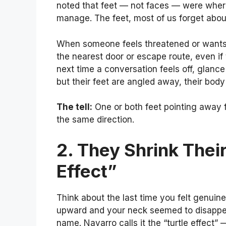
noted that feet — not faces — were where
manage. The feet, most of us forget about
When someone feels threatened or wants to
the nearest door or escape route, even if t
next time a conversation feels off, glanc
but their feet are angled away, their body
The tell:
One or both feet pointing away f
the same direction.
2. They Shrink Thei
Effect”
Think about the last time you felt genuin
upward and your neck seemed to disappear 
name. Navarro calls it the “turtle effect”