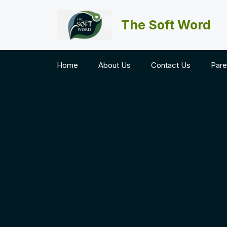
Skip
to
The Soft Word
content
Home
About Us
Contact Us
Pare