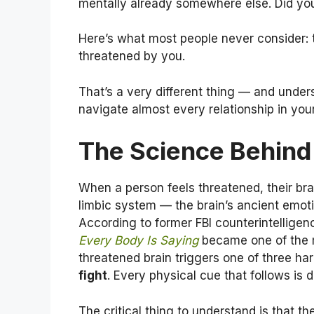
mentally already somewhere else. Did yo
Here’s what most people never consider: t
threatened by you.
That’s a very different thing — and unde
navigate almost every relationship in your 
The Science Behind 
When a person feels threatened, their brai
limbic system — the brain’s ancient emot
According to former FBI counterintellig
Every Body Is Saying
became one of the m
threatened brain triggers one of three ha
fight
. Every physical cue that follows is
The critical thing to understand is that th