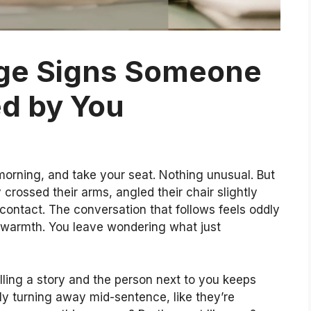
ge Signs Someone
d by You
orning, and take your seat. Nothing unusual. But
 crossed their arms, angled their chair slightly
ntact. The conversation that follows feels oddly
o warmth. You leave wondering what just
elling a story and the person next to you keeps
ly turning away mid-sentence, like they’re