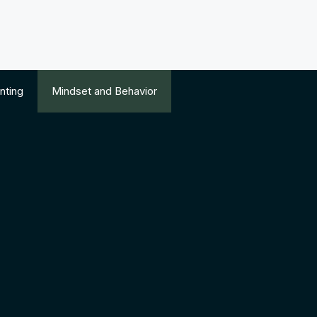
nting
Mindset and Behavior