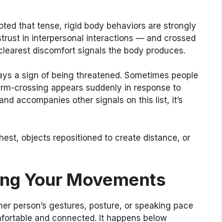
ted that tense, rigid body behaviors are strongly
trust in interpersonal interactions — and crossed
e clearest discomfort signals the body produces.
ways a sign of being threatened. Sometimes people
 arm-crossing appears suddenly in response to
nd accompanies other signals on this list, it’s
est, objects repositioned to create distance, or
ring Your Movements
er person’s gestures, posture, or speaking pace
fortable and connected. It happens below