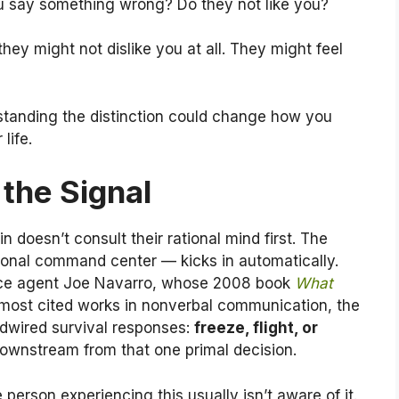
u say something wrong? Do they not like you?
hey might not dislike you at all. They might feel
rstanding the distinction could change how you
life.
the Signal
n doesn’t consult their rational mind first. The
ional command center — kicks in automatically.
ence agent Joe Navarro, whose 2008 book
What
ost cited works in nonverbal communication, the
rdwired survival responses:
freeze, flight, or
 downstream from that one primal decision.
e person experiencing this usually isn’t aware of it.