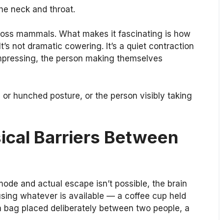
the neck and throat.
cross mammals. What makes it fascinating is how
It’s not dramatic cowering. It’s a quiet contraction
mpressing, the person making themselves
or hunched posture, or the person visibly taking
ical Barriers Between
mode and actual escape isn’t possible, the brain
using whatever is available — a coffee cup held
 a bag placed deliberately between two people, a