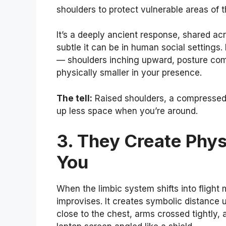
shoulders to protect vulnerable areas of 
It’s a deeply ancient response, shared a
subtle it can be in human social settings. 
— shoulders inching upward, posture co
physically smaller in your presence.
The tell:
Raised shoulders, a compressed 
up less space when you’re around.
3. They Create Phys
You
When the limbic system shifts into flight 
improvises. It creates symbolic distance 
close to the chest, arms crossed tightly,