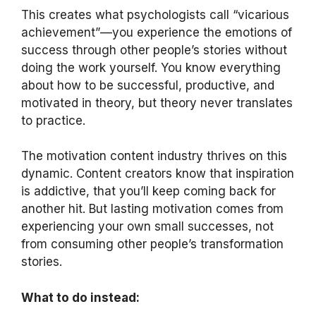
This creates what psychologists call “vicarious
achievement”—you experience the emotions of
success through other people’s stories without
doing the work yourself. You know everything
about how to be successful, productive, and
motivated in theory, but theory never translates
to practice.
The motivation content industry thrives on this
dynamic. Content creators know that inspiration
is addictive, that you’ll keep coming back for
another hit. But lasting motivation comes from
experiencing your own small successes, not
from consuming other people’s transformation
stories.
What to do instead: