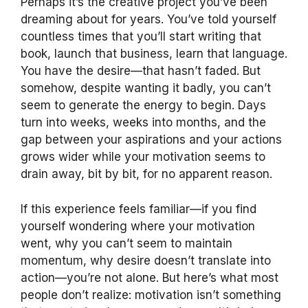
Perhaps it’s the creative project you’ve been
dreaming about for years. You’ve told yourself
countless times that you’ll start writing that
book, launch that business, learn that language.
You have the desire—that hasn’t faded. But
somehow, despite wanting it badly, you can’t
seem to generate the energy to begin. Days
turn into weeks, weeks into months, and the
gap between your aspirations and your actions
grows wider while your motivation seems to
drain away, bit by bit, for no apparent reason.
If this experience feels familiar—if you find
yourself wondering where your motivation
went, why you can’t seem to maintain
momentum, why desire doesn’t translate into
action—you’re not alone. But here’s what most
people don’t realize: motivation isn’t something