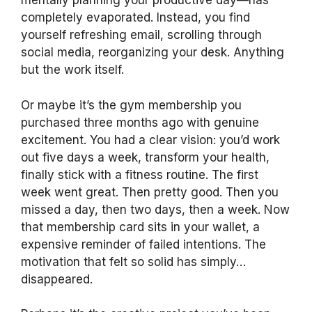
mentally planning your productive day—has
completely evaporated. Instead, you find
yourself refreshing email, scrolling through
social media, reorganizing your desk. Anything
but the work itself.
Or maybe it’s the gym membership you
purchased three months ago with genuine
excitement. You had a clear vision: you’d work
out five days a week, transform your health,
finally stick with a fitness routine. The first
week went great. Then pretty good. Then you
missed a day, then two days, then a week. Now
that membership card sits in your wallet, a
expensive reminder of failed intentions. The
motivation that felt so solid has simply…
disappeared.