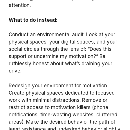
attention.
What to do instead:
Conduct an environmental audit. Look at your
physical spaces, your digital spaces, and your
social circles through the lens of: “Does this
support or undermine my motivation?” Be
ruthlessly honest about what’s draining your
drive.
Redesign your environment for motivation.
Create physical spaces dedicated to focused
work with minimal distractions. Remove or
restrict access to motivation killers (phone
notifications, time-wasting websites, cluttered
areas). Make the desired behavior the path of
least resistance and undesired behavior slightly