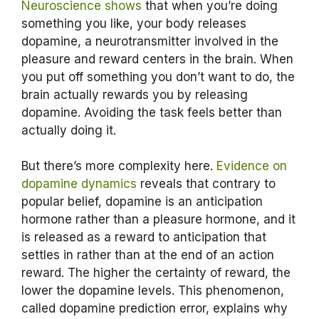
Neuroscience shows
that when you’re doing
something you like, your body releases
dopamine, a neurotransmitter involved in the
pleasure and reward centers in the brain. When
you put off something you don’t want to do, the
brain actually rewards you by releasing
dopamine. Avoiding the task feels better than
actually doing it.
But there’s more complexity here.
Evidence on
dopamine dynamics
reveals that contrary to
popular belief, dopamine is an anticipation
hormone rather than a pleasure hormone, and it
is released as a reward to anticipation that
settles in rather than at the end of an action
reward. The higher the certainty of reward, the
lower the dopamine levels. This phenomenon,
called dopamine prediction error, explains why