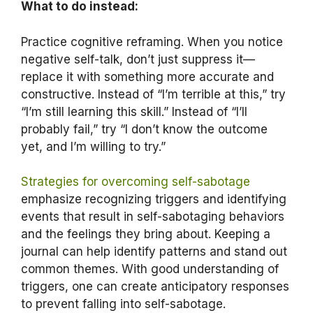
What to do instead:
Practice cognitive reframing. When you notice
negative self-talk, don’t just suppress it—
replace it with something more accurate and
constructive. Instead of “I’m terrible at this,” try
“I’m still learning this skill.” Instead of “I’ll
probably fail,” try “I don’t know the outcome
yet, and I’m willing to try.”
Strategies for overcoming self-sabotage
emphasize recognizing triggers and identifying
events that result in self-sabotaging behaviors
and the feelings they bring about. Keeping a
journal can help identify patterns and stand out
common themes. With good understanding of
triggers, one can create anticipatory responses
to prevent falling into self-sabotage.