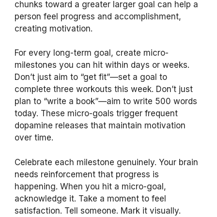
chunks toward a greater larger goal can help a
person feel progress and accomplishment,
creating motivation.
For every long-term goal, create micro-
milestones you can hit within days or weeks.
Don’t just aim to “get fit”—set a goal to
complete three workouts this week. Don’t just
plan to “write a book”—aim to write 500 words
today. These micro-goals trigger frequent
dopamine releases that maintain motivation
over time.
Celebrate each milestone genuinely. Your brain
needs reinforcement that progress is
happening. When you hit a micro-goal,
acknowledge it. Take a moment to feel
satisfaction. Tell someone. Mark it visually.