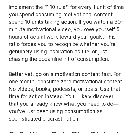
Implement the “1:10 rule”: for every 1 unit of time
you spend consuming motivational content,
spend 10 units taking action. If you watch a 30-
minute motivational video, you owe yourself 5
hours of actual work toward your goals. This
ratio forces you to recognize whether you’re
genuinely using inspiration as fuel or just
chasing the dopamine hit of consumption.
Better yet, go on a motivation content fast. For
one month, consume zero motivational content.
No videos, books, podcasts, or posts. Use that
time for action instead. You’ll likely discover
that you already know what you need to do—
you’ve just been using consumption as
sophisticated procrastination.