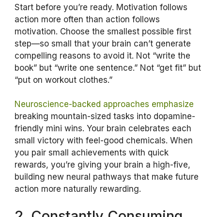
Start before you’re ready. Motivation follows
action more often than action follows
motivation. Choose the smallest possible first
step—so small that your brain can’t generate
compelling reasons to avoid it. Not “write the
book” but “write one sentence.” Not “get fit” but
“put on workout clothes.”
Neuroscience-backed approaches emphasize
breaking mountain-sized tasks into dopamine-
friendly mini wins. Your brain celebrates each
small victory with feel-good chemicals. When
you pair small achievements with quick
rewards, you’re giving your brain a high-five,
building new neural pathways that make future
action more naturally rewarding.
2. Constantly Consuming