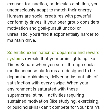
excuses for inaction, or ridicules ambition, you
unconsciously adapt to match their energy.
Humans are social creatures with powerful
conformity drives. If your peer group considers
motivation and goal-pursuit uncool or
unrealistic, you’ll find it exponentially harder to
maintain drive.
Scientific examination of dopamine and reward
systems
reveals that your brain lights up like
Times Square when you scroll through social
media because platforms are designed to be
dopamine goldmines, delivering instant hits of
satisfaction with every swipe. When your
environment is saturated with these
supernormal stimuli, activities requiring
sustained motivation (like studying, exercising,
or building skills) can’t compete for your brain’s