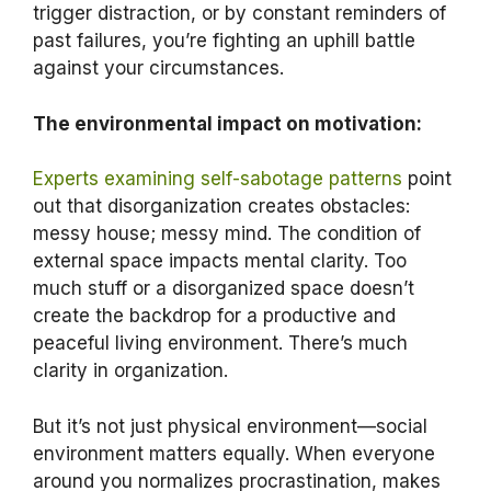
trigger distraction, or by constant reminders of
past failures, you’re fighting an uphill battle
against your circumstances.
The environmental impact on motivation:
Experts examining self-sabotage patterns
point
out that disorganization creates obstacles:
messy house; messy mind. The condition of
external space impacts mental clarity. Too
much stuff or a disorganized space doesn’t
create the backdrop for a productive and
peaceful living environment. There’s much
clarity in organization.
But it’s not just physical environment—social
environment matters equally. When everyone
around you normalizes procrastination, makes