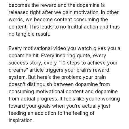
becomes the reward and the dopamine is
released right after we gain motivation. In other
words, we become content consuming the
content. This leads to no fruitful action and thus
no tangible result.
Every motivational video you watch gives you a
dopamine hit. Every inspiring quote, every
success story, every “10 steps to achieve your
dreams” article triggers your brain’s reward
system. But here’s the problem: your brain
doesn’t distinguish between dopamine from
consuming motivational content and dopamine
from actual progress. It feels like you’re working
toward your goals when you’re actually just
feeding an addiction to the feeling of
inspiration.