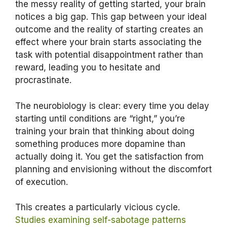
the messy reality of getting started, your brain
notices a big gap. This gap between your ideal
outcome and the reality of starting creates an
effect where your brain starts associating the
task with potential disappointment rather than
reward, leading you to hesitate and
procrastinate.
The neurobiology is clear: every time you delay
starting until conditions are “right,” you’re
training your brain that thinking about doing
something produces more dopamine than
actually doing it. You get the satisfaction from
planning and envisioning without the discomfort
of execution.
This creates a particularly vicious cycle.
Studies examining self-sabotage patterns