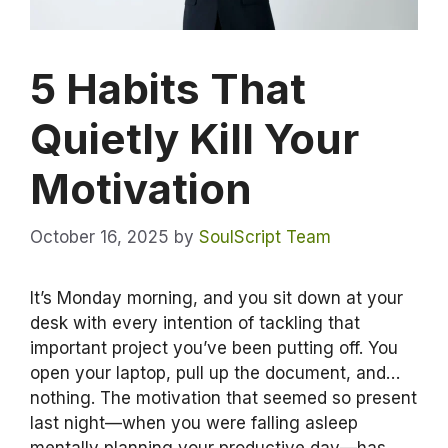
5 Habits That
Quietly Kill Your
Motivation
October 16, 2025
by
SoulScript Team
It’s Monday morning, and you sit down at your
desk with every intention of tackling that
important project you’ve been putting off. You
open your laptop, pull up the document, and…
nothing. The motivation that seemed so present
last night—when you were falling asleep