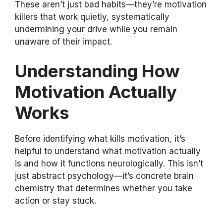
These aren’t just bad habits—they’re motivation
killers that work quietly, systematically
undermining your drive while you remain
unaware of their impact.
Understanding How
Motivation Actually
Works
Before identifying what kills motivation, it’s
helpful to understand what motivation actually
is and how it functions neurologically. This isn’t
just abstract psychology—it’s concrete brain
chemistry that determines whether you take
action or stay stuck.