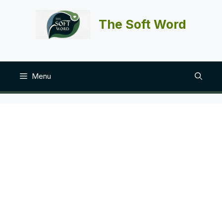
Skip
to
The Soft Word
content
Menu