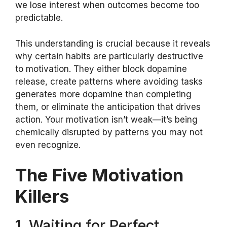
we lose interest when outcomes become too
predictable.
This understanding is crucial because it reveals
why certain habits are particularly destructive
to motivation. They either block dopamine
release, create patterns where avoiding tasks
generates more dopamine than completing
them, or eliminate the anticipation that drives
action. Your motivation isn’t weak—it’s being
chemically disrupted by patterns you may not
even recognize.
The Five Motivation
Killers
1. Waiting for Perfect