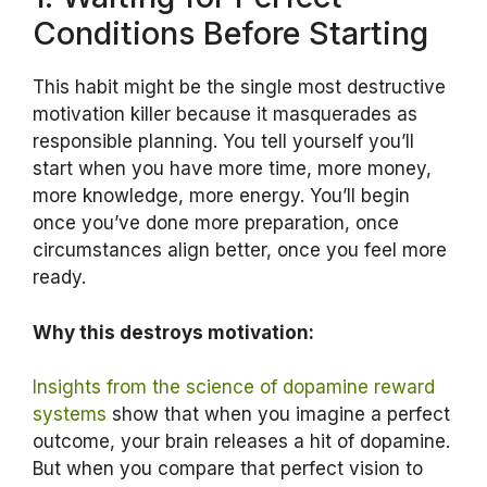
Conditions Before Starting
This habit might be the single most destructive
motivation killer because it masquerades as
responsible planning. You tell yourself you’ll
start when you have more time, more money,
more knowledge, more energy. You’ll begin
once you’ve done more preparation, once
circumstances align better, once you feel more
ready.
Why this destroys motivation:
Insights from the science of dopamine reward
systems
show that when you imagine a perfect
outcome, your brain releases a hit of dopamine.
But when you compare that perfect vision to