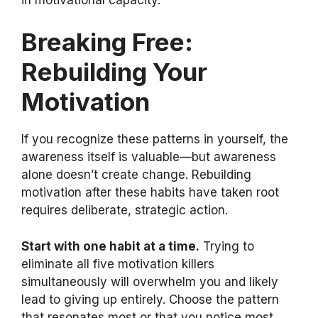
Breaking Free:
Rebuilding Your
Motivation
If you recognize these patterns in yourself, the
awareness itself is valuable—but awareness
alone doesn’t create change. Rebuilding
motivation after these habits have taken root
requires deliberate, strategic action.
Start with one habit at a time.
Trying to
eliminate all five motivation killers
simultaneously will overwhelm you and likely
lead to giving up entirely. Choose the pattern
that resonates most or that you notice most