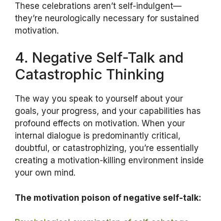
These celebrations aren’t self-indulgent—
they’re neurologically necessary for sustained
motivation.
4. Negative Self-Talk and
Catastrophic Thinking
The way you speak to yourself about your
goals, your progress, and your capabilities has
profound effects on motivation. When your
internal dialogue is predominantly critical,
doubtful, or catastrophizing, you’re essentially
creating a motivation-killing environment inside
your own mind.
The motivation poison of negative self-talk: