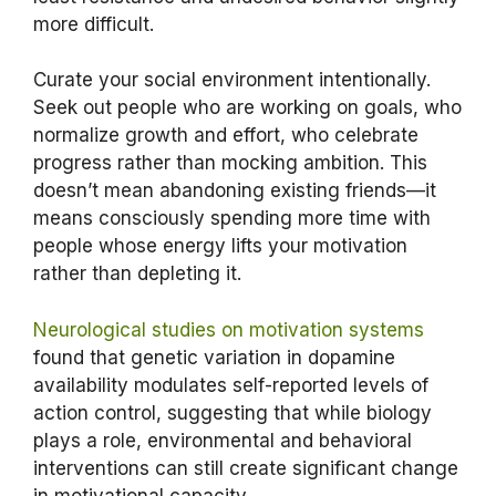
more difficult.
Curate your social environment intentionally.
Seek out people who are working on goals, who
normalize growth and effort, who celebrate
progress rather than mocking ambition. This
doesn’t mean abandoning existing friends—it
means consciously spending more time with
people whose energy lifts your motivation
rather than depleting it.
Neurological studies on motivation systems
found that genetic variation in dopamine
availability modulates self-reported levels of
action control, suggesting that while biology
plays a role, environmental and behavioral
interventions can still create significant change
in motivational capacity.