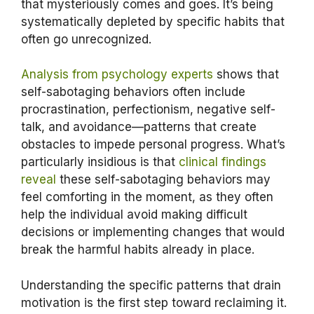
that mysteriously comes and goes. It’s being
systematically depleted by specific habits that
often go unrecognized.
Analysis from psychology experts
shows that
self-sabotaging behaviors often include
procrastination, perfectionism, negative self-
talk, and avoidance—patterns that create
obstacles to impede personal progress. What’s
particularly insidious is that
clinical findings
reveal
these self-sabotaging behaviors may
feel comforting in the moment, as they often
help the individual avoid making difficult
decisions or implementing changes that would
break the harmful habits already in place.
Understanding the specific patterns that drain
motivation is the first step toward reclaiming it.