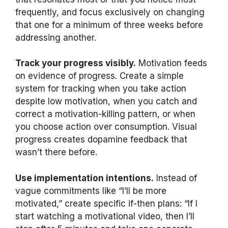
frequently, and focus exclusively on changing
that one for a minimum of three weeks before
addressing another.
Track your progress visibly.
Motivation feeds
on evidence of progress. Create a simple
system for tracking when you take action
despite low motivation, when you catch and
correct a motivation-killing pattern, or when
you choose action over consumption. Visual
progress creates dopamine feedback that
wasn’t there before.
Use implementation intentions.
Instead of
vague commitments like “I’ll be more
motivated,” create specific if-then plans: “If I
start watching a motivational video, then I’ll