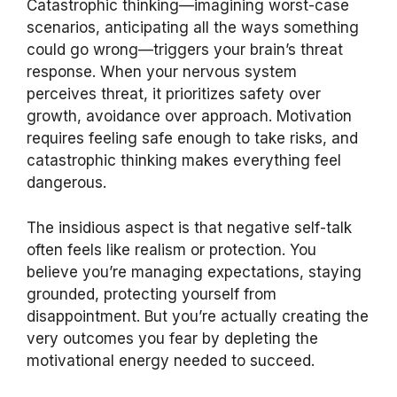
Catastrophic thinking—imagining worst-case
scenarios, anticipating all the ways something
could go wrong—triggers your brain’s threat
response. When your nervous system
perceives threat, it prioritizes safety over
growth, avoidance over approach. Motivation
requires feeling safe enough to take risks, and
catastrophic thinking makes everything feel
dangerous.
The insidious aspect is that negative self-talk
often feels like realism or protection. You
believe you’re managing expectations, staying
grounded, protecting yourself from
disappointment. But you’re actually creating the
very outcomes you fear by depleting the
motivational energy needed to succeed.