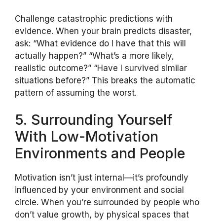
Challenge catastrophic predictions with
evidence. When your brain predicts disaster,
ask: “What evidence do I have that this will
actually happen?” “What’s a more likely,
realistic outcome?” “Have I survived similar
situations before?” This breaks the automatic
pattern of assuming the worst.
5. Surrounding Yourself
With Low-Motivation
Environments and People
Motivation isn’t just internal—it’s profoundly
influenced by your environment and social
circle. When you’re surrounded by people who
don’t value growth, by physical spaces that