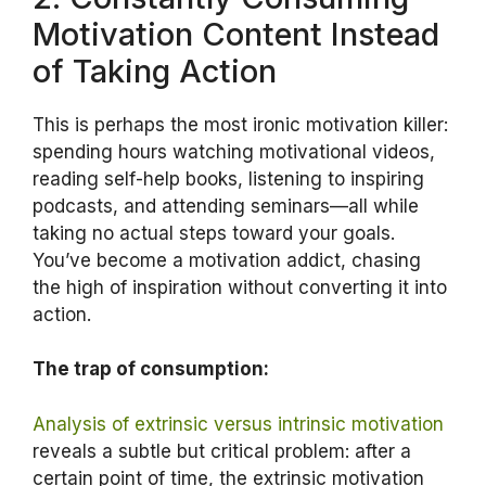
Motivation Content Instead
of Taking Action
This is perhaps the most ironic motivation killer:
spending hours watching motivational videos,
reading self-help books, listening to inspiring
podcasts, and attending seminars—all while
taking no actual steps toward your goals.
You’ve become a motivation addict, chasing
the high of inspiration without converting it into
action.
The trap of consumption:
Analysis of extrinsic versus intrinsic motivation
reveals a subtle but critical problem: after a
certain point of time, the extrinsic motivation