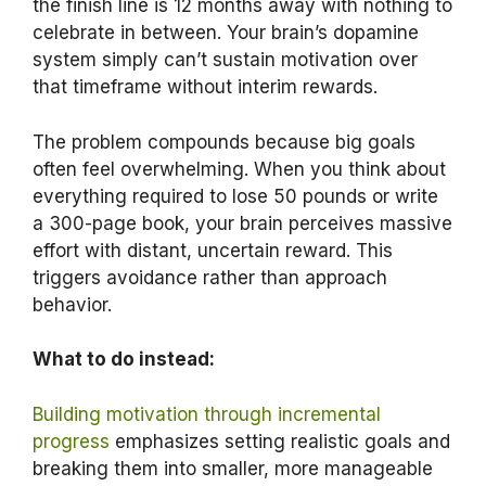
the finish line is 12 months away with nothing to
celebrate in between. Your brain’s dopamine
system simply can’t sustain motivation over
that timeframe without interim rewards.
The problem compounds because big goals
often feel overwhelming. When you think about
everything required to lose 50 pounds or write
a 300-page book, your brain perceives massive
effort with distant, uncertain reward. This
triggers avoidance rather than approach
behavior.
What to do instead:
Building motivation through incremental
progress
emphasizes setting realistic goals and
breaking them into smaller, more manageable