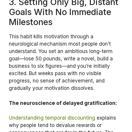
3. Setting Only Big, Distant
Goals With No Immediate
Milestones
This habit kills motivation through a
neurological mechanism most people don’t
understand. You set an ambitious long-term
goal—lose 50 pounds, write a novel, build a
business to six figures—and you’re initially
excited. But weeks pass with no visible
progress, no sense of achievement, and
gradually your motivation dissolves.
The neuroscience of delayed gratification:
Understanding temporal discounting
explains
why people tend to devalue rewards or