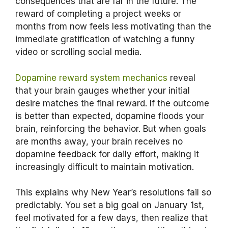
consequences that are far in the future. The
reward of completing a project weeks or
months from now feels less motivating than the
immediate gratification of watching a funny
video or scrolling social media.
Dopamine reward system mechanics
reveal
that your brain gauges whether your initial
desire matches the final reward. If the outcome
is better than expected, dopamine floods your
brain, reinforcing the behavior. But when goals
are months away, your brain receives no
dopamine feedback for daily effort, making it
increasingly difficult to maintain motivation.
This explains why New Year’s resolutions fail so
predictably. You set a big goal on January 1st,
feel motivated for a few days, then realize that