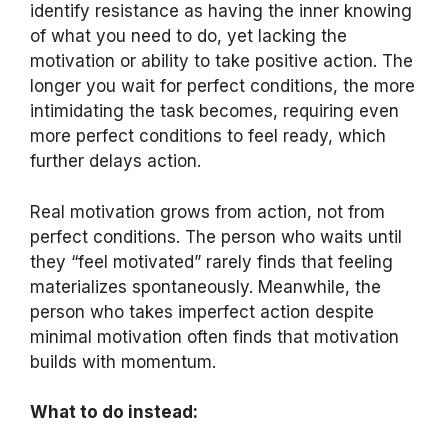
identify resistance as having the inner knowing
of what you need to do, yet lacking the
motivation or ability to take positive action. The
longer you wait for perfect conditions, the more
intimidating the task becomes, requiring even
more perfect conditions to feel ready, which
further delays action.
Real motivation grows from action, not from
perfect conditions. The person who waits until
they “feel motivated” rarely finds that feeling
materializes spontaneously. Meanwhile, the
person who takes imperfect action despite
minimal motivation often finds that motivation
builds with momentum.
What to do instead: