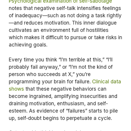
Psychological examination of self-sabotage
notes that negative self-talk intensifies feelings
of inadequacy—such as not doing a task rightly
—and reduces motivation. This inner dialogue
cultivates an environment full of hostilities
which makes it difficult to pursue or take risks in
achieving goals.
Every time you think “I’m terrible at this,” “I’ll
probably fail anyway,” or “I’m not the kind of
person who succeeds at X,” you’re
programming your brain for failure.
Clinical data
shows
that these negative behaviors can
become ingrained, amplifying insecurities and
draining motivation, enthusiasm, and self-
esteem. As evidence of “failures” starts to pile
up, self-doubt begins to perpetuate a cycle.