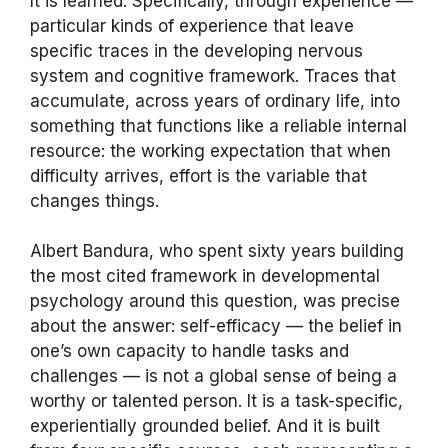
It is learned. Specifically, through experience —
particular kinds of experience that leave
specific traces in the developing nervous
system and cognitive framework. Traces that
accumulate, across years of ordinary life, into
something that functions like a reliable internal
resource: the working expectation that when
difficulty arrives, effort is the variable that
changes things.
Albert Bandura, who spent sixty years building
the most cited framework in developmental
psychology around this question, was precise
about the answer: self-efficacy — the belief in
one’s own capacity to handle tasks and
challenges — is not a global sense of being a
worthy or talented person. It is a task-specific,
experientially grounded belief. And it is built