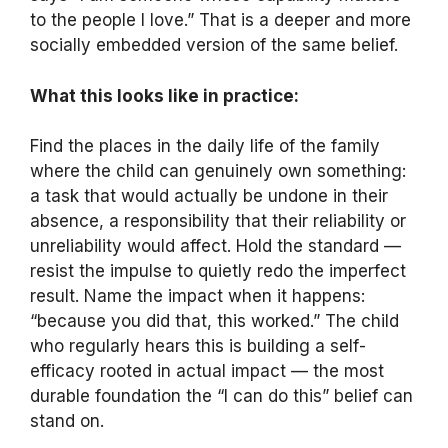
to the people I love.” That is a deeper and more
socially embedded version of the same belief.
What this looks like in practice:
Find the places in the daily life of the family
where the child can genuinely own something:
a task that would actually be undone in their
absence, a responsibility that their reliability or
unreliability would affect. Hold the standard —
resist the impulse to quietly redo the imperfect
result. Name the impact when it happens:
“because you did that, this worked.” The child
who regularly hears this is building a self-
efficacy rooted in actual impact — the most
durable foundation the “I can do this” belief can
stand on.