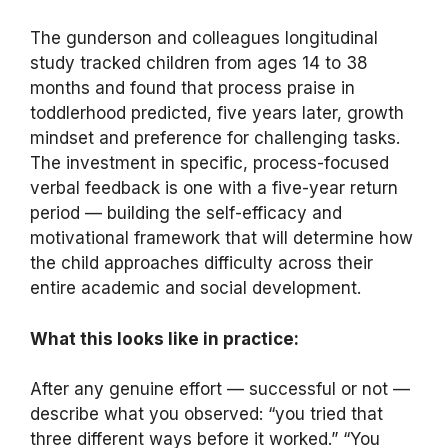
The gunderson and colleagues longitudinal
study tracked children from ages 14 to 38
months and found that process praise in
toddlerhood predicted, five years later, growth
mindset and preference for challenging tasks.
The investment in specific, process-focused
verbal feedback is one with a five-year return
period — building the self-efficacy and
motivational framework that will determine how
the child approaches difficulty across their
entire academic and social development.
What this looks like in practice:
After any genuine effort — successful or not —
describe what you observed: “you tried that
three different ways before it worked.” “You