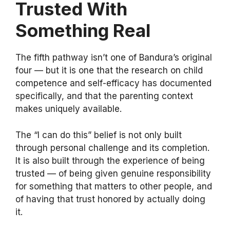
Trusted With
Something Real
The fifth pathway isn’t one of Bandura’s original
four — but it is one that the research on child
competence and self-efficacy has documented
specifically, and that the parenting context
makes uniquely available.
The “I can do this” belief is not only built
through personal challenge and its completion.
It is also built through the experience of being
trusted — of being given genuine responsibility
for something that matters to other people, and
of having that trust honored by actually doing
it.