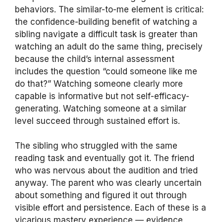
behaviors. The similar-to-me element is critical:
the confidence-building benefit of watching a
sibling navigate a difficult task is greater than
watching an adult do the same thing, precisely
because the child’s internal assessment
includes the question “could someone like me
do that?” Watching someone clearly more
capable is informative but not self-efficacy-
generating. Watching someone at a similar
level succeed through sustained effort is.
The sibling who struggled with the same
reading task and eventually got it. The friend
who was nervous about the audition and tried
anyway. The parent who was clearly uncertain
about something and figured it out through
visible effort and persistence. Each of these is a
vicarious mastery experience — evidence,