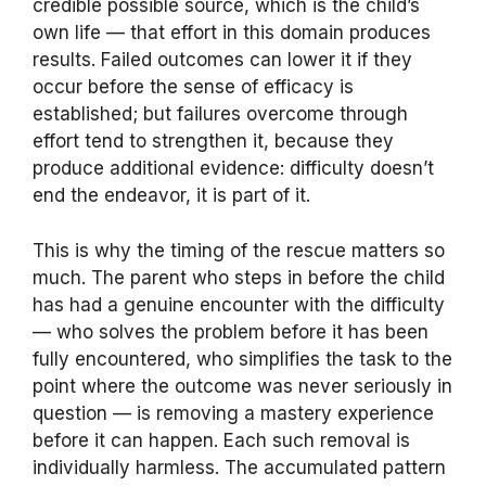
credible possible source, which is the child’s
own life — that effort in this domain produces
results. Failed outcomes can lower it if they
occur before the sense of efficacy is
established; but failures overcome through
effort tend to strengthen it, because they
produce additional evidence: difficulty doesn’t
end the endeavor, it is part of it.
This is why the timing of the rescue matters so
much. The parent who steps in before the child
has had a genuine encounter with the difficulty
— who solves the problem before it has been
fully encountered, who simplifies the task to the
point where the outcome was never seriously in
question — is removing a mastery experience
before it can happen. Each such removal is
individually harmless. The accumulated pattern