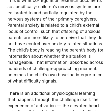
This is what co-regulation research documents
so specifically: children’s nervous systems are
calibrated to and partially regulated by the
nervous systems of their primary caregivers.
Parental anxiety is related to a child’s external
locus of control, such that offspring of anxious
parents are more likely to perceive that they do
not have control over anxiety-related situations.
The child’s body is reading the parent’s body for
information about whether the situation is
manageable. That information, absorbed across
hundreds of challenge-approaching moments,
becomes the child’s own baseline interpretation
of what difficulty signals.
There is an additional physiological learning
that happens through the challenge itself: the
experience of activation — the elevated heart