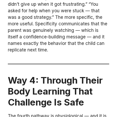
didn’t give up when it got frustrating.” “You
asked for help when you were stuck — that
was a good strategy.” The more specific, the
more useful. Specificity communicates that the
parent was genuinely watching — which is
itself a confidence-building message — and it
names exactly the behavior that the child can
replicate next time.
Way 4: Through Their
Body Learning That
Challenge Is Safe
The fourth pathway is physiological — and it is