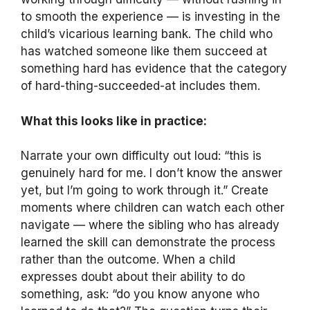
to smooth the experience — is investing in the
child’s vicarious learning bank. The child who
has watched someone like them succeed at
something hard has evidence that the category
of hard-thing-succeeded-at includes them.
What this looks like in practice:
Narrate your own difficulty out loud: “this is
genuinely hard for me. I don’t know the answer
yet, but I’m going to work through it.” Create
moments where children can watch each other
navigate — where the sibling who has already
learned the skill can demonstrate the process
rather than the outcome. When a child
expresses doubt about their ability to do
something, ask: “do you know anyone who