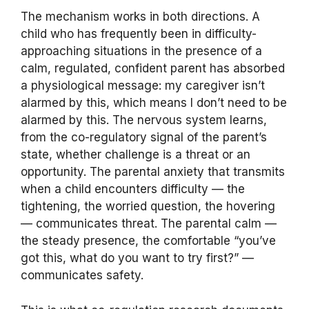
The mechanism works in both directions. A
child who has frequently been in difficulty-
approaching situations in the presence of a
calm, regulated, confident parent has absorbed
a physiological message: my caregiver isn’t
alarmed by this, which means I don’t need to be
alarmed by this. The nervous system learns,
from the co-regulatory signal of the parent’s
state, whether challenge is a threat or an
opportunity. The parental anxiety that transmits
when a child encounters difficulty — the
tightening, the worried question, the hovering
— communicates threat. The parental calm —
the steady presence, the comfortable “you’ve
got this, what do you want to try first?” —
communicates safety.