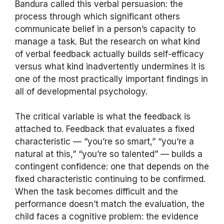
Bandura called this verbal persuasion: the
process through which significant others
communicate belief in a person’s capacity to
manage a task. But the research on what kind
of verbal feedback actually builds self-efficacy
versus what kind inadvertently undermines it is
one of the most practically important findings in
all of developmental psychology.
The critical variable is what the feedback is
attached to. Feedback that evaluates a fixed
characteristic — “you’re so smart,” “you’re a
natural at this,” “you’re so talented” — builds a
contingent confidence: one that depends on the
fixed characteristic continuing to be confirmed.
When the task becomes difficult and the
performance doesn’t match the evaluation, the
child faces a cognitive problem: the evidence