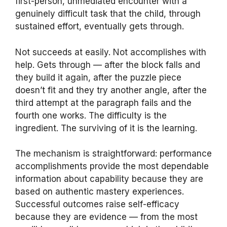
first-person, unmediated encounter with a
genuinely difficult task that the child, through
sustained effort, eventually gets through.
Not succeeds at easily. Not accomplishes with
help. Gets through — after the block falls and
they build it again, after the puzzle piece
doesn’t fit and they try another angle, after the
third attempt at the paragraph fails and the
fourth one works. The difficulty is the
ingredient. The surviving of it is the learning.
The mechanism is straightforward: performance
accomplishments provide the most dependable
information about capability because they are
based on authentic mastery experiences.
Successful outcomes raise self-efficacy
because they are evidence — from the most