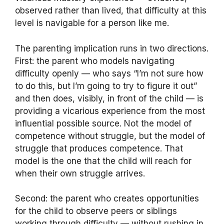
observed rather than lived, that difficulty at this
level is navigable for a person like me.
The parenting implication runs in two directions.
First: the parent who models navigating
difficulty openly — who says “I’m not sure how
to do this, but I’m going to try to figure it out”
and then does, visibly, in front of the child — is
providing a vicarious experience from the most
influential possible source. Not the model of
competence without struggle, but the model of
struggle that produces competence. That
model is the one that the child will reach for
when their own struggle arrives.
Second: the parent who creates opportunities
for the child to observe peers or siblings
working through difficulty — without rushing in