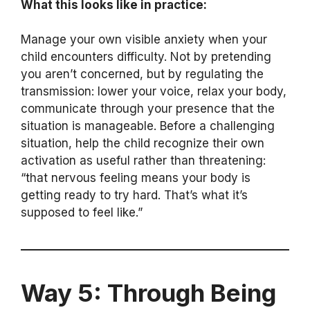
What this looks like in practice:
Manage your own visible anxiety when your
child encounters difficulty. Not by pretending
you aren’t concerned, but by regulating the
transmission: lower your voice, relax your body,
communicate through your presence that the
situation is manageable. Before a challenging
situation, help the child recognize their own
activation as useful rather than threatening:
“that nervous feeling means your body is
getting ready to try hard. That’s what it’s
supposed to feel like.”
Way 5: Through Being