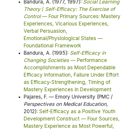
Bandura, A. (1977, 1997):
Social Learning
Theory
/
Self-Efficacy: The Exercise of
Control
— Four Primary Sources: Mastery
Experiences, Vicarious Experiences,
Verbal Persuasion,
Emotional/Physiological States —
Foundational Framework
Bandura, A. (1995):
Self-Efficacy in
Changing Societies
— Performance
Accomplishments as Most Dependable
Efficacy Information, Failure Under Effort
as Efficacy-Strengthening, Timing of
Mastery Experiences in Development
Pajares, F. — Emory University (PMC /
Perspectives on Medical Education
,
2012):
Self-Efficacy as a Positive Youth
Development Construct — Four Sources,
Mastery Experience as Most Powerful,