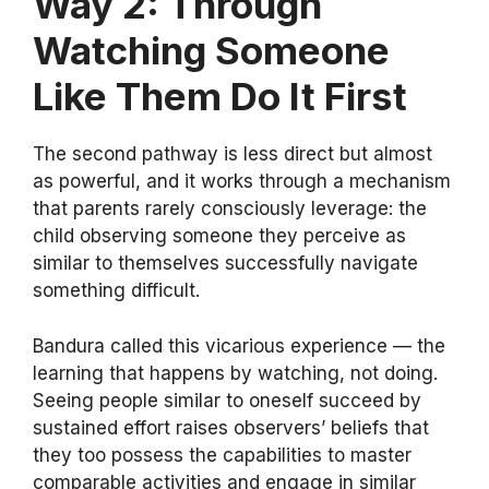
Way 2: Through
Watching Someone
Like Them Do It First
The second pathway is less direct but almost
as powerful, and it works through a mechanism
that parents rarely consciously leverage: the
child observing someone they perceive as
similar to themselves successfully navigate
something difficult.
Bandura called this vicarious experience — the
learning that happens by watching, not doing.
Seeing people similar to oneself succeed by
sustained effort raises observers’ beliefs that
they too possess the capabilities to master
comparable activities and engage in similar