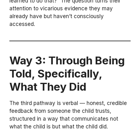
learned to do that?” The question turns their
attention to vicarious evidence they may
already have but haven’t consciously
accessed.
Way 3: Through Being
Told, Specifically,
What They Did
The third pathway is verbal — honest, credible
feedback from someone the child trusts,
structured in a way that communicates not
what the child is but what the child did.