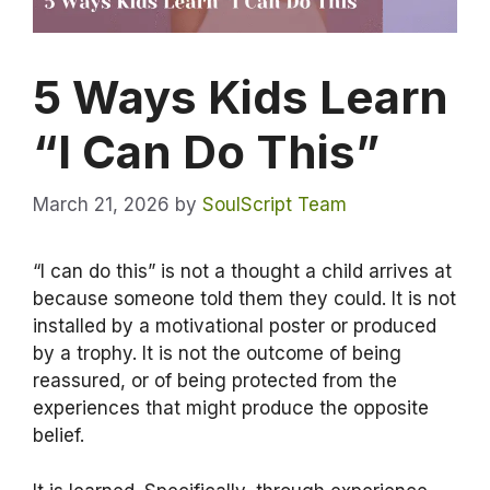
5 Ways Kids Learn
“I Can Do This”
March 21, 2026
by
SoulScript Team
“I can do this” is not a thought a child arrives at
because someone told them they could. It is not
installed by a motivational poster or produced
by a trophy. It is not the outcome of being
reassured, or of being protected from the
experiences that might produce the opposite
belief.