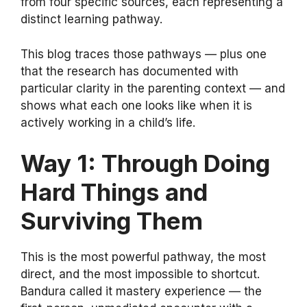
from four specific sources, each representing a
distinct learning pathway.
This blog traces those pathways — plus one
that the research has documented with
particular clarity in the parenting context — and
shows what each one looks like when it is
actively working in a child’s life.
Way 1: Through Doing
Hard Things and
Surviving Them
This is the most powerful pathway, the most
direct, and the most impossible to shortcut.
Bandura called it mastery experience — the