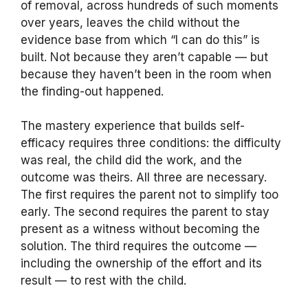
of removal, across hundreds of such moments
over years, leaves the child without the
evidence base from which “I can do this” is
built. Not because they aren’t capable — but
because they haven’t been in the room when
the finding-out happened.
The mastery experience that builds self-
efficacy requires three conditions: the difficulty
was real, the child did the work, and the
outcome was theirs. All three are necessary.
The first requires the parent not to simplify too
early. The second requires the parent to stay
present as a witness without becoming the
solution. The third requires the outcome —
including the ownership of the effort and its
result — to rest with the child.