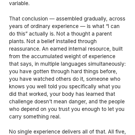
variable.
That conclusion — assembled gradually, across
years of ordinary experience — is what “I can
do this” actually is. Not a thought a parent
plants. Not a belief installed through
reassurance. An earned internal resource, built
from the accumulated weight of experience
that says, in multiple languages simultaneously:
you have gotten through hard things before,
you have watched others do it, someone who
knows you well told you specifically what you
did that worked, your body has learned that
challenge doesn’t mean danger, and the people
who depend on you trust you enough to let you
carry something real.
No single experience delivers all of that. All five,