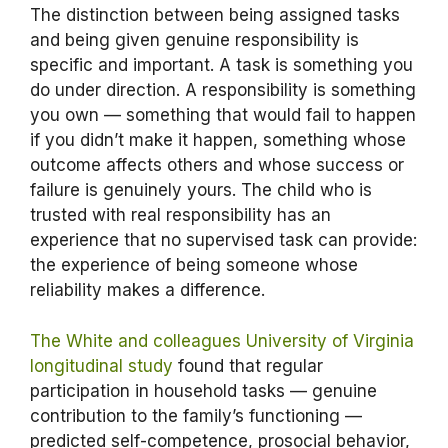
The distinction between being assigned tasks
and being given genuine responsibility is
specific and important. A task is something you
do under direction. A responsibility is something
you own — something that would fail to happen
if you didn’t make it happen, something whose
outcome affects others and whose success or
failure is genuinely yours. The child who is
trusted with real responsibility has an
experience that no supervised task can provide:
the experience of being someone whose
reliability makes a difference.
The White and colleagues University of Virginia
longitudinal study
found that regular
participation in household tasks — genuine
contribution to the family’s functioning —
predicted self-competence, prosocial behavior,