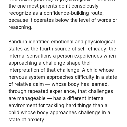
the one most parents don’t consciously
recognize as a confidence-building route,
because it operates below the level of words or
reasoning.
Bandura identified emotional and physiological
states as the fourth source of self-efficacy: the
internal sensations a person experiences when
approaching a challenge shape their
interpretation of that challenge. A child whose
nervous system approaches difficulty in a state
of relative calm — whose body has learned,
through repeated experience, that challenges
are manageable — has a different internal
environment for tackling hard things than a
child whose body approaches challenge in a
state of anxiety.