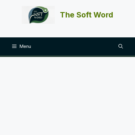
Skip
to
The Soft Word
content
Menu