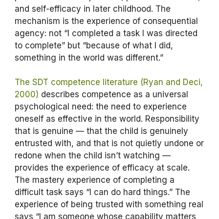
and self-efficacy in later childhood. The
mechanism is the experience of consequential
agency: not “I completed a task I was directed
to complete” but “because of what I did,
something in the world was different.”
The SDT competence literature (Ryan and Deci,
2000)
describes competence as a universal
psychological need: the need to experience
oneself as effective in the world. Responsibility
that is genuine — that the child is genuinely
entrusted with, and that is not quietly undone or
redone when the child isn’t watching —
provides the experience of efficacy at scale.
The mastery experience of completing a
difficult task says “I can do hard things.” The
experience of being trusted with something real
says “I am someone whose capability matters