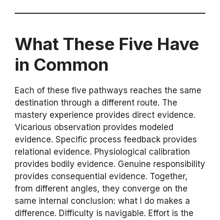
What These Five Have
in Common
Each of these five pathways reaches the same
destination through a different route. The
mastery experience provides direct evidence.
Vicarious observation provides modeled
evidence. Specific process feedback provides
relational evidence. Physiological calibration
provides bodily evidence. Genuine responsibility
provides consequential evidence. Together,
from different angles, they converge on the
same internal conclusion: what I do makes a
difference. Difficulty is navigable. Effort is the