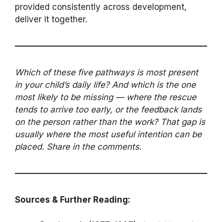
provided consistently across development,
deliver it together.
Which of these five pathways is most present
in your child’s daily life? And which is the one
most likely to be missing — where the rescue
tends to arrive too early, or the feedback lands
on the person rather than the work? That gap is
usually where the most useful intention can be
placed. Share in the comments.
Sources & Further Reading: