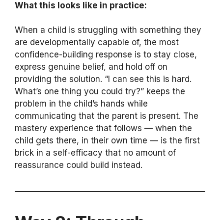
What this looks like in practice:
When a child is struggling with something they
are developmentally capable of, the most
confidence-building response is to stay close,
express genuine belief, and hold off on
providing the solution. “I can see this is hard.
What’s one thing you could try?” keeps the
problem in the child’s hands while
communicating that the parent is present. The
mastery experience that follows — when the
child gets there, in their own time — is the first
brick in a self-efficacy that no amount of
reassurance could build instead.