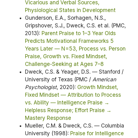
Vicarious and Verbal Sources,
Physiological States in Development
Gunderson, E.A., Sorhagen, N.S.,
Gripshover, S.J., Dweck, C.S. et al. (PMC,
2013):
Parent Praise to 1–3 Year Olds
Predicts Motivational Frameworks 5
Years Later — N=53, Process vs. Person
Praise, Growth vs. Fixed Mindset,
Challenge-Seeking at Ages 7–8
Dweck, C.S. & Yeager, D.S. — Stanford /
University of Texas (PMC /
American
Psychologist
, 2020):
Growth Mindset,
Fixed Mindset — Attribution to Process
vs. Ability — Intelligence Praise →
Helpless Response; Effort Praise →
Mastery Response
Mueller, C.M. & Dweck, C.S. — Columbia
University (1998):
Praise for Intelligence