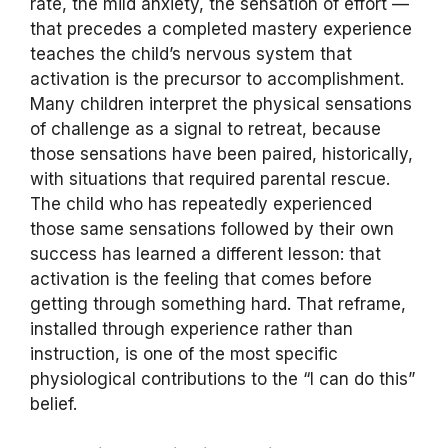
rate, the mild anxiety, the sensation of effort —
that precedes a completed mastery experience
teaches the child’s nervous system that
activation is the precursor to accomplishment.
Many children interpret the physical sensations
of challenge as a signal to retreat, because
those sensations have been paired, historically,
with situations that required parental rescue.
The child who has repeatedly experienced
those same sensations followed by their own
success has learned a different lesson: that
activation is the feeling that comes before
getting through something hard. That reframe,
installed through experience rather than
instruction, is one of the most specific
physiological contributions to the “I can do this”
belief.