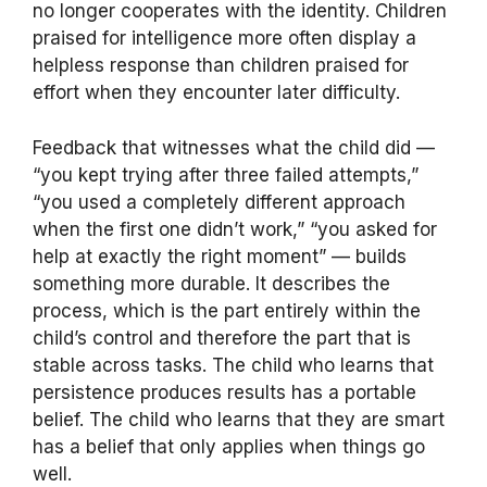
no longer cooperates with the identity. Children
praised for intelligence more often display a
helpless response than children praised for
effort when they encounter later difficulty.
Feedback that witnesses what the child did —
“you kept trying after three failed attempts,”
“you used a completely different approach
when the first one didn’t work,” “you asked for
help at exactly the right moment” — builds
something more durable. It describes the
process, which is the part entirely within the
child’s control and therefore the part that is
stable across tasks. The child who learns that
persistence produces results has a portable
belief. The child who learns that they are smart
has a belief that only applies when things go
well.