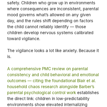
safety. Children who grow up in environments
where consequences are inconsistent, parental
mood governs what’s allowed on any given
day, and the rules shift depending on factors
the child cannot reliably identify — those
children develop nervous systems calibrated
toward vigilance.
The vigilance looks a lot like anxiety. Because it
is.
A comprehensive PMC review on parental
consistency and child behavioral and emotional
outcomes — citing the foundational Blair et al.
household chaos research alongside Barber’s
parental psychological control work
establishes
the direct link: children in low-predictability
environments show elevated internalizing