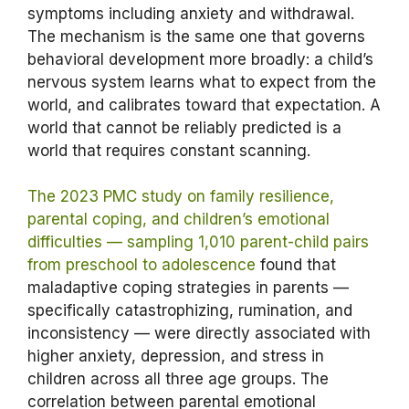
symptoms including anxiety and withdrawal.
The mechanism is the same one that governs
behavioral development more broadly: a child’s
nervous system learns what to expect from the
world, and calibrates toward that expectation. A
world that cannot be reliably predicted is a
world that requires constant scanning.
The 2023 PMC study on family resilience,
parental coping, and children’s emotional
difficulties — sampling 1,010 parent-child pairs
from preschool to adolescence
found that
maladaptive coping strategies in parents —
specifically catastrophizing, rumination, and
inconsistency — were directly associated with
higher anxiety, depression, and stress in
children across all three age groups. The
correlation between parental emotional