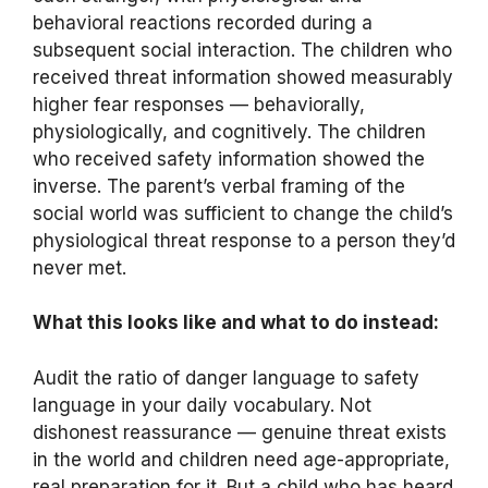
behavioral reactions recorded during a
subsequent social interaction. The children who
received threat information showed measurably
higher fear responses — behaviorally,
physiologically, and cognitively. The children
who received safety information showed the
inverse. The parent’s verbal framing of the
social world was sufficient to change the child’s
physiological threat response to a person they’d
never met.
What this looks like and what to do instead:
Audit the ratio of danger language to safety
language in your daily vocabulary. Not
dishonest reassurance — genuine threat exists
in the world and children need age-appropriate,
real preparation for it. But a child who has heard