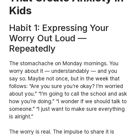
Kids
Habit 1: Expressing Your
Worry Out Loud —
Repeatedly
The stomachache on Monday mornings. You
worry about it — understandably — and you
say so. Maybe not once, but in the week that
follows: “Are you sure you’re okay? I’m worried
about you.” “I’m going to call the school and ask
how you’re doing.” “I wonder if we should talk to
someone.” “I just want to make sure everything
is alright.”
The worry is real. The impulse to share it is