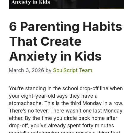
6 Parenting Habits
That Create
Anxiety in Kids
March 3, 2026
by
SoulScript Team
You’re standing in the school drop-off line when
your eight-year-old says they have a
stomachache. This is the third Monday in a row.
There’s no fever. There wasn’t one last Monday
either. By the time you circle back home after
drop-off, you’ve already spent forty minutes