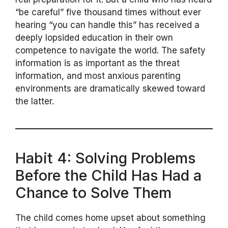
“be careful” five thousand times without ever
hearing “you can handle this” has received a
deeply lopsided education in their own
competence to navigate the world. The safety
information is as important as the threat
information, and most anxious parenting
environments are dramatically skewed toward
the latter.
Habit 4: Solving Problems
Before the Child Has Had a
Chance to Solve Them
The child comes home upset about something