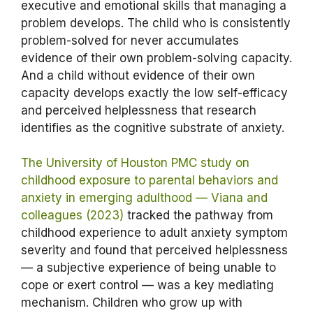
executive and emotional skills that managing a
problem develops. The child who is consistently
problem-solved for never accumulates
evidence of their own problem-solving capacity.
And a child without evidence of their own
capacity develops exactly the low self-efficacy
and perceived helplessness that research
identifies as the cognitive substrate of anxiety.
The University of Houston PMC study on
childhood exposure to parental behaviors and
anxiety in emerging adulthood — Viana and
colleagues (2023)
tracked the pathway from
childhood experience to adult anxiety symptom
severity and found that perceived helplessness
— a subjective experience of being unable to
cope or exert control — was a key mediating
mechanism. Children who grow up with