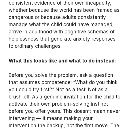
consistent evidence of their own incapacity,
whether because the world has been framed as
dangerous or because adults consistently
manage what the child could have managed,
arrive in adulthood with cognitive schemas of
helplessness that generate anxiety responses
to ordinary challenges.
What this looks like and what to do instead:
Before you solve the problem, ask a question
that assumes competence: “What do you think
you could try first?” Not as a test. Not as a
brush-off. As a genuine invitation for the child to
activate their own problem-solving instinct
before you offer yours. This doesn’t mean never
intervening — it means making your
intervention the backup, not the first move. The