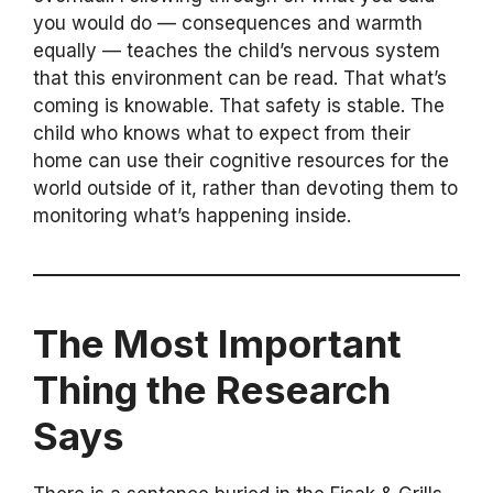
you would do — consequences and warmth
equally — teaches the child’s nervous system
that this environment can be read. That what’s
coming is knowable. That safety is stable. The
child who knows what to expect from their
home can use their cognitive resources for the
world outside of it, rather than devoting them to
monitoring what’s happening inside.
The Most Important
Thing the Research
Says