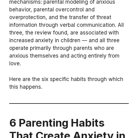
mechanisms: parental modeling of anxious
behavior, parental overcontrol and
overprotection, and the transfer of threat
information through verbal communication. All
three, the review found, are associated with
increased anxiety in children — and all three
operate primarily through parents who are
anxious themselves and acting entirely from
love.
Here are the six specific habits through which
this happens.
6 Parenting Habits
That Create Anxiety in