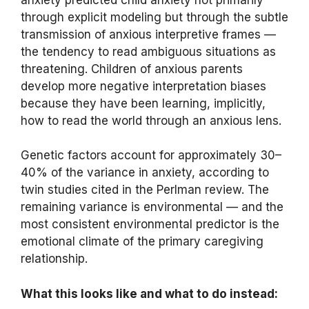
through explicit modeling but through the subtle
transmission of anxious interpretive frames —
the tendency to read ambiguous situations as
threatening. Children of anxious parents
develop more negative interpretation biases
because they have been learning, implicitly,
how to read the world through an anxious lens.
Genetic factors account for approximately 30–
40% of the variance in anxiety, according to
twin studies cited in the Perlman review. The
remaining variance is environmental — and the
most consistent environmental predictor is the
emotional climate of the primary caregiving
relationship.
What this looks like and what to do instead: