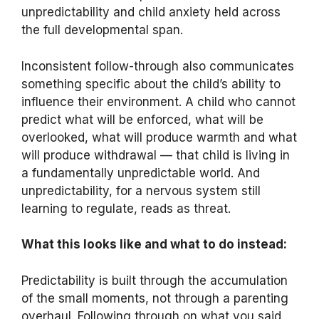
unpredictability and child anxiety held across
the full developmental span.
Inconsistent follow-through also communicates
something specific about the child’s ability to
influence their environment. A child who cannot
predict what will be enforced, what will be
overlooked, what will produce warmth and what
will produce withdrawal — that child is living in
a fundamentally unpredictable world. And
unpredictability, for a nervous system still
learning to regulate, reads as threat.
What this looks like and what to do instead:
Predictability is built through the accumulation
of the small moments, not through a parenting
overhaul. Following through on what you said