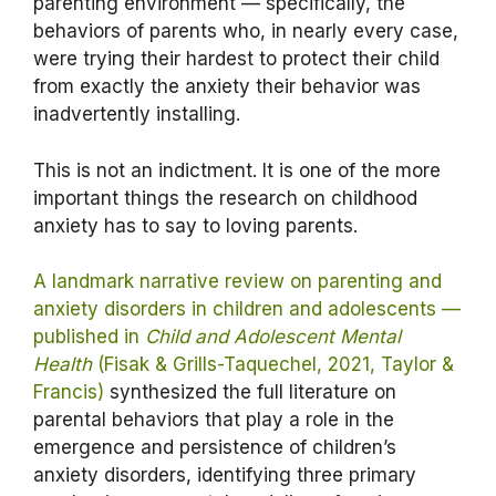
parenting environment — specifically, the
behaviors of parents who, in nearly every case,
were trying their hardest to protect their child
from exactly the anxiety their behavior was
inadvertently installing.
This is not an indictment. It is one of the more
important things the research on childhood
anxiety has to say to loving parents.
A landmark narrative review on parenting and
anxiety disorders in children and adolescents —
published in
Child and Adolescent Mental
Health
(Fisak & Grills-Taquechel, 2021, Taylor &
Francis)
synthesized the full literature on
parental behaviors that play a role in the
emergence and persistence of children’s
anxiety disorders, identifying three primary