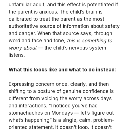
unfamiliar adult, and this effect is potentiated if
the parent is anxious. The child’s brain is
calibrated to treat the parent as the most
authoritative source of information about safety
and danger. When that source says, through
word and face and tone,
this is something to
worry about
— the child’s nervous system
listens.
What this looks like and what to do instead:
Expressing concern once, clearly, and then
shifting to a posture of genuine confidence is
different from voicing the worry across days
and interactions. “I noticed you’ve had
stomachaches on Mondays — let’s figure out
what’s happening” is a single, calm, problem-
oriented statement. It doesn’t loop. It doesn’t