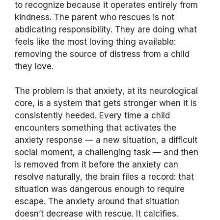
to recognize because it operates entirely from
kindness. The parent who rescues is not
abdicating responsibility. They are doing what
feels like the most loving thing available:
removing the source of distress from a child
they love.
The problem is that anxiety, at its neurological
core, is a system that gets stronger when it is
consistently heeded. Every time a child
encounters something that activates the
anxiety response — a new situation, a difficult
social moment, a challenging task — and then
is removed from it before the anxiety can
resolve naturally, the brain files a record: that
situation was dangerous enough to require
escape. The anxiety around that situation
doesn’t decrease with rescue. It calcifies.