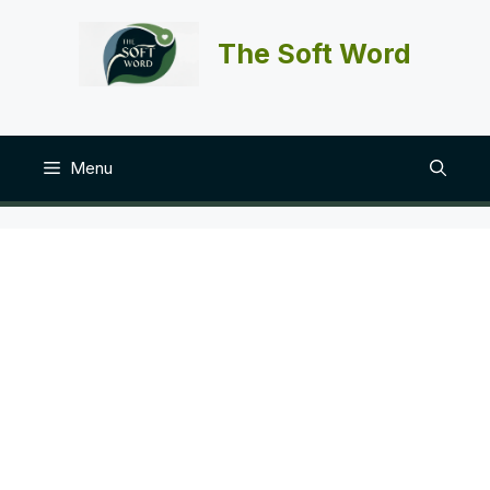
Skip
to
The Soft Word
content
Menu