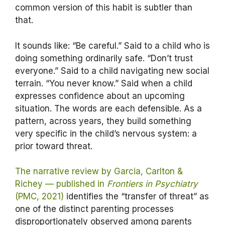
common version of this habit is subtler than
that.
It sounds like: “Be careful.” Said to a child who is
doing something ordinarily safe. “Don’t trust
everyone.” Said to a child navigating new social
terrain. “You never know.” Said when a child
expresses confidence about an upcoming
situation. The words are each defensible. As a
pattern, across years, they build something
very specific in the child’s nervous system: a
prior toward threat.
The narrative review by Garcia, Carlton &
Richey — published in
Frontiers in Psychiatry
(PMC, 2021)
identifies the “transfer of threat” as
one of the distinct parenting processes
disproportionately observed among parents