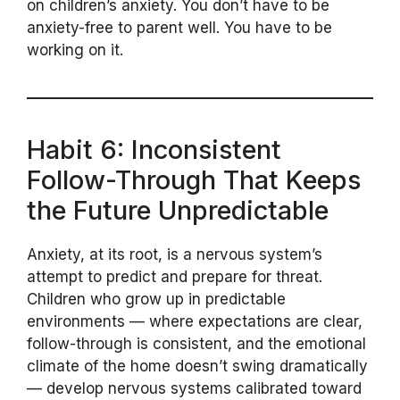
on children’s anxiety. You don’t have to be
anxiety-free to parent well. You have to be
working on it.
Habit 6: Inconsistent
Follow-Through That Keeps
the Future Unpredictable
Anxiety, at its root, is a nervous system’s
attempt to predict and prepare for threat.
Children who grow up in predictable
environments — where expectations are clear,
follow-through is consistent, and the emotional
climate of the home doesn’t swing dramatically
— develop nervous systems calibrated toward