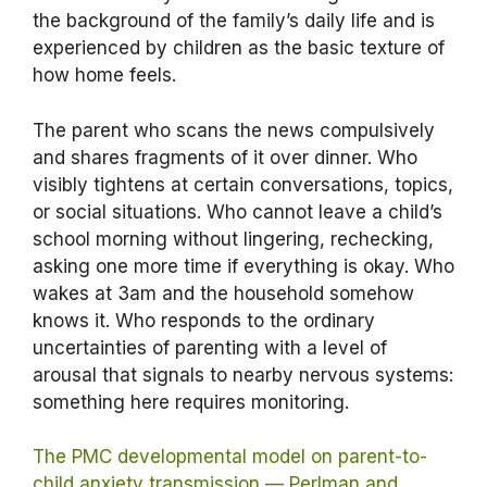
the background of the family’s daily life and is
experienced by children as the basic texture of
how home feels.
The parent who scans the news compulsively
and shares fragments of it over dinner. Who
visibly tightens at certain conversations, topics,
or social situations. Who cannot leave a child’s
school morning without lingering, rechecking,
asking one more time if everything is okay. Who
wakes at 3am and the household somehow
knows it. Who responds to the ordinary
uncertainties of parenting with a level of
arousal that signals to nearby nervous systems:
something here requires monitoring.
The PMC developmental model on parent-to-
child anxiety transmission — Perlman and