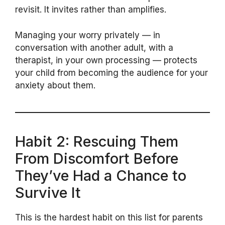
revisit. It invites rather than amplifies.
Managing your worry privately — in
conversation with another adult, with a
therapist, in your own processing — protects
your child from becoming the audience for your
anxiety about them.
Habit 2: Rescuing Them
From Discomfort Before
They’ve Had a Chance to
Survive It
This is the hardest habit on this list for parents