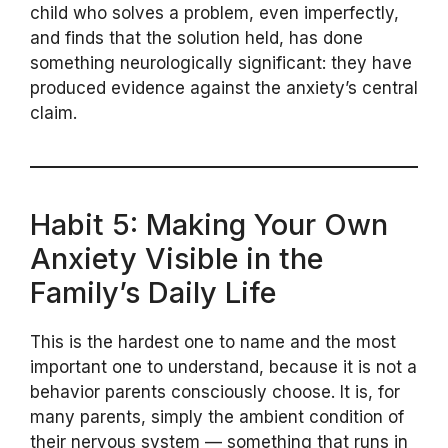
child who solves a problem, even imperfectly,
and finds that the solution held, has done
something neurologically significant: they have
produced evidence against the anxiety’s central
claim.
Habit 5: Making Your Own
Anxiety Visible in the
Family’s Daily Life
This is the hardest one to name and the most
important one to understand, because it is not a
behavior parents consciously choose. It is, for
many parents, simply the ambient condition of
their nervous system — something that runs in