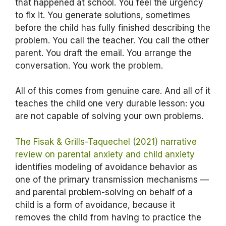
that happened at school. You feel the urgency
to fix it. You generate solutions, sometimes
before the child has fully finished describing the
problem. You call the teacher. You call the other
parent. You draft the email. You arrange the
conversation. You work the problem.
All of this comes from genuine care. And all of it
teaches the child one very durable lesson: you
are not capable of solving your own problems.
The Fisak & Grills-Taquechel (2021) narrative
review on parental anxiety and child anxiety
identifies modeling of avoidance behavior as
one of the primary transmission mechanisms —
and parental problem-solving on behalf of a
child is a form of avoidance, because it
removes the child from having to practice the