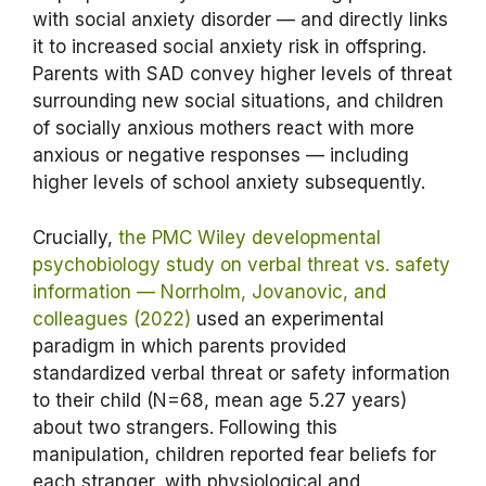
with social anxiety disorder — and directly links
it to increased social anxiety risk in offspring.
Parents with SAD convey higher levels of threat
surrounding new social situations, and children
of socially anxious mothers react with more
anxious or negative responses — including
higher levels of school anxiety subsequently.
Crucially,
the PMC Wiley developmental
psychobiology study on verbal threat vs. safety
information — Norrholm, Jovanovic, and
colleagues (2022)
used an experimental
paradigm in which parents provided
standardized verbal threat or safety information
to their child (N=68, mean age 5.27 years)
about two strangers. Following this
manipulation, children reported fear beliefs for
each stranger, with physiological and