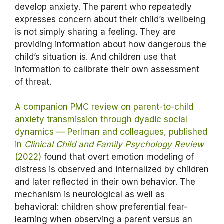
develop anxiety. The parent who repeatedly
expresses concern about their child’s wellbeing
is not simply sharing a feeling. They are
providing information about how dangerous the
child’s situation is. And children use that
information to calibrate their own assessment
of threat.
A companion PMC review on parent-to-child
anxiety transmission through dyadic social
dynamics — Perlman and colleagues, published
in
Clinical Child and Family Psychology Review
(2022)
found that overt emotion modeling of
distress is observed and internalized by children
and later reflected in their own behavior. The
mechanism is neurological as well as
behavioral: children show preferential fear-
learning when observing a parent versus an