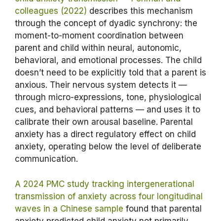
colleagues (2022)
describes this mechanism
through the concept of dyadic synchrony: the
moment-to-moment coordination between
parent and child within neural, autonomic,
behavioral, and emotional processes. The child
doesn’t need to be explicitly told that a parent is
anxious. Their nervous system detects it —
through micro-expressions, tone, physiological
cues, and behavioral patterns — and uses it to
calibrate their own arousal baseline. Parental
anxiety has a direct regulatory effect on child
anxiety, operating below the level of deliberate
communication.
A 2024 PMC study tracking intergenerational
transmission of anxiety across four longitudinal
waves in a Chinese sample
found that parental
anxiety predicted child anxiety not primarily