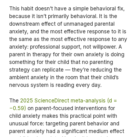
This habit doesn’t have a simple behavioral fix,
because it isn’t primarily behavioral. It is the
downstream effect of unmanaged parental
anxiety, and the most effective response to it is
the same as the most effective response to any
anxiety: professional support, not willpower. A
parent in therapy for their own anxiety is doing
something for their child that no parenting
strategy can replicate — they’re reducing the
ambient anxiety in the room that their child’s
nervous system is reading every day.
The
2025 ScienceDirect meta-analysis (d =
−0.59)
on parent-focused interventions for
child anxiety makes this practical point with
unusual force: targeting parent behavior and
parent anxiety had a significant medium effect