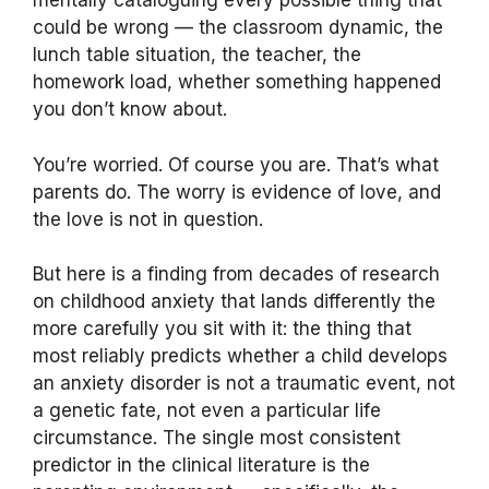
mentally cataloguing every possible thing that
could be wrong — the classroom dynamic, the
lunch table situation, the teacher, the
homework load, whether something happened
you don’t know about.
You’re worried. Of course you are. That’s what
parents do. The worry is evidence of love, and
the love is not in question.
But here is a finding from decades of research
on childhood anxiety that lands differently the
more carefully you sit with it: the thing that
most reliably predicts whether a child develops
an anxiety disorder is not a traumatic event, not
a genetic fate, not even a particular life
circumstance. The single most consistent
predictor in the clinical literature is the