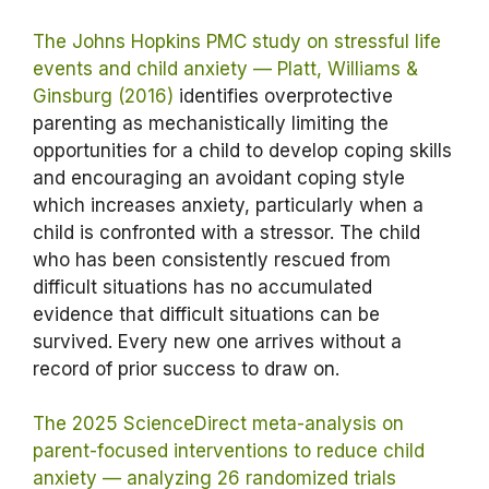
The Johns Hopkins PMC study on stressful life
events and child anxiety — Platt, Williams &
Ginsburg (2016)
identifies overprotective
parenting as mechanistically limiting the
opportunities for a child to develop coping skills
and encouraging an avoidant coping style
which increases anxiety, particularly when a
child is confronted with a stressor. The child
who has been consistently rescued from
difficult situations has no accumulated
evidence that difficult situations can be
survived. Every new one arrives without a
record of prior success to draw on.
The 2025 ScienceDirect meta-analysis on
parent-focused interventions to reduce child
anxiety — analyzing 26 randomized trials