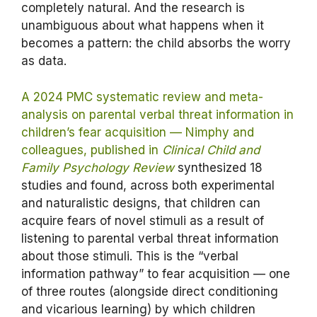
completely natural. And the research is
unambiguous about what happens when it
becomes a pattern: the child absorbs the worry
as data.
A 2024 PMC systematic review and meta-
analysis on parental verbal threat information in
children’s fear acquisition — Nimphy and
colleagues, published in
Clinical Child and
Family Psychology Review
synthesized 18
studies and found, across both experimental
and naturalistic designs, that children can
acquire fears of novel stimuli as a result of
listening to parental verbal threat information
about those stimuli. This is the “verbal
information pathway” to fear acquisition — one
of three routes (alongside direct conditioning
and vicarious learning) by which children