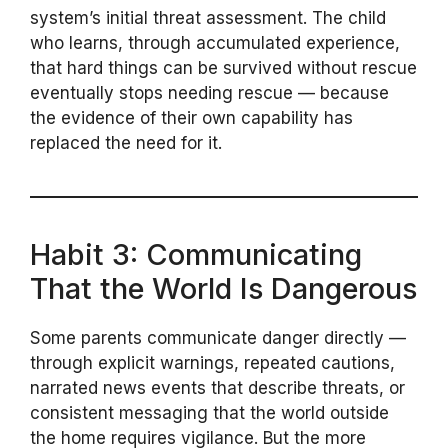
system’s initial threat assessment. The child
who learns, through accumulated experience,
that hard things can be survived without rescue
eventually stops needing rescue — because
the evidence of their own capability has
replaced the need for it.
Habit 3: Communicating
That the World Is Dangerous
Some parents communicate danger directly —
through explicit warnings, repeated cautions,
narrated news events that describe threats, or
consistent messaging that the world outside
the home requires vigilance. But the more