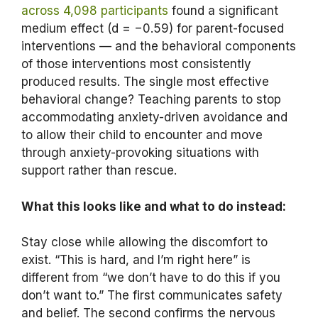
across 4,098 participants
found a significant
medium effect (d = −0.59) for parent-focused
interventions — and the behavioral components
of those interventions most consistently
produced results. The single most effective
behavioral change? Teaching parents to stop
accommodating anxiety-driven avoidance and
to allow their child to encounter and move
through anxiety-provoking situations with
support rather than rescue.
What this looks like and what to do instead:
Stay close while allowing the discomfort to
exist. “This is hard, and I’m right here” is
different from “we don’t have to do this if you
don’t want to.” The first communicates safety
and belief. The second confirms the nervous