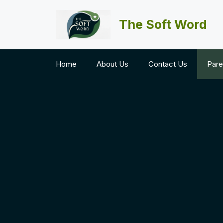
Skip
to
The Soft Word
content
Home
About Us
Contact Us
Pare