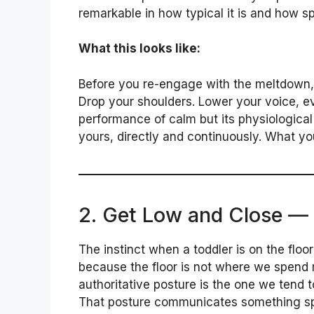
remarkable in how typical it is and how spe
What this looks like:
Before you re-engage with the meltdown, 
Drop your shoulders. Lower your voice, ev
performance of calm but its physiological 
yours, directly and continuously. What yo
2. Get Low and Close —
The instinct when a toddler is on the floo
because the floor is not where we spend m
authoritative posture is the one we tend t
That posture communicates something spec