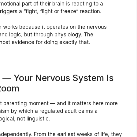
tional part of their brain is reacting to a
riggers a “fight, flight or freeze” reaction.
n works because it operates on the nervous
nd logic, but through physiology. The
ost evidence for doing exactly that.
st — Your Nervous System Is
 Room
icult parenting moment — and it matters here more
ism by which a regulated adult calms a
gical, not linguistic.
dependently. From the earliest weeks of life, they