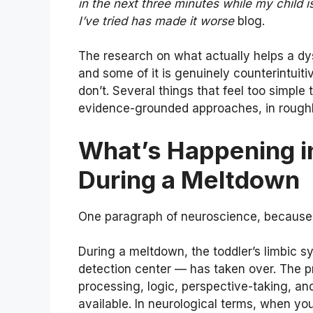
in the next three minutes while my child i
I’ve tried has made it worse
blog.
The research on what actually helps a dysr
and some of it is genuinely counterintuitiv
don’t. Several things that feel too simple
evidence-grounded approaches, in roughl
What’s Happening in
During a Meltdown
One paragraph of neuroscience, because 
During a meltdown, the toddler’s limbic s
detection center — has taken over. The pr
processing, logic, perspective-taking, and
available. In neurological terms, when yo