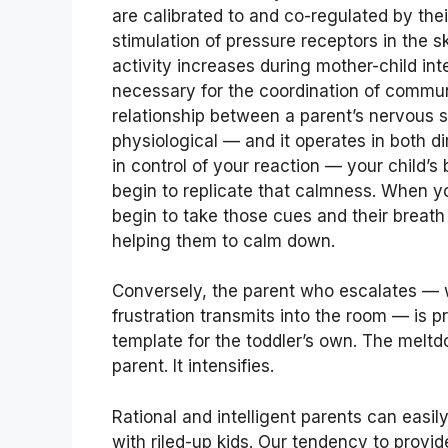
are calibrated to and co-regulated by the
stimulation of pressure receptors in the s
activity increases during mother-child in
necessary for the coordination of commu
relationship between a parent’s nervous sy
physiological — and it operates in both 
in control of your reaction — your child’
begin to replicate that calmness. When yo
begin to take those cues and their breat
helping them to calm down.
Conversely, the parent who escalates — 
frustration transmits into the room — is 
template for the toddler’s own. The melt
parent. It intensifies.
Rational and intelligent parents can easily
with riled-up kids. Our tendency to prov