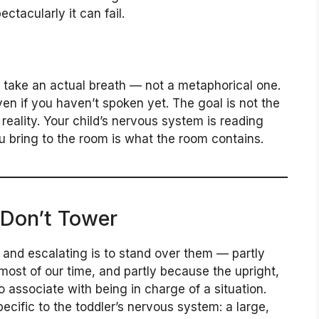
ctacularly it can fail.
take an actual breath — not a metaphorical one.
en if you haven’t spoken yet. The goal is not the
reality. Your child’s nervous system is reading
u bring to the room is what the room contains.
 Don’t Tower
r and escalating is to stand over them — partly
ost of our time, and partly because the upright,
o associate with being in charge of a situation.
ific to the toddler’s nervous system: a large,