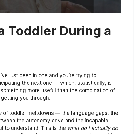
a Toddler During a
’ve just been in one and you’re trying to
ipating the next one — which, statistically, is
h something more useful than the combination of
 getting you through.
y
of toddler meltdowns — the language gaps, the
between the autonomy drive and the incapable
ul to understand. This is the
what do I actually do