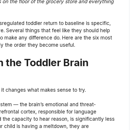
s on the floor of the grocery store and everything
egulated toddler return to baseline is specific,
e. Several things that feel like they should help
 to make any difference do. Here are the six most
y the order they become useful.
 the Toddler Brain
it changes what makes sense to try.
ystem — the brain’s emotional and threat-
efrontal cortex, responsible for language
 the capacity to hear reason, is significantly less
ur child is having a meltdown, they are