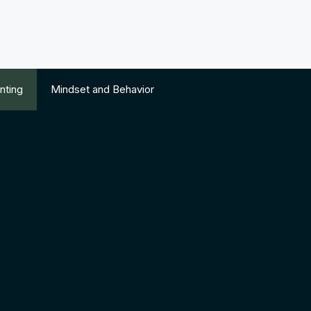
nting
Mindset and Behavior