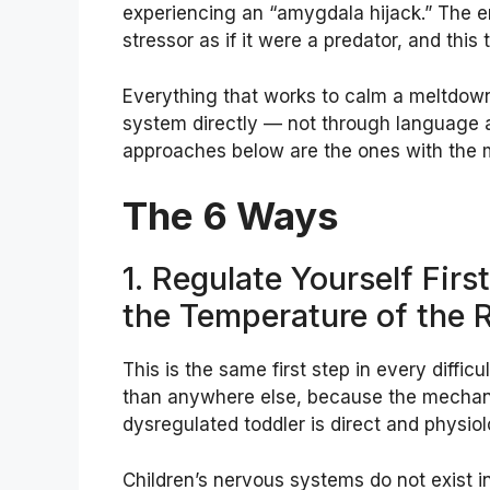
experiencing an “amygdala hijack.” The emo
stressor as if it were a predator, and this t
Everything that works to calm a meltdow
system directly — not through language a
approaches below are the ones with the m
The 6 Ways
1. Regulate Yourself Fir
the Temperature of the
This is the same first step in every diff
than anywhere else, because the mechan
dysregulated toddler is direct and physiolo
Children’s nervous systems do not exist in