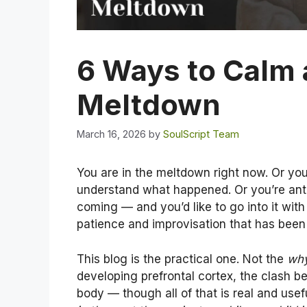
6 Ways to Calm 
Meltdown
March 16, 2026
by
SoulScript Team
You are in the meltdown right now. Or you
understand what happened. Or you’re antic
coming — and you’d like to go into it wit
patience and improvisation that has been
This blog is the practical one. Not the
wh
developing prefrontal cortex, the clash 
body — though all of that is real and usef