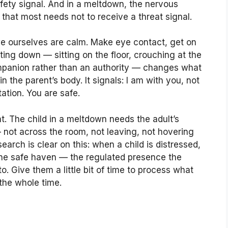
safety signal. And in a meltdown, the nervous
that most needs not to receive a threat signal.
 we ourselves are calm. Make eye contact, get on
ting down — sitting on the floor, crouching at the
companion rather than an authority — changes what
n the parent’s body. It signals: I am with you, not
tation. You are safe.
t. The child in a meltdown needs the adult’s
not across the room, not leaving, not hovering
earch is clear on this: when a child is distressed,
 the safe haven — the regulated presence the
. Give them a little bit of time to process what
 the whole time.