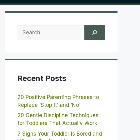
Search
Recent Posts
20 Positive Parenting Phrases to
Replace ‘Stop It’ and ‘No’
20 Gentle Discipline Techniques
for Toddlers That Actually Work
7 Signs Your Toddler Is Bored and