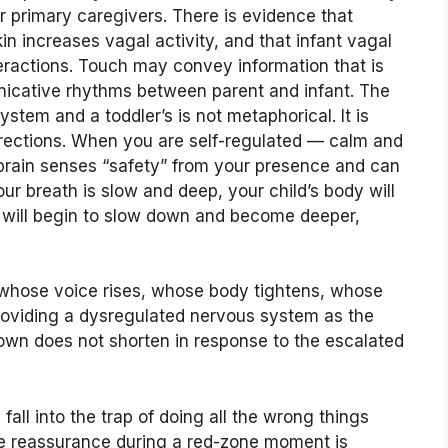
ir primary caregivers. There is evidence that
kin increases vagal activity, and that infant vagal
teractions. Touch may convey information that is
nicative rhythms between parent and infant. The
stem and a toddler’s is not metaphorical. It is
directions. When you are self-regulated — calm and
s brain senses “safety” from your presence and can
ur breath is slow and deep, your child’s body will
h will begin to slow down and become deeper,
whose voice rises, whose body tightens, whose
providing a dysregulated nervous system as the
down does not shorten in response to the escalated
 fall into the trap of doing all the wrong things
ide reassurance during a red-zone moment is