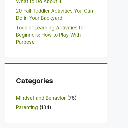
What to Do About It
20 Fall Toddler Activities You Can
Do in Your Backyard
Toddler Learning Activities for
Beginners: How to Play With
Purpose
Categories
Mindset and Behavior
(76)
Parenting
(134)