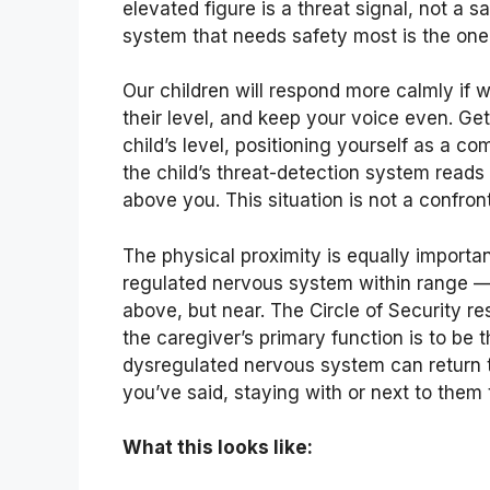
elevated figure is a threat signal, not a 
system that needs safety most is the one 
Our children will respond more calmly if
their level, and keep your voice even. Get
child’s level, positioning yourself as a 
the child’s threat-detection system reads i
above you. This situation is not a confron
The physical proximity is equally importan
regulated nervous system within range — 
above, but near. The Circle of Security res
the caregiver’s primary function is to be
dysregulated nervous system can return to
you’ve said, staying with or next to them
What this looks like: