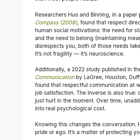
Researchers Huo and Binning, in a paper 
Compass (2008)
, found that respect dir
human social motivations: the need for st
and the need to belong (maintaining mea
disrespects you, both of those needs take 
It’s not fragility — it’s neuroscience.
Additionally, a 2022 study published in t
Communication
by LaGree, Houston, Duff
found that respectful communication at w
job satisfaction. The inverse is also true:
just hurt in the moment. Over time, unad
into real psychological cost.
Knowing this changes the conversation. H
pride or ego. It’s a matter of protecting y