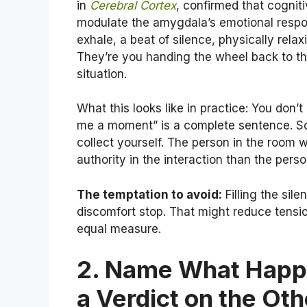
in
Cerebral Cortex
, confirmed that cognit
modulate the amygdala’s emotional resp
exhale, a beat of silence, physically rela
They’re you handing the wheel back to the
situation.
What this looks like in practice: You don’t
me a moment” is a complete sentence. So
collect yourself. The person in the room 
authority in the interaction than the perso
The temptation to avoid:
Filling the sil
discomfort stop. That might reduce tension
equal measure.
2. Name What Happe
a Verdict on the Ot