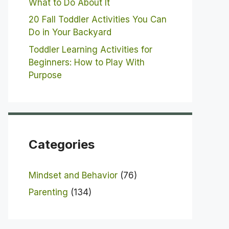
What to Do About It
20 Fall Toddler Activities You Can
Do in Your Backyard
Toddler Learning Activities for
Beginners: How to Play With
Purpose
Categories
Mindset and Behavior
(76)
Parenting
(134)