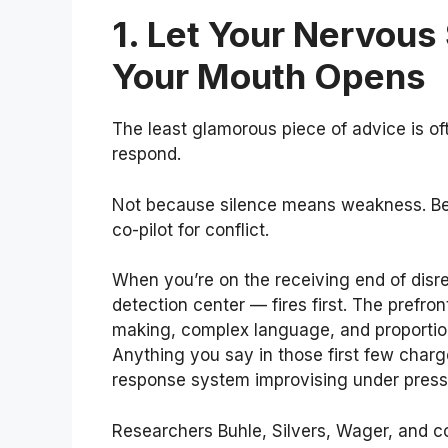
1. Let Your Nervous
Your Mouth Opens
The least glamorous piece of advice is o
respond.
Not because silence means weakness. Bec
co-pilot for conflict.
When you’re on the receiving end of disr
detection center — fires first. The prefro
making, complex language, and proportion
Anything you say in those first few char
response system improvising under press
Researchers Buhle, Silvers, Wager, and c