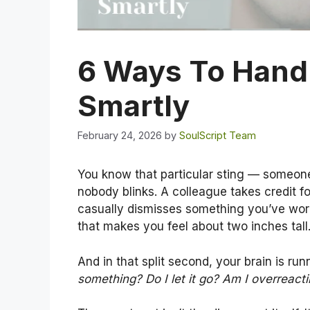
6 Ways To Hand
Smartly
February 24, 2026
by
SoulScript Team
You know that particular sting — someon
nobody blinks. A colleague takes credit f
casually dismisses something you’ve work
that makes you feel about two inches tall
And in that split second, your brain is runn
something? Do I let it go? Am I overreact