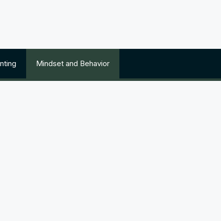
nting
Mindset and Behavior