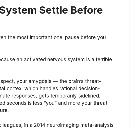
 System Settle Before
ften the most important one: pause before you
ause an activated nervous system is a terrible
espect, your amygdala — the brain’s threat-
ntal cortex, which handles rational decision-
ate responses, gets temporarily sidelined.
ged seconds is less “you” and more your threat
ure.
olleagues, in a 2014 neuroimaging meta-analysis