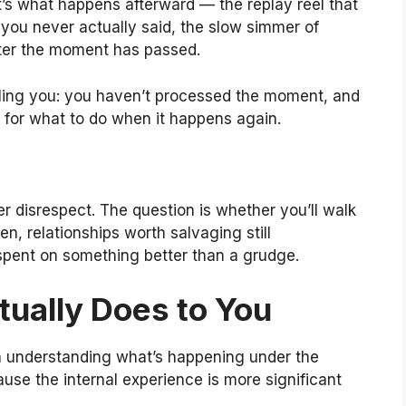
 It’s what happens afterward — the replay reel that
you never actually said, the slow simmer of
fter the moment has passed.
telling you: you haven’t processed the moment, and
 for what to do when it happens again.
er disrespect. The question is whether you’ll walk
n, relationships worth salvaging still
spent on something better than a grudge.
ually Does to You
rth understanding what’s happening under the
se the internal experience is more significant