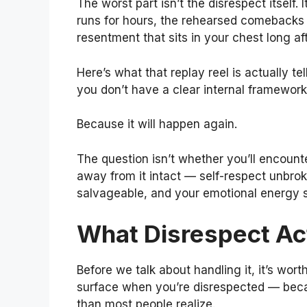
The worst part isn’t the disrespect itself.
runs for hours, the rehearsed comebacks 
resentment that sits in your chest long a
Here’s what that replay reel is actually 
you don’t have a clear internal framework
Because it will happen again.
The question isn’t whether you’ll encount
away from it intact — self-respect unbroke
salvageable, and your emotional energy 
What Disrespect Act
Before we talk about handling it, it’s wo
surface when you’re disrespected — becau
than most people realize.