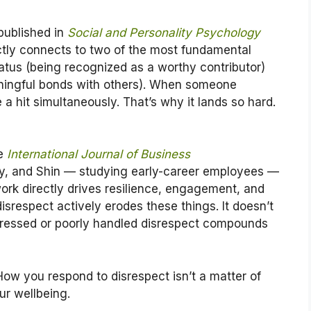
published in
Social and Personality Psychology
ectly connects to two of the most fundamental
atus (being recognized as a worthy contributor)
ningful bonds with others). When someone
a hit simultaneously. That’s why it lands so hard.
he
International Journal of Business
y, and Shin — studying early-career employees —
ork directly drives resilience, engagement, and
 disrespect actively erodes these things. It doesn’t
dressed or poorly handled disrespect compounds
ow you respond to disrespect isn’t a matter of
our wellbeing.