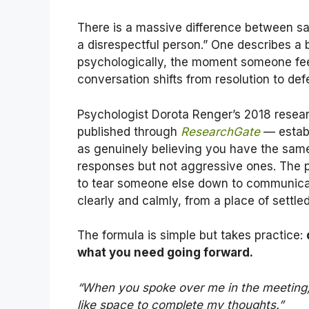
There is a massive difference between sa
a disrespectful person.” One describes a 
psychologically, the moment someone feels
conversation shifts from resolution to def
Psychologist Dorota Renger’s 2018 resear
published through
ResearchGate
— establ
as genuinely believing you have the same 
responses but not aggressive ones. The 
to tear someone else down to communic
clearly and calmly, from a place of settle
The formula is simple but takes practice:
what you need going forward.
“When you spoke over me in the meeting, i
like space to complete my thoughts.”