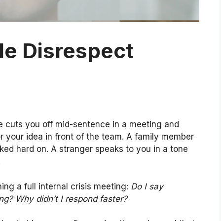
le Disrespect
e cuts you off mid-sentence in a meeting and
or your idea in front of the team. A family member
ed hard on. A stranger speaks to you in a tone
.
ing a full internal crisis meeting:
Do I say
ing? Why didn’t I respond faster?