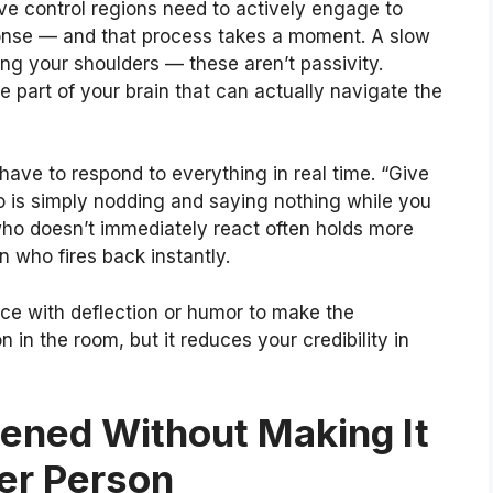
ive control regions need to actively engage to
onse — and that process takes a moment. A slow
xing your shoulders — these aren’t passivity.
 part of your brain that can actually navigate the
 have to respond to everything in real time. “Give
 is simply nodding and saying nothing while you
who doesn’t immediately react often holds more
n who fires back instantly.
ence with deflection or humor to make the
 in the room, but it reduces your credibility in
ned Without Making It
her Person