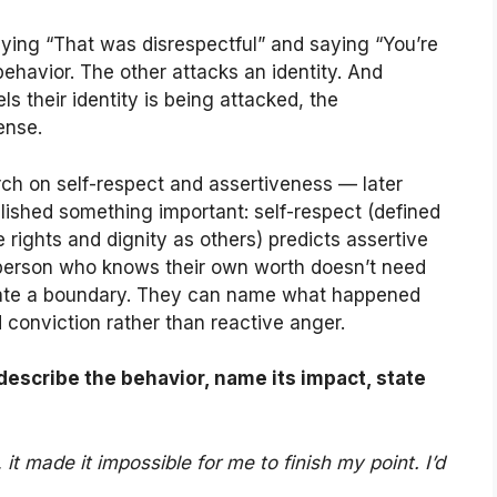
ying “That was disrespectful” and saying “You’re
behavior. The other attacks an identity. And
 their identity is being attacked, the
ense.
ch on self-respect and assertiveness — later
ished something important: self-respect (defined
rights and dignity as others) predicts assertive
person who knows their own worth doesn’t need
ate a boundary. They can name what happened
d conviction rather than reactive anger.
describe the behavior, name its impact, state
t made it impossible for me to finish my point. I’d