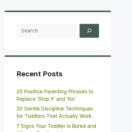
Search
Recent Posts
20 Positive Parenting Phrases to
Replace ‘Stop It’ and ‘No’
20 Gentle Discipline Techniques
for Toddlers That Actually Work
7 Signs Your Toddler Is Bored and