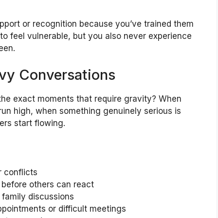
upport or recognition because you’ve trained them
 to feel vulnerable, but you also never experience
een.
avy Conversations
the exact moments that require gravity? When
 run high, when something genuinely serious is
rs start flowing.
 conflicts
 before others can react
 family discussions
pointments or difficult meetings