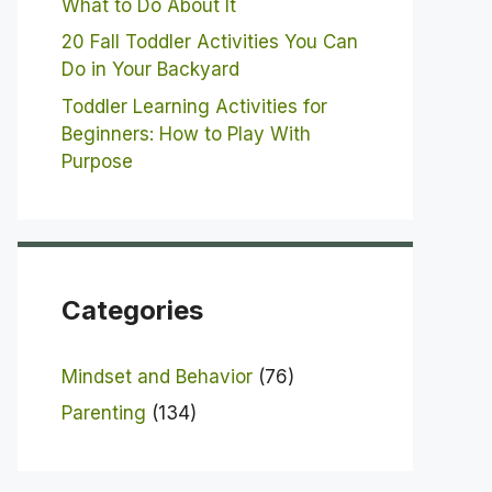
What to Do About It
20 Fall Toddler Activities You Can
Do in Your Backyard
Toddler Learning Activities for
Beginners: How to Play With
Purpose
Categories
Mindset and Behavior
(76)
Parenting
(134)