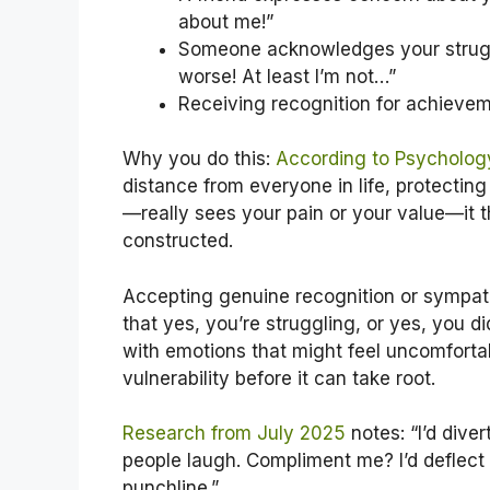
about me!”
Someone acknowledges your struggl
worse! At least I’m not…”
Receiving recognition for achieveme
Why you do this:
According to Psycholog
distance from everyone in life, protecti
—really sees your pain or your value—it t
constructed.
Accepting genuine recognition or sympath
that yes, you’re struggling, or yes, you d
with emotions that might feel uncomfortab
vulnerability before it can take root.
Research from July 2025
notes: “I’d dive
people laugh. Compliment me? I’d deflect 
punchline.”