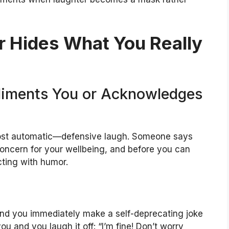
 Hides What You Really
iments You or Acknowledges
st automatic—defensive laugh. Someone says
oncern for your wellbeing, and before you can
cting with humor.
d you immediately make a self-deprecating joke
u and you laugh it off: “I’m fine! Don’t worry