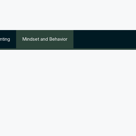
nting
Mindset and Behavior