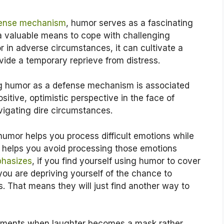
fense mechanism
, humor serves as a fascinating
a valuable means to cope with challenging
 in adverse circumstances, it can cultivate a
vide a temporary reprieve from distress.
g humor as a defense mechanism is associated
positive, optimistic perspective in the face of
igating dire circumstances.
e humor helps you process difficult emotions while
 helps you avoid processing those emotions
phasizes
, if you find yourself using humor to cover
you are depriving yourself of the chance to
 That means they will just find another way to
oments when laughter becomes a mask rather