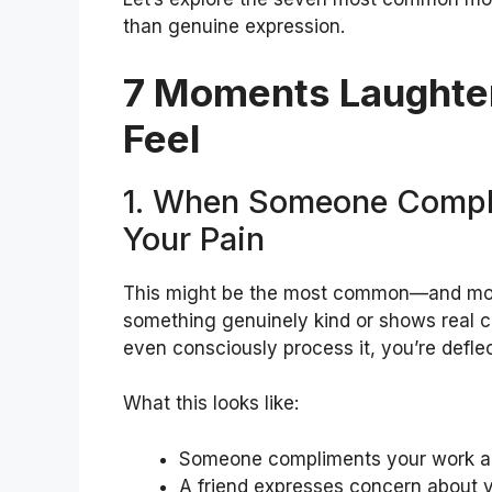
than genuine expression.
7 Moments Laughter
Feel
1. When Someone Compl
Your Pain
This might be the most common—and mo
something genuinely kind or shows real c
even consciously process it, you’re defle
What this looks like:
Someone compliments your work an
A friend expresses concern about yo