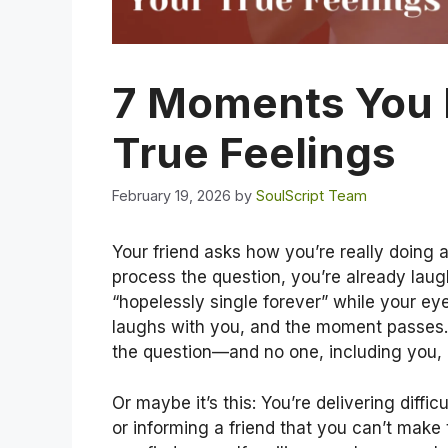
7 Moments You 
True Feelings
February 19, 2026
by
SoulScript Team
Your friend asks how you’re really doing a
process the question, you’re already lau
“hopelessly single forever” while your ey
laughs with you, and the moment passes.
the question—and no one, including you, h
Or maybe it’s this: You’re delivering diffi
or informing a friend that you can’t make