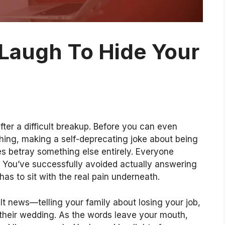
Laugh To Hide Your
fter a difficult breakup. Before you can even
ghing, making a self-deprecating joke about being
es betray something else entirely. Everyone
 You’ve successfully avoided actually answering
as to sit with the real pain underneath.
cult news—telling your family about losing your job,
 their wedding. As the words leave your mouth,