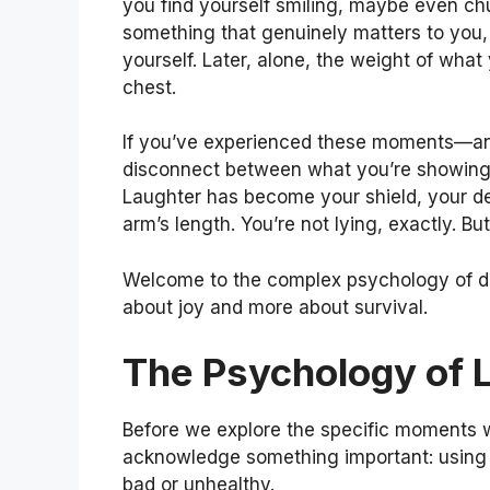
you find yourself smiling, maybe even chu
something that genuinely matters to you,
yourself. Later, alone, the weight of what
chest.
If you’ve experienced these moments—an
disconnect between what you’re showing t
Laughter has become your shield, your def
arm’s length. You’re not lying, exactly. Bu
Welcome to the complex psychology of 
about joy and more about survival.
The Psychology of 
Before we explore the specific moments w
acknowledge something important: using 
bad or unhealthy.