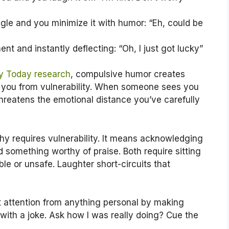
e and you minimize it with humor: “Eh, could be
nt and instantly deflecting: “Oh, I just got lucky”
y Today research
, compulsive humor creates
ng you from vulnerability. When someone sees you
hreatens the emotional distance you’ve carefully
y requires vulnerability. It means acknowledging
id something worthy of praise. Both require sitting
le or unsafe. Laughter short-circuits that
rt attention from anything personal by making
with a joke. Ask how I was really doing? Cue the