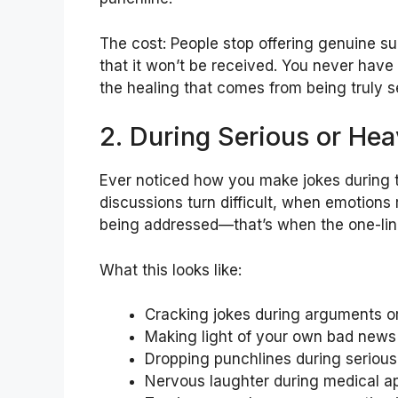
The cost: People stop offering genuine s
that it won’t be received. You never have
the healing that comes from being truly s
2. During Serious or He
Ever noticed how you make jokes during 
discussions turn difficult, when emotions
being addressed—that’s when the one-line
What this looks like:
Cracking jokes during arguments or
Making light of your own bad news
Dropping punchlines during serious
Nervous laughter during medical ap