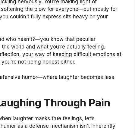
ckling nervously. You’re making light of
 softening the blow for everyone—but mostly for
 you couldn’t fully express sits heavy on your
d who hasn’t?—you know that peculiar
he world and what you’re actually feeling.
lection, your way of keeping difficult emotions at
t you’re not being honest either.
defensive humor—where laughter becomes less
Laughing Through Pain
hen laughter masks true feelings, let’s
humor as a defense mechanism isn’t inherently