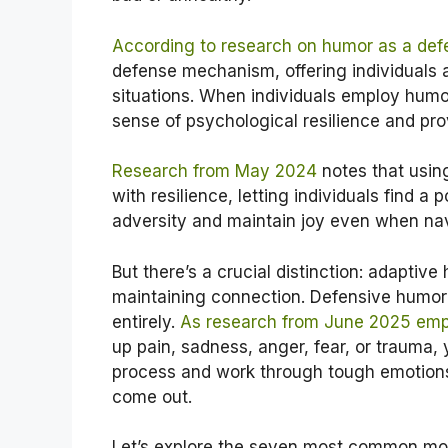
According to research on humor as a de
defense mechanism, offering individuals 
situations. When individuals employ humor
sense of psychological resilience and pro
Research from May 2024
notes that usin
with resilience, letting individuals find a 
adversity and maintain joy even when nav
But there’s a crucial distinction: adaptiv
maintaining connection. Defensive humor
entirely.
As research from June 2025 em
up pain, sadness, anger, fear, or trauma, 
process and work through tough emotions.
come out.
Let’s explore the seven most common m