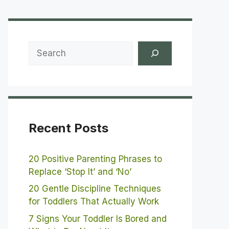
Search
Recent Posts
20 Positive Parenting Phrases to
Replace ‘Stop It’ and ‘No’
20 Gentle Discipline Techniques
for Toddlers That Actually Work
7 Signs Your Toddler Is Bored and