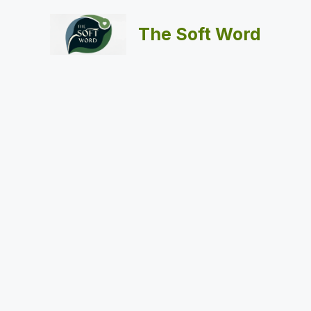
Skip
to
The Soft Word
content