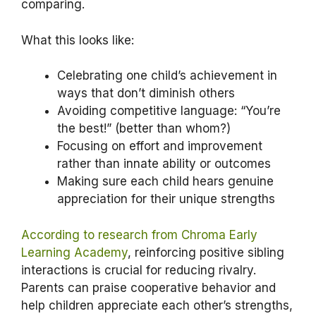
comparing.
What this looks like:
Celebrating one child’s achievement in
ways that don’t diminish others
Avoiding competitive language: “You’re
the best!” (better than whom?)
Focusing on effort and improvement
rather than innate ability or outcomes
Making sure each child hears genuine
appreciation for their unique strengths
According to research from Chroma Early
Learning Academy
, reinforcing positive sibling
interactions is crucial for reducing rivalry.
Parents can praise cooperative behavior and
help children appreciate each other’s strengths,