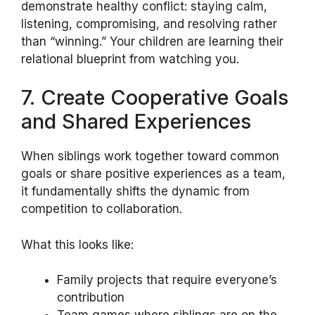
demonstrate healthy conflict: staying calm,
listening, compromising, and resolving rather
than “winning.” Your children are learning their
relational blueprint from watching you.
7. Create Cooperative Goals
and Shared Experiences
When siblings work together toward common
goals or share positive experiences as a team,
it fundamentally shifts the dynamic from
competition to collaboration.
What this looks like:
Family projects that require everyone’s
contribution