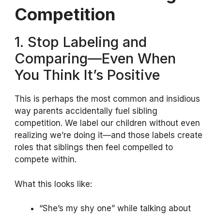
Competition
1. Stop Labeling and
Comparing—Even When
You Think It’s Positive
This is perhaps the most common and insidious
way parents accidentally fuel sibling
competition. We label our children without even
realizing we’re doing it—and those labels create
roles that siblings then feel compelled to
compete within.
What this looks like:
“She’s my shy one” while talking about