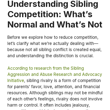
Understanding Sibling
Competition: What’s
Normal and What’s Not
Before we explore how to reduce competition,
let’s clarify what we’re actually dealing with—
because not all sibling conflict is created equal,
and understanding the distinction is crucial.
According to research from the Sibling
Aggression and Abuse Research and Advocacy
Initiative
, sibling rivalry is a form of competition
for parents’ favor, love, attention, and financial
resources. Although siblings may not be mindful
of each other’s feelings, rivalry does not involve
harm or control. It often includes jealousy,