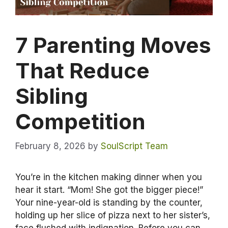
7 Parenting Moves
That Reduce
Sibling
Competition
February 8, 2026
by
SoulScript Team
You’re in the kitchen making dinner when you
hear it start. “Mom! She got the bigger piece!”
Your nine-year-old is standing by the counter,
holding up her slice of pizza next to her sister’s,