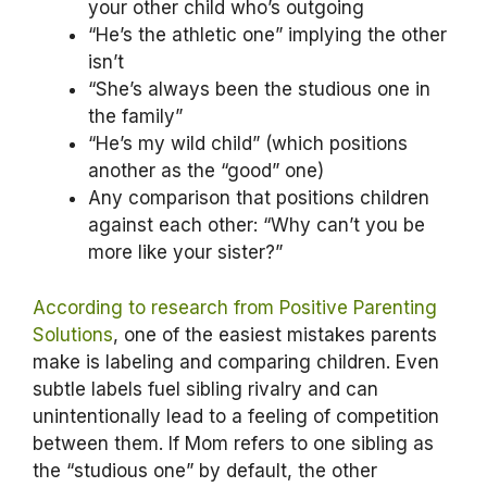
your other child who’s outgoing
“He’s the athletic one” implying the other
isn’t
“She’s always been the studious one in
the family”
“He’s my wild child” (which positions
another as the “good” one)
Any comparison that positions children
against each other: “Why can’t you be
more like your sister?”
According to research from Positive Parenting
Solutions
, one of the easiest mistakes parents
make is labeling and comparing children. Even
subtle labels fuel sibling rivalry and can
unintentionally lead to a feeling of competition
between them. If Mom refers to one sibling as
the “studious one” by default, the other