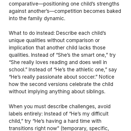
comparative—positioning one child’s strengths
against another’s—competition becomes baked
into the family dynamic.
What to do instead: Describe each child’s
unique qualities without comparison or
implication that another child lacks those
qualities. Instead of “She’s the smart one,” try
“She really loves reading and does well in
school.” Instead of “He’s the athletic one,” say
“He’s really passionate about soccer.” Notice
how the second versions celebrate the child
without implying anything about siblings.
When you must describe challenges, avoid
labels entirely: Instead of “He’s my difficult
child,” try “He’s having a hard time with
transitions right now” (temporary, specific,