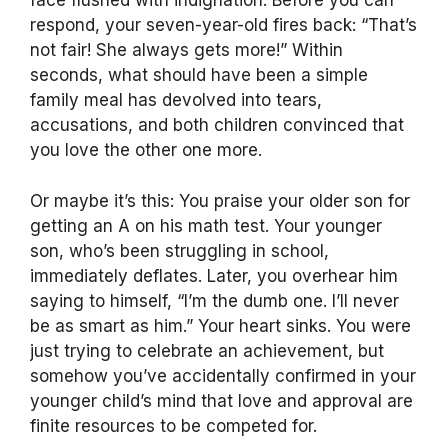
face flushed with indignation. Before you can
respond, your seven-year-old fires back: “That’s
not fair! She always gets more!” Within
seconds, what should have been a simple
family meal has devolved into tears,
accusations, and both children convinced that
you love the other one more.
Or maybe it’s this: You praise your older son for
getting an A on his math test. Your younger
son, who’s been struggling in school,
immediately deflates. Later, you overhear him
saying to himself, “I’m the dumb one. I’ll never
be as smart as him.” Your heart sinks. You were
just trying to celebrate an achievement, but
somehow you’ve accidentally confirmed in your
younger child’s mind that love and approval are
finite resources to be competed for.