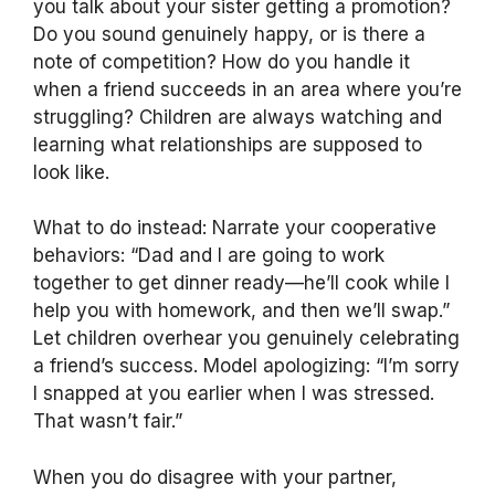
you talk about your sister getting a promotion?
Do you sound genuinely happy, or is there a
note of competition? How do you handle it
when a friend succeeds in an area where you’re
struggling? Children are always watching and
learning what relationships are supposed to
look like.
What to do instead: Narrate your cooperative
behaviors: “Dad and I are going to work
together to get dinner ready—he’ll cook while I
help you with homework, and then we’ll swap.”
Let children overhear you genuinely celebrating
a friend’s success. Model apologizing: “I’m sorry
I snapped at you earlier when I was stressed.
That wasn’t fair.”
When you do disagree with your partner,