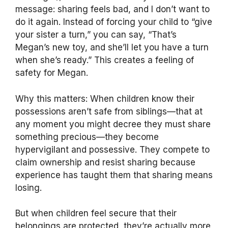
message: sharing feels bad, and I don’t want to
do it again. Instead of forcing your child to “give
your sister a turn,” you can say, “That’s
Megan’s new toy, and she’ll let you have a turn
when she’s ready.” This creates a feeling of
safety for Megan.
Why this matters: When children know their
possessions aren’t safe from siblings—that at
any moment you might decree they must share
something precious—they become
hypervigilant and possessive. They compete to
claim ownership and resist sharing because
experience has taught them that sharing means
losing.
But when children feel secure that their
belongings are protected, they’re actually more