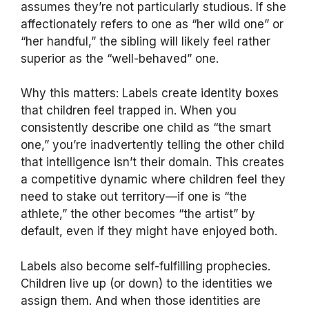
assumes they’re not particularly studious. If she
affectionately refers to one as “her wild one” or
“her handful,” the sibling will likely feel rather
superior as the “well-behaved” one.
Why this matters: Labels create identity boxes
that children feel trapped in. When you
consistently describe one child as “the smart
one,” you’re inadvertently telling the other child
that intelligence isn’t their domain. This creates
a competitive dynamic where children feel they
need to stake out territory—if one is “the
athlete,” the other becomes “the artist” by
default, even if they might have enjoyed both.
Labels also become self-fulfilling prophecies.
Children live up (or down) to the identities we
assign them. And when those identities are