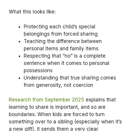
What this looks like:
Protecting each child’s special
belongings from forced sharing
Teaching the difference between
personal items and family items
Respecting that “no” is a complete
sentence when it comes to personal
possessions
Understanding that true sharing comes
from generosity, not coercion
Research from September 2025
explains that
learning to share is important, and so are
boundaries. When kids are forced to turn
something over to a sibling (especially when it’s
a new gift), it sends them a very clear