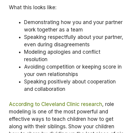
What this looks like:
Demonstrating how you and your partner
work together as a team
Speaking respectfully about your partner,
even during disagreements
Modeling apologies and conflict
resolution
Avoiding competition or keeping score in
your own relationships
Speaking positively about cooperation
and collaboration
According to Cleveland Clinic research
, role
modeling is one of the most powerful and
effective ways to teach children how to get
along with their siblings. Show your children