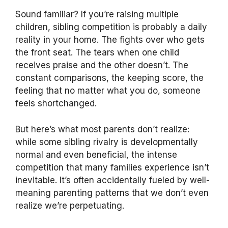
Sound familiar? If you’re raising multiple
children, sibling competition is probably a daily
reality in your home. The fights over who gets
the front seat. The tears when one child
receives praise and the other doesn’t. The
constant comparisons, the keeping score, the
feeling that no matter what you do, someone
feels shortchanged.
But here’s what most parents don’t realize:
while some sibling rivalry is developmentally
normal and even beneficial, the intense
competition that many families experience isn’t
inevitable. It’s often accidentally fueled by well-
meaning parenting patterns that we don’t even
realize we’re perpetuating.