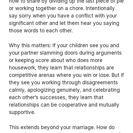
how to share by dividing up the last piece of pie
or working together on a chore. Intentionally
say sorry when you have a conflict with your
significant other and let them hear you saying
those words to each other.
Why this matters: If your children see you and
your partner slamming doors during arguments
or keeping score about who does more
housework, they learn that relationships are
competitive arenas where you win or lose. But if
they see you working through disagreements
calmly, apologizing genuinely, and celebrating
each other’s successes, they learn that
relationships can be cooperative and mutually
supportive.
This extends beyond your marriage. How do