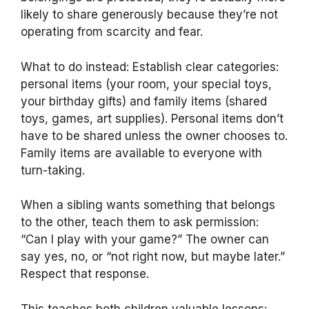
likely to share generously because they’re not
operating from scarcity and fear.
What to do instead: Establish clear categories:
personal items (your room, your special toys,
your birthday gifts) and family items (shared
toys, games, art supplies). Personal items don’t
have to be shared unless the owner chooses to.
Family items are available to everyone with
turn-taking.
When a sibling wants something that belongs
to the other, teach them to ask permission:
“Can I play with your game?” The owner can
say yes, no, or “not right now, but maybe later.”
Respect that response.
This teaches both children valuable lessons: