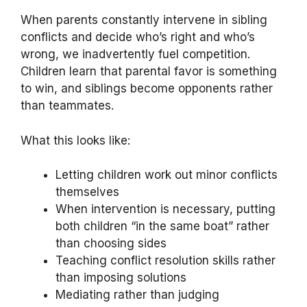
When parents constantly intervene in sibling
conflicts and decide who’s right and who’s
wrong, we inadvertently fuel competition.
Children learn that parental favor is something
to win, and siblings become opponents rather
than teammates.
What this looks like:
Letting children work out minor conflicts
themselves
When intervention is necessary, putting
both children “in the same boat” rather
than choosing sides
Teaching conflict resolution skills rather
than imposing solutions
Mediating rather than judging