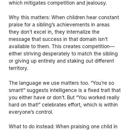
which mitigates competition and jealousy.
Why this matters: When children hear constant
praise for a sibling’s achievements in areas
they don’t excel in, they internalize the
message that success in that domain isn’t
available to them. This creates competition—
either striving desperately to match the sibling
or giving up entirely and staking out different
territory.
The language we use matters too. “You’re so
smart!” suggests intelligence is a fixed trait that
you either have or don’t. But “You worked really
hard on that!” celebrates effort, which is within
everyone’s control.
What to do instead: When praising one child in