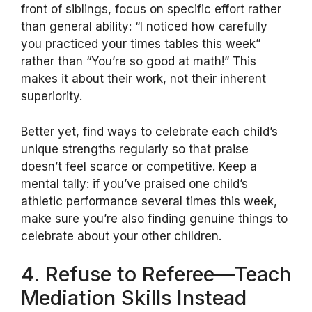
front of siblings, focus on specific effort rather
than general ability: “I noticed how carefully
you practiced your times tables this week”
rather than “You’re so good at math!” This
makes it about their work, not their inherent
superiority.
Better yet, find ways to celebrate each child’s
unique strengths regularly so that praise
doesn’t feel scarce or competitive. Keep a
mental tally: if you’ve praised one child’s
athletic performance several times this week,
make sure you’re also finding genuine things to
celebrate about your other children.
4. Refuse to Referee—Teach
Mediation Skills Instead