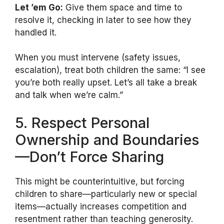
Let ’em Go:
Give them space and time to
resolve it, checking in later to see how they
handled it.
When you must intervene (safety issues,
escalation), treat both children the same: “I see
you’re both really upset. Let’s all take a break
and talk when we’re calm.”
5. Respect Personal
Ownership and Boundaries
—Don’t Force Sharing
This might be counterintuitive, but forcing
children to share—particularly new or special
items—actually increases competition and
resentment rather than teaching generosity.