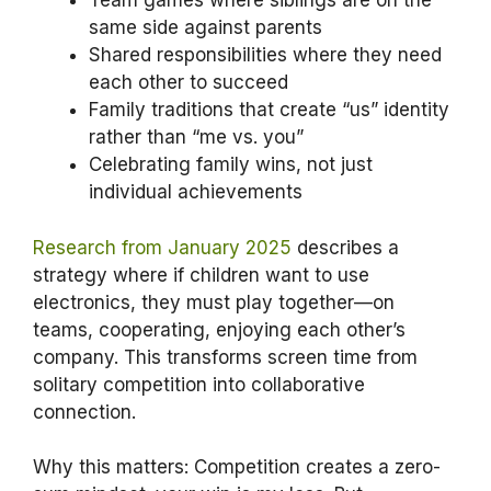
Team games where siblings are on the
same side against parents
Shared responsibilities where they need
each other to succeed
Family traditions that create “us” identity
rather than “me vs. you”
Celebrating family wins, not just
individual achievements
Research from January 2025
describes a
strategy where if children want to use
electronics, they must play together—on
teams, cooperating, enjoying each other’s
company. This transforms screen time from
solitary competition into collaborative
connection.
Why this matters: Competition creates a zero-