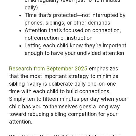
child regularly (even just 10-15 minutes
daily)
Time that’s protected—not interrupted by
phones, siblings, or other demands
Attention that’s focused on connection,
not correction or instruction
Letting each child know they’re important
enough to have your undivided attention
Research from September 2025
emphasizes
that the most important strategy to minimize
sibling rivalry is deliberate daily one-on-one
time with each child to build connections.
Simply ten to fifteen minutes per day when your
child has you to themselves goes a long way
toward reducing sibling competition for your
attention.