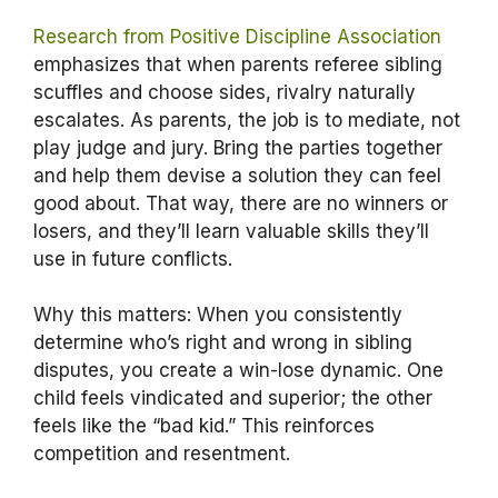
Research from Positive Discipline Association
emphasizes that when parents referee sibling
scuffles and choose sides, rivalry naturally
escalates. As parents, the job is to mediate, not
play judge and jury. Bring the parties together
and help them devise a solution they can feel
good about. That way, there are no winners or
losers, and they’ll learn valuable skills they’ll
use in future conflicts.
Why this matters: When you consistently
determine who’s right and wrong in sibling
disputes, you create a win-lose dynamic. One
child feels vindicated and superior; the other
feels like the “bad kid.” This reinforces
competition and resentment.