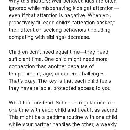
Why this matters: Well-behaved kids are often
ignored while misbehaving kids get attention—
even if that attention is negative. When you
proactively fill each child’s “attention basket,”
their attention-seeking behaviors (including
competing with siblings) decrease.
Children don’t need equal time—they need
sufficient time. One child might need more
connection than another because of
temperament, age, or current challenges.
That’s okay. The key is that each child feels
they have reliable, protected access to you.
What to do instead: Schedule regular one-on-
one time with each child and treat it as sacred.
This might be a bedtime routine with one child
while your partner handles the other, a weekly