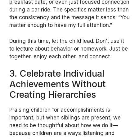
breakfast date, or even just focused connection
during a car ride. The specifics matter less than
the consistency and the message it sends: “You
matter enough to have my full attention.”
During this time, let the child lead. Don’t use it
to lecture about behavior or homework. Just be
together, enjoy each other, and connect.
3. Celebrate Individual
Achievements Without
Creating Hierarchies
Praising children for accomplishments is
important, but when siblings are present, we
need to be thoughtful about how we do it—
because children are always listening and