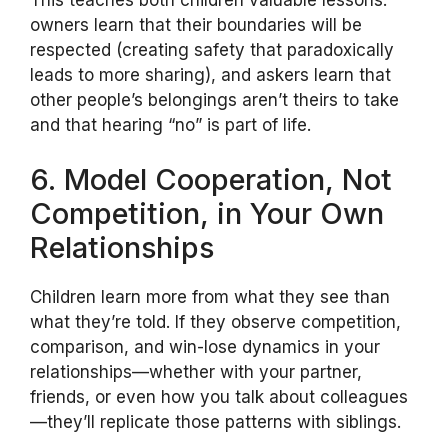
owners learn that their boundaries will be
respected (creating safety that paradoxically
leads to more sharing), and askers learn that
other people’s belongings aren’t theirs to take
and that hearing “no” is part of life.
6. Model Cooperation, Not
Competition, in Your Own
Relationships
Children learn more from what they see than
what they’re told. If they observe competition,
comparison, and win-lose dynamics in your
relationships—whether with your partner,
friends, or even how you talk about colleagues
—they’ll replicate those patterns with siblings.