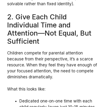
solvable rather than fixed identity).
2. Give Each Child
Individual Time and
Attention—Not Equal, But
Sufficient
Children compete for parental attention
because from their perspective, it’s a scarce
resource. When they feel they have enough of
your focused attention, the need to compete
diminishes dramatically.
What this looks like:
Dedicated one-on-one time with each