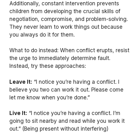
Additionally, constant intervention prevents
children from developing the crucial skills of
negotiation, compromise, and problem-solving.
They never learn to work things out because
you always do it for them.
What to do instead: When conflict erupts, resist
the urge to immediately determine fault.
Instead, try these approaches:
Leave It:
“I notice you’re having a conflict. I
believe you two can work it out. Please come
let me know when you’re done.”
Live It:
“I notice you’re having a conflict. I’m
going to sit nearby and read while you work it
out.” (Being present without interfering)