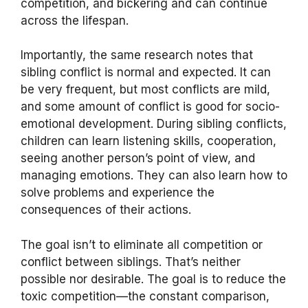
competition, and bickering and can continue
across the lifespan.
Importantly, the same research notes that
sibling conflict is normal and expected. It can
be very frequent, but most conflicts are mild,
and some amount of conflict is good for socio-
emotional development. During sibling conflicts,
children can learn listening skills, cooperation,
seeing another person’s point of view, and
managing emotions. They can also learn how to
solve problems and experience the
consequences of their actions.
The goal isn’t to eliminate all competition or
conflict between siblings. That’s neither
possible nor desirable. The goal is to reduce the
toxic competition—the constant comparison,