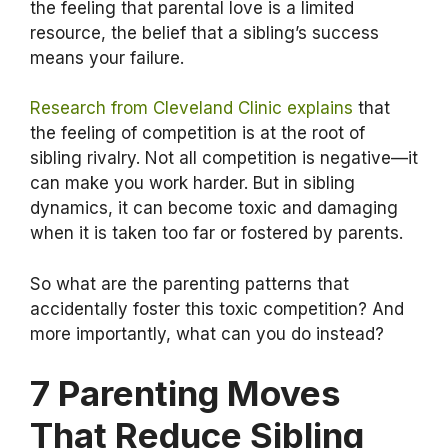
the feeling that parental love is a limited
resource, the belief that a sibling’s success
means your failure.
Research from Cleveland Clinic explains
that
the feeling of competition is at the root of
sibling rivalry. Not all competition is negative—it
can make you work harder. But in sibling
dynamics, it can become toxic and damaging
when it is taken too far or fostered by parents.
So what are the parenting patterns that
accidentally foster this toxic competition? And
more importantly, what can you do instead?
7 Parenting Moves
That Reduce Sibling