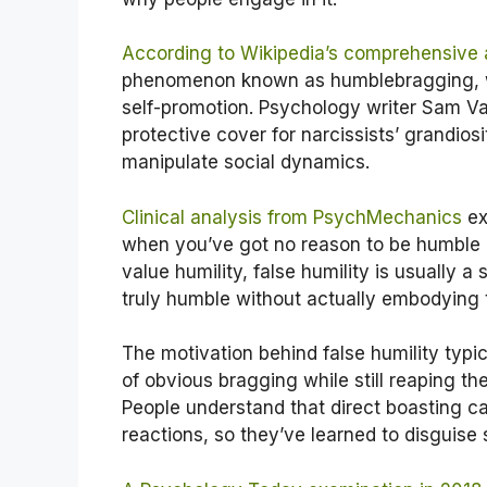
According to Wikipedia’s comprehensive 
phenomenon known as humblebragging, w
self-promotion. Psychology writer Sam Vak
protective cover for narcissists’ grandiosi
manipulate social dynamics.
Clinical analysis from PsychMechanics
ex
when you’ve got no reason to be humble o
value humility, false humility is usually 
truly humble without actually embodying t
The motivation behind false humility typic
of obvious bragging while still reaping 
People understand that direct boasting c
reactions, so they’ve learned to disguise