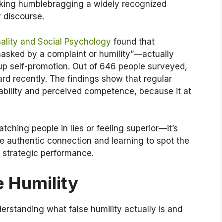
aking humblebragging a widely recognized
 discourse.
nality and Social Psychology
found that
sked by a complaint or humility”—actually
-up self-promotion. Out of 646 people surveyed,
rd recently. The findings show that regular
kability and perceived competence, because it at
tching people in lies or feeling superior—it’s
e authentic connection and learning to spot the
strategic performance.
 Humility
nderstanding what false humility actually is and