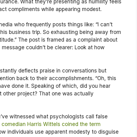
urance. What they’re presenting as humility feels
ract compliments while appearing modest.
ia who frequently posts things like: “I can’t
r this business trip. So exhausting being away from
tude.” The post is framed as a complaint about
g message couldn’t be clearer: Look at how
antly deflects praise in conversations but
ntion back to their accomplishments. “Oh, this
ave done it. Speaking of which, did you hear
at other project? That one was actually
’ve witnessed what psychologists call false
t
comedian Harris Wittels coined the term
how individuals use apparent modesty to disguise