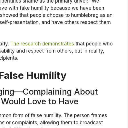
identifies shame as the primary driver: “We
ave with fake humility because we have been
y showed that people choose to humblebrag as an
 self-presentation, and have others respect them
arly.
The research demonstrates
that people who
ability and respect from others, but in reality,
ipients.
False Humility
gging—Complaining About
 Would Love to Have
mon form of false humility. The person frames
ns or complaints, allowing them to broadcast