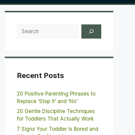
Search
Recent Posts
20 Positive Parenting Phrases to
Replace ‘Stop It’ and ‘No’
20 Gentle Discipline Techniques
for Toddlers That Actually Work
7 Signs Your Toddler Is Bored and