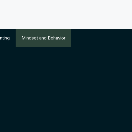
nting
Mindset and Behavior