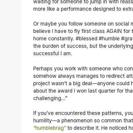
waiting for someone to jump in with reass
more like a performance designed to ext
Or maybe you follow someone on social med
believe I have to fly first class AGAIN fo
home constantly. #blessed #humble #grati
the burden of success, but the underlyin
successful I am.
Perhaps you work with someone who const
somehow always manages to redirect atte
project wasn’t a big deal—anyone could h
about the award I won last quarter for th
challenging…”
If you’ve encountered these patterns, you
humility—a phenomenon so common tha
“humblebrag”
to describe it. He noticed 