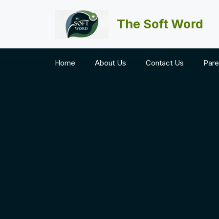
Skip
to
The Soft Word
content
Home
About Us
Contact Us
Pare