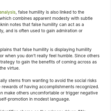
analysis
, false humility is also linked to the
hich combines apparent modesty with subtle
nin notes that false humility can act as a
ty, and is often used to gain admiration or
plains that false humility is displaying humility
r when you don’t really feel humble. Since others
a strategy to gain the benefits of coming across as
he virtue.
ally stems from wanting to avoid the social risks
the rewards of having accomplishments recognized.
an make others uncomfortable or trigger negative
 self-promotion in modest language.