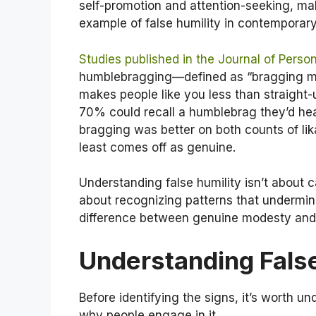
self-promotion and attention-seeking, m
example of false humility in contemporary
Studies published in the Journal of Perso
humblebragging—defined as “bragging ma
makes people like you less than straight
70% could recall a humblebrag they’d hea
bragging was better on both counts of li
least comes off as genuine.
Understanding false humility isn’t about ca
about recognizing patterns that undermin
difference between genuine modesty and 
Understanding False
Before identifying the signs, it’s worth u
why people engage in it.