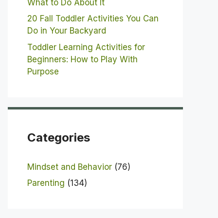
What to Do About It
20 Fall Toddler Activities You Can
Do in Your Backyard
Toddler Learning Activities for
Beginners: How to Play With
Purpose
Categories
Mindset and Behavior
(76)
Parenting
(134)