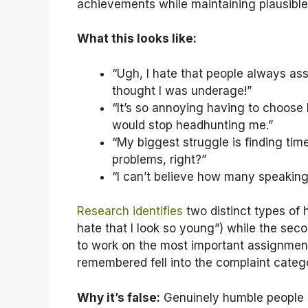
achievements while maintaining plausible 
What this looks like:
“Ugh, I hate that people always as
thought I was underage!”
“It’s so annoying having to choose 
would stop headhunting me.”
“My biggest struggle is finding tim
problems, right?”
“I can’t believe how many speaking 
Research ident
ifies
two distinct types of h
hate that I look so young”) while the sec
to work on the most important assignmen
remembered fell into the complaint categ
Why it’s false:
Genuinely humble people d