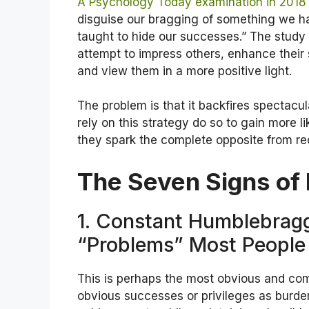
A Psychology Today examination in 2018
disguise our bragging of something we h
taught to hide our successes.” The stud
attempt to impress others, enhance their
and view them in a more positive light.
The problem is that it backfires spectacul
rely on this strategy do so to gain more lik
they spark the complete opposite from rec
The Seven Signs of 
1. Constant Humblebra
“Problems” Most People
This is perhaps the most obvious and com
obvious successes or privileges as burde