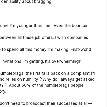
deniability about bragging.
sume I’m younger than I am. Even the bouncer
between all these job offers. I wish companies
e to spend all this money I’m making. First-world
invitations I’m getting. It’s overwhelming!”
umblebrags: the first falls back on a complaint (“I
ond relies on humility (“Why do I always get asked
t?”). About 60% of the humblebrags people
ory.
on’t need to broadcast their successes at all—