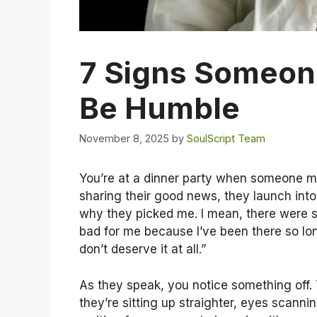
7 Signs Someone
Be Humble
November 8, 2025
by
SoulScript Team
You’re at a dinner party when someone me
sharing their good news, they launch into
why they picked me. I mean, there were so
bad for me because I’ve been there so long
don’t deserve it at all.”
As they speak, you notice something off
they’re sitting up straighter, eyes scanni