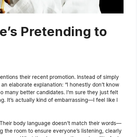
’s Pretending to
ntions their recent promotion. Instead of simply
 an elaborate explanation: “I honestly don’t know
 many better candidates. I’m sure they just felt
. It’s actually kind of embarrassing—I feel like I
. Their body language doesn’t match their words—
ng the room to ensure everyone’s listening, clearly