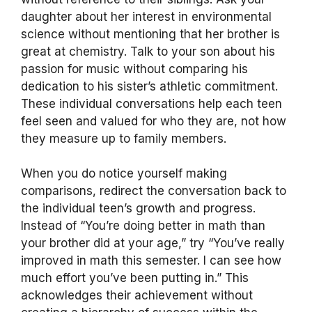
daughter about her interest in environmental
science without mentioning that her brother is
great at chemistry. Talk to your son about his
passion for music without comparing his
dedication to his sister’s athletic commitment.
These individual conversations help each teen
feel seen and valued for who they are, not how
they measure up to family members.
When you do notice yourself making
comparisons, redirect the conversation back to
the individual teen’s growth and progress.
Instead of “You’re doing better in math than
your brother did at your age,” try “You’ve really
improved in math this semester. I can see how
much effort you’ve been putting in.” This
acknowledges their achievement without