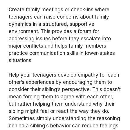
Create family meetings or check-ins where
teenagers can raise concerns about family
dynamics in a structured, supportive
environment. This provides a forum for
addressing issues before they escalate into
major conflicts and helps family members
practice communication skills in lower-stakes
situations.
Help your teenagers develop empathy for each
other’s experiences by encouraging them to
consider their sibling’s perspective. This doesn’t
mean forcing them to agree with each other,
but rather helping them understand why their
sibling might feel or react the way they do.
Sometimes simply understanding the reasoning
behind a sibling’s behavior can reduce feelings