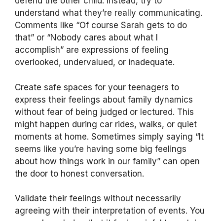
defend the other child. Instead, try to
understand what they’re really communicating.
Comments like “Of course Sarah gets to do
that” or “Nobody cares about what I
accomplish” are expressions of feeling
overlooked, undervalued, or inadequate.
Create safe spaces for your teenagers to
express their feelings about family dynamics
without fear of being judged or lectured. This
might happen during car rides, walks, or quiet
moments at home. Sometimes simply saying “It
seems like you’re having some big feelings
about how things work in our family” can open
the door to honest conversation.
Validate their feelings without necessarily
agreeing with their interpretation of events. You