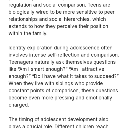
regulation and social comparison. Teens are
biologically wired to be more sensitive to peer
relationships and social hierarchies, which
extends to how they perceive their position
within the family.
Identity exploration during adolescence often
involves intense self-reflection and comparison.
Teenagers naturally ask themselves questions
like “Am I smart enough?” “Am I attractive
enough?” “Do I have what it takes to succeed?”
When they live with siblings who provide
constant points of comparison, these questions
become even more pressing and emotionally
charged.
The timing of adolescent development also
plays a crucial role. Different children reach