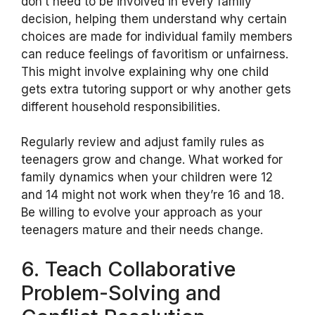
don’t need to be involved in every family
decision, helping them understand why certain
choices are made for individual family members
can reduce feelings of favoritism or unfairness.
This might involve explaining why one child
gets extra tutoring support or why another gets
different household responsibilities.
Regularly review and adjust family rules as
teenagers grow and change. What worked for
family dynamics when your children were 12
and 14 might not work when they’re 16 and 18.
Be willing to evolve your approach as your
teenagers mature and their needs change.
6. Teach Collaborative
Problem-Solving and