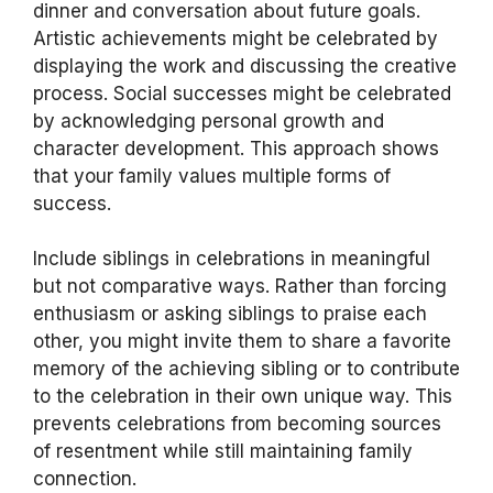
dinner and conversation about future goals.
Artistic achievements might be celebrated by
displaying the work and discussing the creative
process. Social successes might be celebrated
by acknowledging personal growth and
character development. This approach shows
that your family values multiple forms of
success.
Include siblings in celebrations in meaningful
but not comparative ways. Rather than forcing
enthusiasm or asking siblings to praise each
other, you might invite them to share a favorite
memory of the achieving sibling or to contribute
to the celebration in their own unique way. This
prevents celebrations from becoming sources
of resentment while still maintaining family
connection.