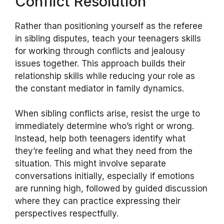
Conflict Resolution
Rather than positioning yourself as the referee
in sibling disputes, teach your teenagers skills
for working through conflicts and jealousy
issues together. This approach builds their
relationship skills while reducing your role as
the constant mediator in family dynamics.
When sibling conflicts arise, resist the urge to
immediately determine who’s right or wrong.
Instead, help both teenagers identify what
they’re feeling and what they need from the
situation. This might involve separate
conversations initially, especially if emotions
are running high, followed by guided discussion
where they can practice expressing their
perspectives respectfully.