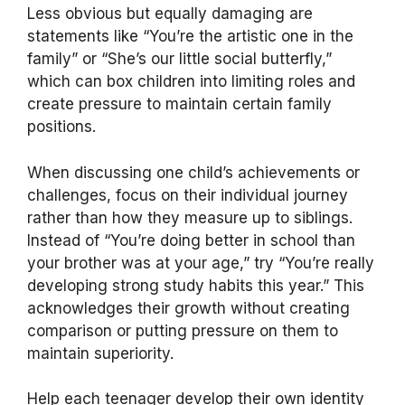
Less obvious but equally damaging are
statements like “You’re the artistic one in the
family” or “She’s our little social butterfly,”
which can box children into limiting roles and
create pressure to maintain certain family
positions.
When discussing one child’s achievements or
challenges, focus on their individual journey
rather than how they measure up to siblings.
Instead of “You’re doing better in school than
your brother was at your age,” try “You’re really
developing strong study habits this year.” This
acknowledges their growth without creating
comparison or putting pressure on them to
maintain superiority.
Help each teenager develop their own identity