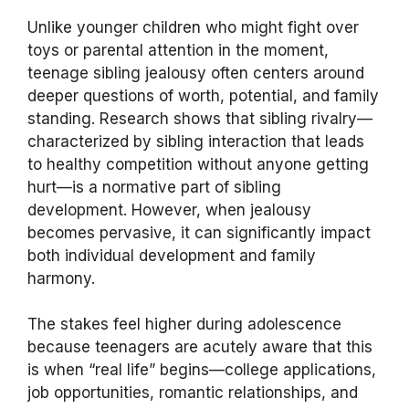
Unlike younger children who might fight over
toys or parental attention in the moment,
teenage sibling jealousy often centers around
deeper questions of worth, potential, and family
standing. Research shows that sibling rivalry—
characterized by sibling interaction that leads
to healthy competition without anyone getting
hurt—is a normative part of sibling
development. However, when jealousy
becomes pervasive, it can significantly impact
both individual development and family
harmony.
The stakes feel higher during adolescence
because teenagers are acutely aware that this
is when “real life” begins—college applications,
job opportunities, romantic relationships, and