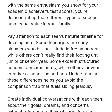
with the same enthusiasm you show for your
academic achiever’s test scores, you’re
demonstrating that different types of success
have equal value in your family.
Pay attention to each teen’s natural timeline for
development. Some teenagers are early
bloomers who hit their stride in freshman year,
while others don’t really find their footing until
junior or senior year. Some excel in structured
academic environments, while others thrive in
creative or hands-on settings. Understanding
these differences helps you avoid the
comparison trap that fuels sibling jealousy.
Create individual conversations with each teen
about their goals, dreams, and concerns
without reference to their siblings. Ask your