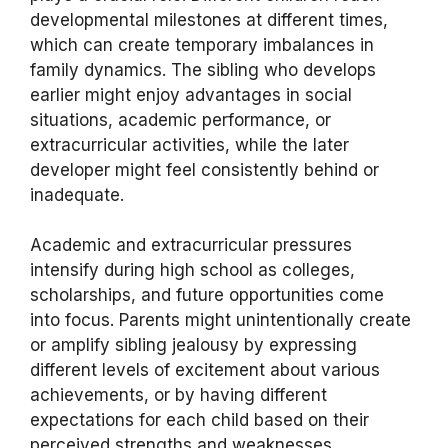
developmental milestones at different times,
which can create temporary imbalances in
family dynamics. The sibling who develops
earlier might enjoy advantages in social
situations, academic performance, or
extracurricular activities, while the later
developer might feel consistently behind or
inadequate.
Academic and extracurricular pressures
intensify during high school as colleges,
scholarships, and future opportunities come
into focus. Parents might unintentionally create
or amplify sibling jealousy by expressing
different levels of excitement about various
achievements, or by having different
expectations for each child based on their
perceived strengths and weaknesses.