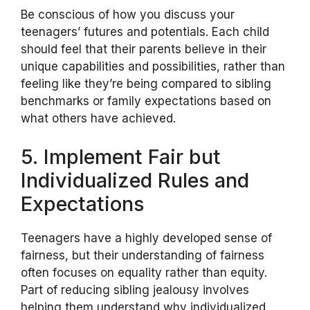
Be conscious of how you discuss your
teenagers’ futures and potentials. Each child
should feel that their parents believe in their
unique capabilities and possibilities, rather than
feeling like they’re being compared to sibling
benchmarks or family expectations based on
what others have achieved.
5. Implement Fair but
Individualized Rules and
Expectations
Teenagers have a highly developed sense of
fairness, but their understanding of fairness
often focuses on equality rather than equity.
Part of reducing sibling jealousy involves
helping them understand why individualized