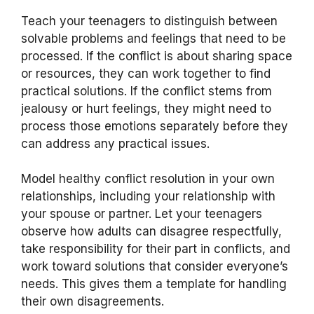
Teach your teenagers to distinguish between
solvable problems and feelings that need to be
processed. If the conflict is about sharing space
or resources, they can work together to find
practical solutions. If the conflict stems from
jealousy or hurt feelings, they might need to
process those emotions separately before they
can address any practical issues.
Model healthy conflict resolution in your own
relationships, including your relationship with
your spouse or partner. Let your teenagers
observe how adults can disagree respectfully,
take responsibility for their part in conflicts, and
work toward solutions that consider everyone’s
needs. This gives them a template for handling
their own disagreements.