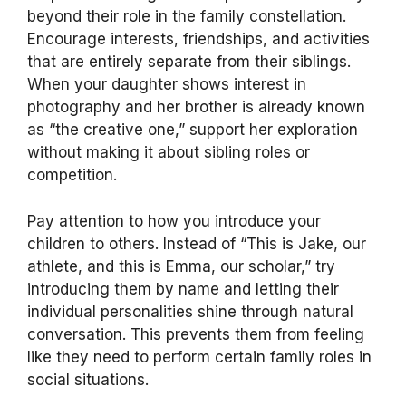
beyond their role in the family constellation.
Encourage interests, friendships, and activities
that are entirely separate from their siblings.
When your daughter shows interest in
photography and her brother is already known
as “the creative one,” support her exploration
without making it about sibling roles or
competition.
Pay attention to how you introduce your
children to others. Instead of “This is Jake, our
athlete, and this is Emma, our scholar,” try
introducing them by name and letting their
individual personalities shine through natural
conversation. This prevents them from feeling
like they need to perform certain family roles in
social situations.