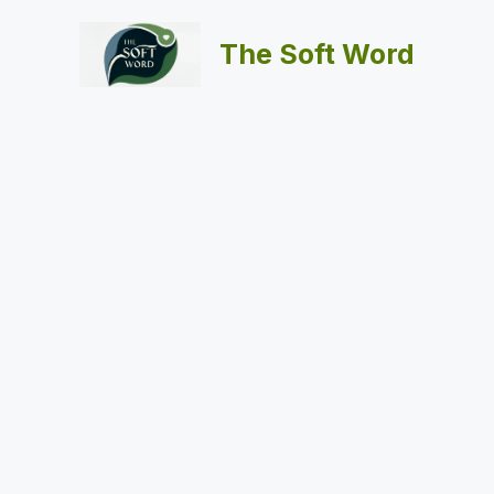
Skip
to
The Soft Word
content