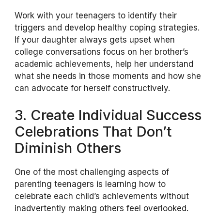
Work with your teenagers to identify their
triggers and develop healthy coping strategies.
If your daughter always gets upset when
college conversations focus on her brother’s
academic achievements, help her understand
what she needs in those moments and how she
can advocate for herself constructively.
3. Create Individual Success
Celebrations That Don’t
Diminish Others
One of the most challenging aspects of
parenting teenagers is learning how to
celebrate each child’s achievements without
inadvertently making others feel overlooked.