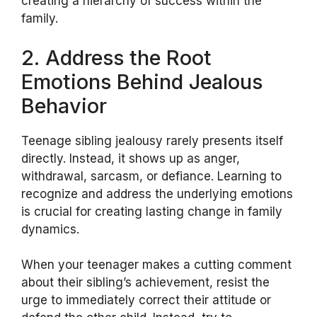
creating a hierarchy of success within the
family.
2. Address the Root
Emotions Behind Jealous
Behavior
Teenage sibling jealousy rarely presents itself
directly. Instead, it shows up as anger,
withdrawal, sarcasm, or defiance. Learning to
recognize and address the underlying emotions
is crucial for creating lasting change in family
dynamics.
When your teenager makes a cutting comment
about their sibling’s achievement, resist the
urge to immediately correct their attitude or