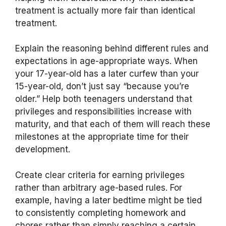
treatment is actually more fair than identical
treatment.
Explain the reasoning behind different rules and
expectations in age-appropriate ways. When
your 17-year-old has a later curfew than your
15-year-old, don’t just say “because you’re
older.” Help both teenagers understand that
privileges and responsibilities increase with
maturity, and that each of them will reach these
milestones at the appropriate time for their
development.
Create clear criteria for earning privileges
rather than arbitrary age-based rules. For
example, having a later bedtime might be tied
to consistently completing homework and
chores rather than simply reaching a certain