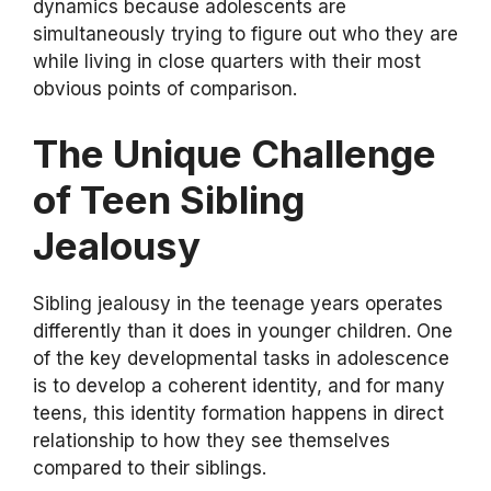
dynamics because adolescents are
simultaneously trying to figure out who they are
while living in close quarters with their most
obvious points of comparison.
The Unique Challenge
of Teen Sibling
Jealousy
Sibling jealousy in the teenage years operates
differently than it does in younger children. One
of the key developmental tasks in adolescence
is to develop a coherent identity, and for many
teens, this identity formation happens in direct
relationship to how they see themselves
compared to their siblings.