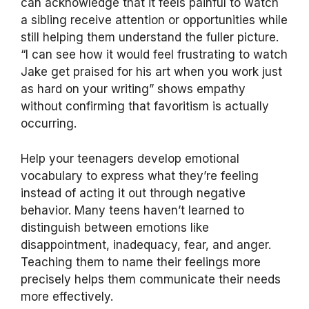
can acknowledge that it feels painful to watch
a sibling receive attention or opportunities while
still helping them understand the fuller picture.
“I can see how it would feel frustrating to watch
Jake get praised for his art when you work just
as hard on your writing” shows empathy
without confirming that favoritism is actually
occurring.
Help your teenagers develop emotional
vocabulary to express what they’re feeling
instead of acting it out through negative
behavior. Many teens haven’t learned to
distinguish between emotions like
disappointment, inadequacy, fear, and anger.
Teaching them to name their feelings more
precisely helps them communicate their needs
more effectively.