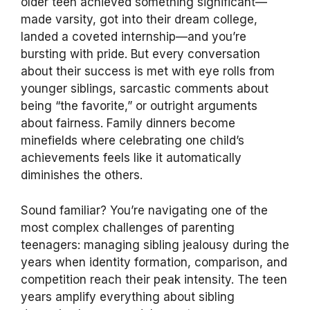
older teen achieved something significant—
made varsity, got into their dream college,
landed a coveted internship—and you’re
bursting with pride. But every conversation
about their success is met with eye rolls from
younger siblings, sarcastic comments about
being “the favorite,” or outright arguments
about fairness. Family dinners become
minefields where celebrating one child’s
achievements feels like it automatically
diminishes the others.
Sound familiar? You’re navigating one of the
most complex challenges of parenting
teenagers: managing sibling jealousy during the
years when identity formation, comparison, and
competition reach their peak intensity. The teen
years amplify everything about sibling