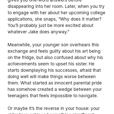
gives you one-word answers before
disappearing into her room. Later, when you try
to engage with her about her upcoming college
applications, she snaps, “Why does it matter?
You’ll probably just be more excited about
whatever Jake does anyway.”
Meanwhile, your younger son overhears this
exchange and feels guilty about his art being
on the fridge, but also confused about why his
achievements seem to upset his sister. He
starts downplaying his successes, afraid that
doing well will make things worse between
them. What started as innocent parental pride
has somehow created a wedge between your
teenagers that feels impossible to navigate.
Or maybe it’s the reverse in your house: your