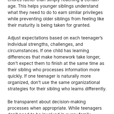
age. This helps younger siblings understand
what they need to do to earn similar privileges
while preventing older siblings from feeling like
their maturity is being taken for granted.
Adjust expectations based on each teenager’s
individual strengths, challenges, and
circumstances. If one child has learning
differences that make homework take longer,
don’t expect them to finish at the same time as
their sibling who processes information more
quickly. If one teenager is naturally more
organized, don’t use the same organizational
strategies for their sibling who learns differently.
Be transparent about decision-making
processes when appropriate. While teenagers