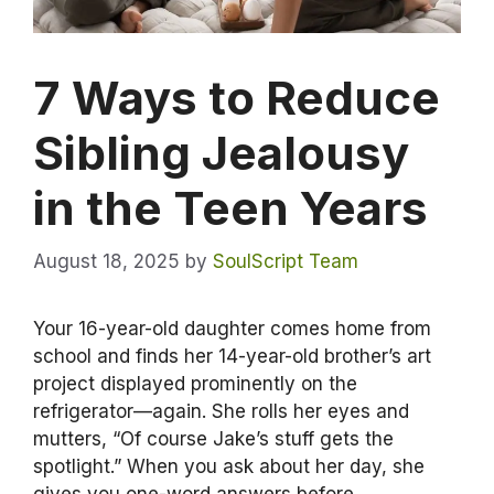
7 Ways to Reduce
Sibling Jealousy
in the Teen Years
August 18, 2025
by
SoulScript Team
Your 16-year-old daughter comes home from
school and finds her 14-year-old brother’s art
project displayed prominently on the
refrigerator—again. She rolls her eyes and
mutters, “Of course Jake’s stuff gets the
spotlight.” When you ask about her day, she