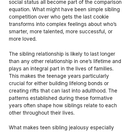
social status all become part of the comparison
equation. What might have been simple sibling
competition over who gets the last cookie
transforms into complex feelings about who’s
smarter, more talented, more successful, or
more loved.
The sibling relationship is likely to last longer
than any other relationship in one’s lifetime and
plays an integral part in the lives of families.
This makes the teenage years particularly
crucial for either building lifelong bonds or
creating rifts that can last into adulthood. The
patterns established during these formative
years often shape how siblings relate to each
other throughout their lives.
What makes teen sibling jealousy especially