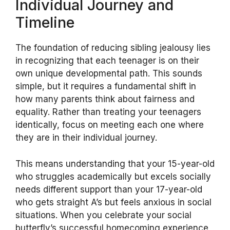
Individual Journey and
Timeline
The foundation of reducing sibling jealousy lies
in recognizing that each teenager is on their
own unique developmental path. This sounds
simple, but it requires a fundamental shift in
how many parents think about fairness and
equality. Rather than treating your teenagers
identically, focus on meeting each one where
they are in their individual journey.
This means understanding that your 15-year-old
who struggles academically but excels socially
needs different support than your 17-year-old
who gets straight A’s but feels anxious in social
situations. When you celebrate your social
butterfly’s successful homecoming experience