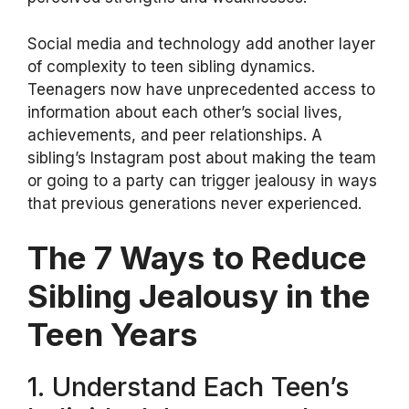
Social media and technology add another layer
of complexity to teen sibling dynamics.
Teenagers now have unprecedented access to
information about each other’s social lives,
achievements, and peer relationships. A
sibling’s Instagram post about making the team
or going to a party can trigger jealousy in ways
that previous generations never experienced.
The 7 Ways to Reduce
Sibling Jealousy in the
Teen Years
1. Understand Each Teen’s