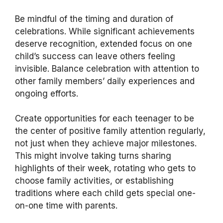
Be mindful of the timing and duration of
celebrations. While significant achievements
deserve recognition, extended focus on one
child’s success can leave others feeling
invisible. Balance celebration with attention to
other family members’ daily experiences and
ongoing efforts.
Create opportunities for each teenager to be
the center of positive family attention regularly,
not just when they achieve major milestones.
This might involve taking turns sharing
highlights of their week, rotating who gets to
choose family activities, or establishing
traditions where each child gets special one-
on-one time with parents.