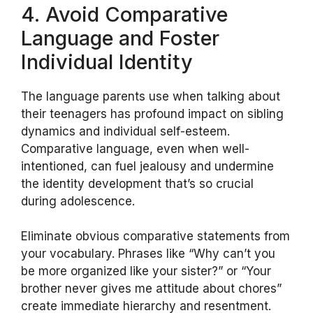
4. Avoid Comparative
Language and Foster
Individual Identity
The language parents use when talking about
their teenagers has profound impact on sibling
dynamics and individual self-esteem.
Comparative language, even when well-
intentioned, can fuel jealousy and undermine
the identity development that’s so crucial
during adolescence.
Eliminate obvious comparative statements from
your vocabulary. Phrases like “Why can’t you
be more organized like your sister?” or “Your
brother never gives me attitude about chores”
create immediate hierarchy and resentment.