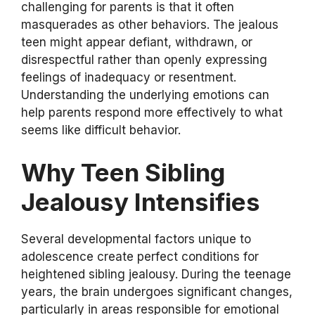
challenging for parents is that it often
masquerades as other behaviors. The jealous
teen might appear defiant, withdrawn, or
disrespectful rather than openly expressing
feelings of inadequacy or resentment.
Understanding the underlying emotions can
help parents respond more effectively to what
seems like difficult behavior.
Why Teen Sibling
Jealousy Intensifies
Several developmental factors unique to
adolescence create perfect conditions for
heightened sibling jealousy. During the teenage
years, the brain undergoes significant changes,
particularly in areas responsible for emotional