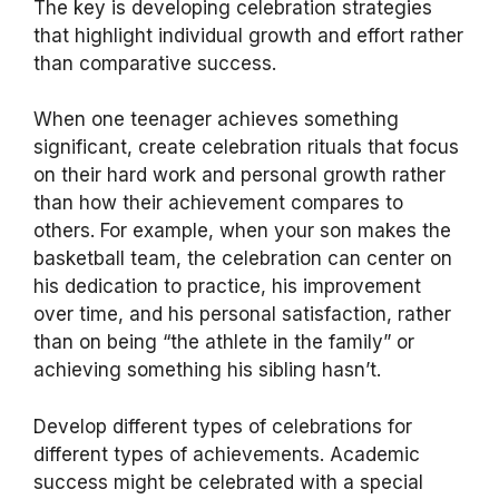
The key is developing celebration strategies
that highlight individual growth and effort rather
than comparative success.
When one teenager achieves something
significant, create celebration rituals that focus
on their hard work and personal growth rather
than how their achievement compares to
others. For example, when your son makes the
basketball team, the celebration can center on
his dedication to practice, his improvement
over time, and his personal satisfaction, rather
than on being “the athlete in the family” or
achieving something his sibling hasn’t.
Develop different types of celebrations for
different types of achievements. Academic
success might be celebrated with a special