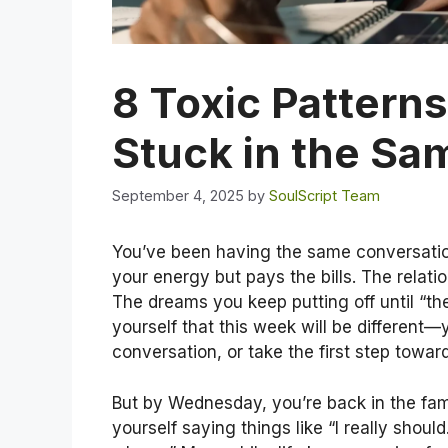
8 Toxic Pattern
Stuck in the Sa
September 4, 2025
by
SoulScript Team
You’ve been having the same conversation
your energy but pays the bills. The relatio
The dreams you keep putting off until “th
yourself that this week will be different—y
conversation, or take the first step towar
But by Wednesday, you’re back in the fami
yourself saying things like “I really shoul