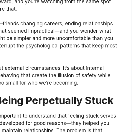
ward, and you’re watching from the same spot
re that.
riends changing careers, ending relationships
s that seemed impractical—and you wonder what
ght be simpler and more uncomfortable than you
nterrupt the psychological patterns that keep most
ut external circumstances. It’s about internal
having that create the illusion of safety while
 too small for who we’re becoming.
eing Perpetually Stuck
 important to understand that feeling stuck serves
s developed for good reasons—they helped you
or maintain relationships. The problem is that