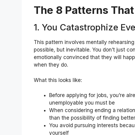
The 8 Patterns Tha
1. You Catastrophize Ev
This pattern involves mentally rehearsing 
possible, but inevitable. You don’t just
emotionally convinced that they will hap
when they do.
What this looks like:
Before applying for jobs, you’re al
unemployable you must be
When considering ending a relation
than the possibility of finding bette
You avoid pursuing interests becau
yourself