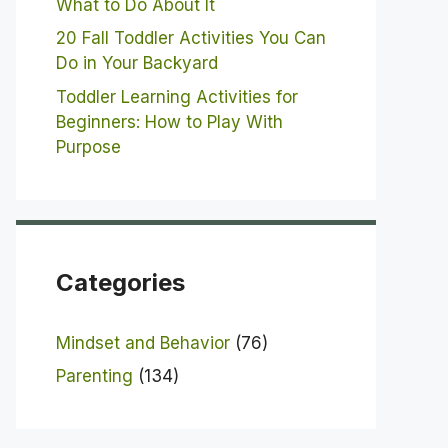
What to Do About It
20 Fall Toddler Activities You Can
Do in Your Backyard
Toddler Learning Activities for
Beginners: How to Play With
Purpose
Categories
Mindset and Behavior
(76)
Parenting
(134)