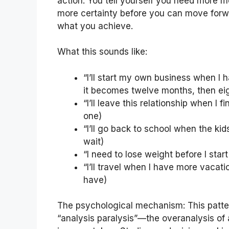
action. You tell yourself you need more m
more certainty before you can move for
what you achieve.
What this sounds like:
“I’ll start my own business when I 
it becomes twelve months, then ei
“I’ll leave this relationship when I
one)
“I’ll go back to school when the kid
wait)
“I need to lose weight before I star
“I’ll travel when I have more vacat
have)
The psychological mechanism: This patte
“analysis paralysis”—the overanalysis of a