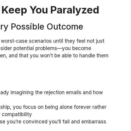
t Keep You Paralyzed
ery Possible Outcome
worst-case scenarios until they feel not just
 consider potential problems—you become
pen, and that you won’t be able to handle them
ready imagining the rejection emails and how
ship, you focus on being alone forever rather
r compatibility
se you’re convinced you’ll fail and embarrass