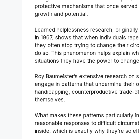
protective mechanisms that once served y
growth and potential.
Learned helplessness research, originall
in 1967, shows that when individuals repe
they often stop trying to change their ci
do so. This phenomenon helps explain why
situations they have the power to change
Roy Baumeister’s extensive research on s
engage in patterns that undermine their 
handicapping, counterproductive trade-of
themselves.
What makes these patterns particularly i
reasonable responses to difficult circumst
inside, which is exactly why they’re so ef