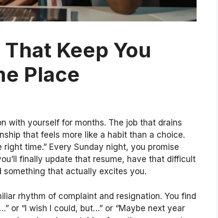
s That Keep You
me Place
 with yourself for months. The job that drains
nship that feels more like a habit than a choice.
e right time.” Every Sunday night, you promise
ou’ll finally update that resume, have that difficult
d something that actually excites you.
liar rhythm of complaint and resignation. You find
d…” or “I wish I could, but…” or “Maybe next year