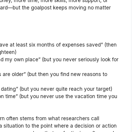
oney, more time, more skills, more support, or
ward—but the goalpost keeps moving no matter
have at least six months of expenses saved” (then
ghteen)
 find my own place” (but you never seriously look for
s are older” (but then you find new reasons to
t dating” (but you never quite reach your target)
ion time” (but you never use the vacation time you
rn often stems from what researchers call
 situation to the point where a decision or action