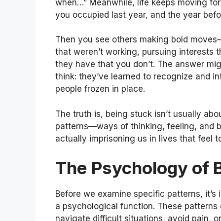
when…” Meanwhile, life keeps moving for
you occupied last year, and the year befo
Then you see others making bold moves—f
that weren’t working, pursuing interest
they have that you don’t. The answer mi
think: they’ve learned to recognize and i
people frozen in place.
The truth is, being stuck isn’t usually abo
patterns—ways of thinking, feeling, and be
actually imprisoning us in lives that feel
The Psychology of B
Before we examine specific patterns, it’s
a psychological function. These pattern
navigate difficult situations, avoid pain, 