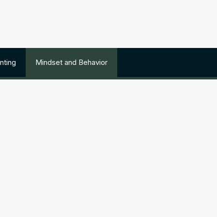
nting
Mindset and Behavior