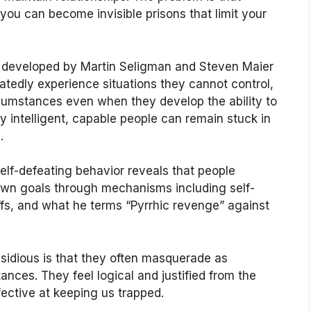
ou can become invisible prisons that limit your
y developed by Martin Seligman and Steven Maier
atedly experience situations they cannot control,
rcumstances even when they develop the ability to
 intelligent, capable people can remain stuck in
.
elf-defeating behavior reveals that people
own goals through mechanisms including self-
fs, and what he terms “Pyrrhic revenge” against
nsidious is that they often masquerade as
ances. They feel logical and justified from the
fective at keeping us trapped.