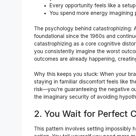
Every opportunity feels like a setu
You spend more energy imagining p
The psychology behind catastrophizing: A
foundational since the 1960s and continu
catastrophizing as a core cognitive disto
you consistently imagine the worst outc
outcomes are already happening, creating
Why this keeps you stuck: When your brai
staying in familiar discomfort feels like t
risk—you’re guaranteeing the negative out
the imaginary security of avoiding hypothe
2. You Wait for Perfect 
This pattern involves setting impossibly h