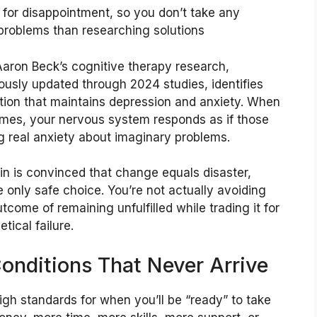
p for disappointment, so you don’t take any
roblems than researching solutions
aron Beck’s cognitive therapy research,
ously updated through 2024 studies, identifies
rtion that maintains depression and anxiety. When
omes, your nervous system responds as if those
 real anxiety about imaginary problems.
n is convinced that change equals disaster,
he only safe choice. You’re not actually avoiding
come of remaining unfulfilled while trading it for
tical failure.
Conditions That Never Arrive
igh standards for when you’ll be “ready” to take