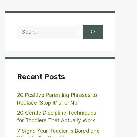
Search
Recent Posts
20 Positive Parenting Phrases to
Replace ‘Stop It’ and ‘No’
20 Gentle Discipline Techniques
for Toddlers That Actually Work
7 Signs Your Toddler Is Bored and