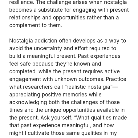
resilience. The challenge arises when nostalgia
becomes a substitute for engaging with present
relationships and opportunities rather than a
complement to them.
Nostalgia addiction often develops as a way to
avoid the uncertainty and effort required to
build a meaningful present. Past experiences
feel safe because they’re known and
completed, while the present requires active
engagement with unknown outcomes. Practice
what researchers call “realistic nostalgia”—
appreciating positive memories while
acknowledging both the challenges of those
times and the unique opportunities available in
the present. Ask yourself: “What qualities made
that past experience meaningful, and how
might I cultivate those same qualities in my