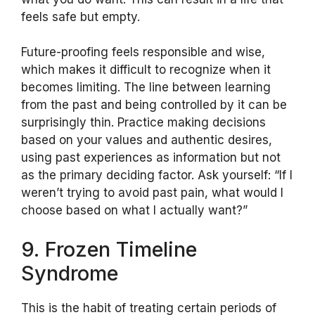
feels safe but empty.
Future-proofing feels responsible and wise,
which makes it difficult to recognize when it
becomes limiting. The line between learning
from the past and being controlled by it can be
surprisingly thin. Practice making decisions
based on your values and authentic desires,
using past experiences as information but not
as the primary deciding factor. Ask yourself: “If I
weren’t trying to avoid past pain, what would I
choose based on what I actually want?”
9. Frozen Timeline
Syndrome
This is the habit of treating certain periods of