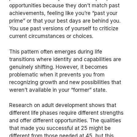
opportunities because they don’t match past
achievements, feeling like you’re “past your
prime” or that your best days are behind you.
You use past versions of yourself to criticize
current circumstances or choices.
This pattern often emerges during life
transitions where identity and capabilities are
genuinely shifting. However, it becomes
problematic when it prevents you from
recognizing growth and new possibilities that
weren’t available in your “former” state.
Research on adult development shows that
different life phases require different strengths
and offer different opportunities. The qualities
that made you successful at 25 might be
different from those needed at 45, but this