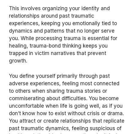
This involves organizing your identity and
relationships around past traumatic
experiences, keeping you emotionally tied to
dynamics and patterns that no longer serve
you. While processing trauma is essential for
healing, trauma-bond thinking keeps you
trapped in victim narratives that prevent
growth.
You define yourself primarily through past
adverse experiences, feeling most connected
to others when sharing trauma stories or
commiserating about difficulties. You become
uncomfortable when life is going well, as if you
don’t know how to exist without crisis or drama.
You attract or create relationships that replicate
past traumatic dynamics, feeling suspicious of