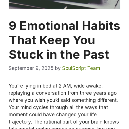
9 Emotional Habits
That Keep You
Stuck in the Past
September 9, 2025
by
SoulScript Team
You’re lying in bed at 2 AM, wide awake,
replaying a conversation from three years ago
where you wish you’d said something different.
Your mind cycles through all the ways that
moment could have changed your life
trajectory. The rational part of your brain knows