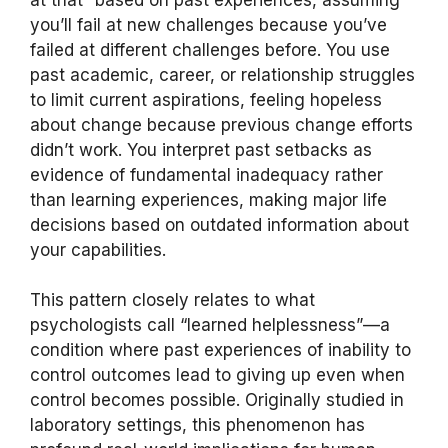
you’ll fail at new challenges because you’ve
failed at different challenges before. You use
past academic, career, or relationship struggles
to limit current aspirations, feeling hopeless
about change because previous change efforts
didn’t work. You interpret past setbacks as
evidence of fundamental inadequacy rather
than learning experiences, making major life
decisions based on outdated information about
your capabilities.
This pattern closely relates to what
psychologists call “learned helplessness”—a
condition where past experiences of inability to
control outcomes lead to giving up even when
control becomes possible. Originally studied in
laboratory settings, this phenomenon has