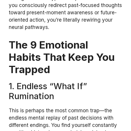
you consciously redirect past-focused thoughts
toward present-moment awareness or future-
oriented action, you’re literally rewiring your
neural pathways.
The 9 Emotional
Habits That Keep You
Trapped
1. Endless “What If”
Rumination
This is perhaps the most common trap—the
endless mental replay of past decisions with
different endings. You find yourself constantly