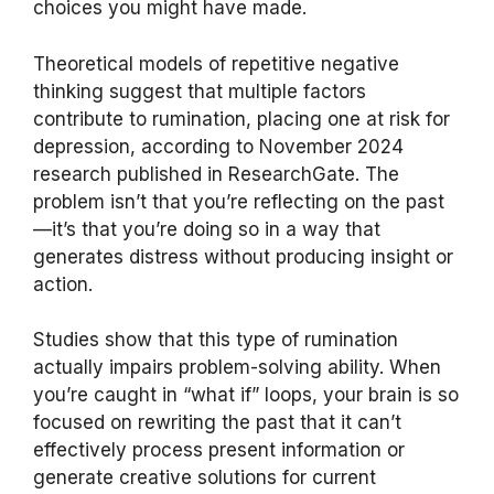
choices you might have made.
Theoretical models of repetitive negative
thinking suggest that multiple factors
contribute to rumination, placing one at risk for
depression, according to November 2024
research published in ResearchGate. The
problem isn’t that you’re reflecting on the past
—it’s that you’re doing so in a way that
generates distress without producing insight or
action.
Studies show that this type of rumination
actually impairs problem-solving ability. When
you’re caught in “what if” loops, your brain is so
focused on rewriting the past that it can’t
effectively process present information or
generate creative solutions for current