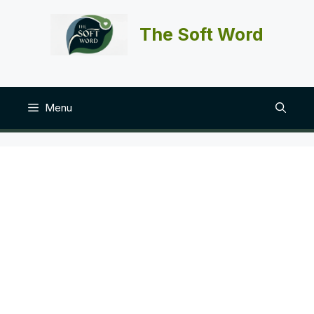
Skip
to
The Soft Word
content
Menu