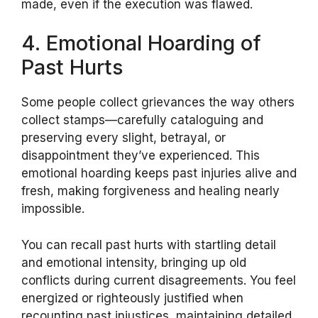
made, even if the execution was flawed.
4. Emotional Hoarding of
Past Hurts
Some people collect grievances the way others
collect stamps—carefully cataloguing and
preserving every slight, betrayal, or
disappointment they’ve experienced. This
emotional hoarding keeps past injuries alive and
fresh, making forgiveness and healing nearly
impossible.
You can recall past hurts with startling detail
and emotional intensity, bringing up old
conflicts during current disagreements. You feel
energized or righteously justified when
recounting past injustices, maintaining detailed