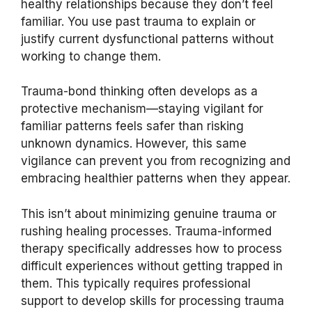
healthy relationships because they don’t feel
familiar. You use past trauma to explain or
justify current dysfunctional patterns without
working to change them.
Trauma-bond thinking often develops as a
protective mechanism—staying vigilant for
familiar patterns feels safer than risking
unknown dynamics. However, this same
vigilance can prevent you from recognizing and
embracing healthier patterns when they appear.
This isn’t about minimizing genuine trauma or
rushing healing processes. Trauma-informed
therapy specifically addresses how to process
difficult experiences without getting trapped in
them. This typically requires professional
support to develop skills for processing trauma