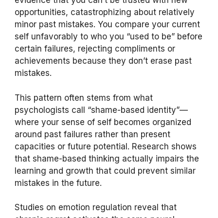
evidence that you can’t be trusted with new
opportunities, catastrophizing about relatively
minor past mistakes. You compare your current
self unfavorably to who you “used to be” before
certain failures, rejecting compliments or
achievements because they don’t erase past
mistakes.
This pattern often stems from what
psychologists call “shame-based identity”—
where your sense of self becomes organized
around past failures rather than present
capacities or future potential. Research shows
that shame-based thinking actually impairs the
learning and growth that could prevent similar
mistakes in the future.
Studies on emotion regulation reveal that