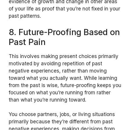
evidence of growth and change in other areas
of your life as proof that you’re not fixed in your
past patterns.
8. Future-Proofing Based on
Past Pain
This involves making present choices primarily
motivated by avoiding repetition of past
negative experiences, rather than moving
toward what you actually want. While learning
from the past is wise, future-proofing keeps you
focused on what you’re running from rather
than what you’re running toward.
You choose partners, jobs, or living situations
primarily because they’re different from past
negative experiences, making decisions from