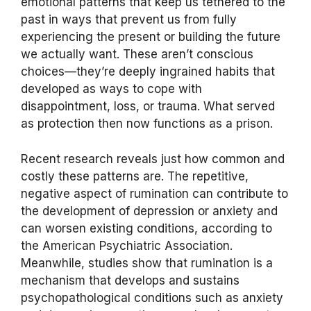
emotional patterns that keep us tethered to the
past in ways that prevent us from fully
experiencing the present or building the future
we actually want. These aren’t conscious
choices—they’re deeply ingrained habits that
developed as ways to cope with
disappointment, loss, or trauma. What served
as protection then now functions as a prison.
Recent research reveals just how common and
costly these patterns are. The repetitive,
negative aspect of rumination can contribute to
the development of depression or anxiety and
can worsen existing conditions, according to
the American Psychiatric Association.
Meanwhile, studies show that rumination is a
mechanism that develops and sustains
psychopathological conditions such as anxiety