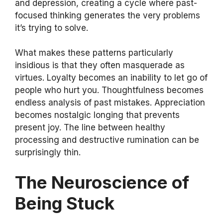
and depression, creating a cycle where past-
focused thinking generates the very problems
it’s trying to solve.
What makes these patterns particularly
insidious is that they often masquerade as
virtues. Loyalty becomes an inability to let go of
people who hurt you. Thoughtfulness becomes
endless analysis of past mistakes. Appreciation
becomes nostalgic longing that prevents
present joy. The line between healthy
processing and destructive rumination can be
surprisingly thin.
The Neuroscience of
Being Stuck