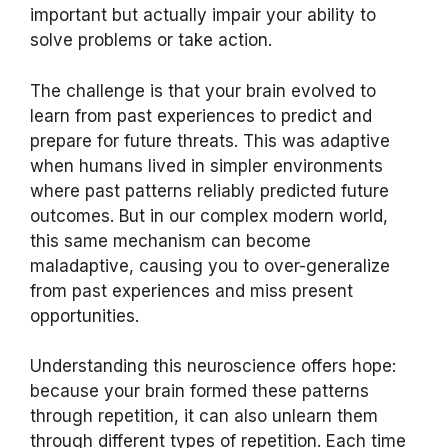
important but actually impair your ability to
solve problems or take action.
The challenge is that your brain evolved to
learn from past experiences to predict and
prepare for future threats. This was adaptive
when humans lived in simpler environments
where past patterns reliably predicted future
outcomes. But in our complex modern world,
this same mechanism can become
maladaptive, causing you to over-generalize
from past experiences and miss present
opportunities.
Understanding this neuroscience offers hope:
because your brain formed these patterns
through repetition, it can also unlearn them
through different types of repetition. Each time