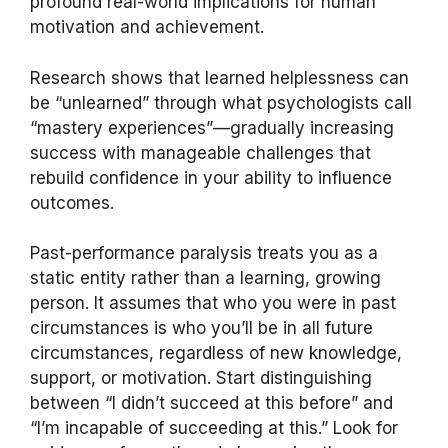
profound real-world implications for human
motivation and achievement.
Research shows that learned helplessness can
be “unlearned” through what psychologists call
“mastery experiences”—gradually increasing
success with manageable challenges that
rebuild confidence in your ability to influence
outcomes.
Past-performance paralysis treats you as a
static entity rather than a learning, growing
person. It assumes that who you were in past
circumstances is who you’ll be in all future
circumstances, regardless of new knowledge,
support, or motivation. Start distinguishing
between “I didn’t succeed at this before” and
“I’m incapable of succeeding at this.” Look for