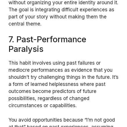
without organizing your entire identity around it.
The goal is integrating difficult experiences as
part of your story without making them the
central theme.
7. Past-Performance
Paralysis
This habit involves using past failures or
mediocre performances as evidence that you
shouldn’t try challenging things in the future. It’s
a form of learned helplessness where past
outcomes become predictors of future
possibilities, regardless of changed
circumstances or capabilities.
You avoid opportunities because “I’m not good
at that” based on past experiences, assuming