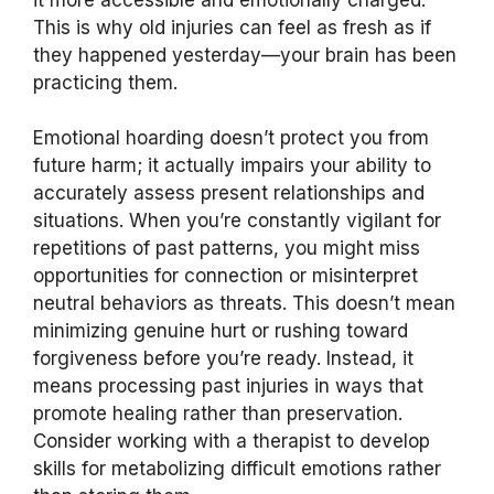
This is why old injuries can feel as fresh as if
they happened yesterday—your brain has been
practicing them.
Emotional hoarding doesn’t protect you from
future harm; it actually impairs your ability to
accurately assess present relationships and
situations. When you’re constantly vigilant for
repetitions of past patterns, you might miss
opportunities for connection or misinterpret
neutral behaviors as threats. This doesn’t mean
minimizing genuine hurt or rushing toward
forgiveness before you’re ready. Instead, it
means processing past injuries in ways that
promote healing rather than preservation.
Consider working with a therapist to develop
skills for metabolizing difficult emotions rather