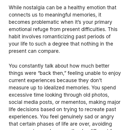
While nostalgia can be a healthy emotion that
connects us to meaningful memories, it
becomes problematic when it’s your primary
emotional refuge from present difficulties. This
habit involves romanticizing past periods of
your life to such a degree that nothing in the
present can compare.
You constantly talk about how much better
things were “back then,” feeling unable to enjoy
current experiences because they don’t
measure up to idealized memories. You spend
excessive time looking through old photos,
social media posts, or mementos, making major
life decisions based on trying to recreate past
experiences. You feel genuinely sad or angry
that certain phases of life are over, avoiding