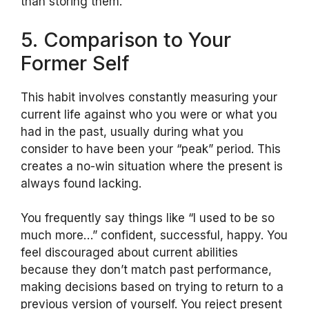
than storing them.
5. Comparison to Your
Former Self
This habit involves constantly measuring your
current life against who you were or what you
had in the past, usually during what you
consider to have been your “peak” period. This
creates a no-win situation where the present is
always found lacking.
You frequently say things like “I used to be so
much more…” confident, successful, happy. You
feel discouraged about current abilities
because they don’t match past performance,
making decisions based on trying to return to a
previous version of yourself. You reject present