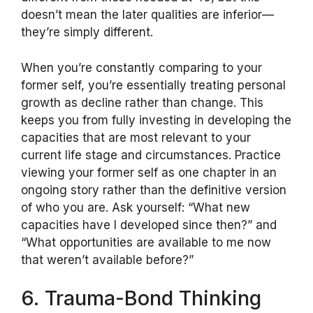
doesn’t mean the later qualities are inferior—
they’re simply different.
When you’re constantly comparing to your
former self, you’re essentially treating personal
growth as decline rather than change. This
keeps you from fully investing in developing the
capacities that are most relevant to your
current life stage and circumstances. Practice
viewing your former self as one chapter in an
ongoing story rather than the definitive version
of who you are. Ask yourself: “What new
capacities have I developed since then?” and
“What opportunities are available to me now
that weren’t available before?”
6. Trauma-Bond Thinking