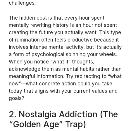
challenges.
The hidden cost is that every hour spent
mentally rewriting history is an hour not spent
creating the future you actually want. This type
of rumination often feels productive because it
involves intense mental activity, but it’s actually
a form of psychological spinning your wheels.
When you notice “what if” thoughts,
acknowledge them as mental habits rather than
meaningful information. Try redirecting to “what
now”—what concrete action could you take
today that aligns with your current values and
goals?
2. Nostalgia Addiction (The
“Golden Age” Trap)