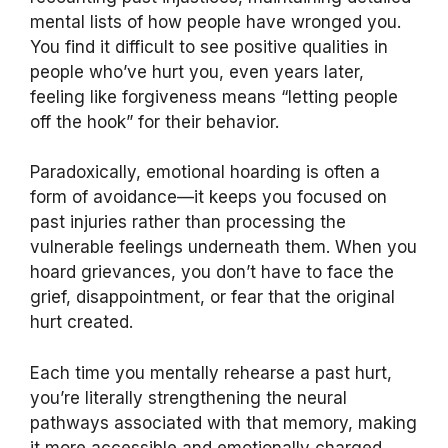
mental lists of how people have wronged you.
You find it difficult to see positive qualities in
people who’ve hurt you, even years later,
feeling like forgiveness means “letting people
off the hook” for their behavior.
Paradoxically, emotional hoarding is often a
form of avoidance—it keeps you focused on
past injuries rather than processing the
vulnerable feelings underneath them. When you
hoard grievances, you don’t have to face the
grief, disappointment, or fear that the original
hurt created.
Each time you mentally rehearse a past hurt,
you’re literally strengthening the neural
pathways associated with that memory, making
it more accessible and emotionally charged.