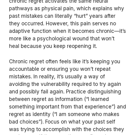
chronic regret activates the same neural
pathways as physical pain, which explains why
past mistakes can literally “hurt” years after
they occurred. However, this pain serves no
adaptive function when it becomes chronic—it’s
more like a psychological wound that won’t
heal because you keep reopening it.
Chronic regret often feels like it’s keeping you
accountable or ensuring you won’t repeat
mistakes. In reality, it’s usually a way of
avoiding the vulnerability required to try again
and possibly fail again. Practice distinguishing
between regret as information (“I learned
something important from that experience”) and
regret as identity (“I am someone who makes
bad choices”). Focus on what your past self
was trying to accomplish with the choices they