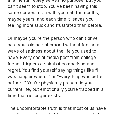
this mental replay serves no purpose, but you
can’t seem to stop. You’ve been having this
same conversation with yourself for months,
maybe years, and each time it leaves you
feeling more stuck and frustrated than before.
Or maybe you’re the person who can’t drive
past your old neighborhood without feeling a
wave of sadness about the life you used to
have. Every social media post from college
friends triggers a spiral of comparison and
regret. You find yourself saying things like “I
was happier when…” or “Everything was better
before…” You’re physically present in your
current life, but emotionally you’re trapped in a
time that no longer exists.
The uncomfortable truth is that most of us have