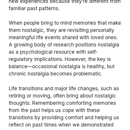
new experiences because they’re different from
familiar past patterns.
When people bring to mind memories that make
them nostalgic, they are revisiting personally
meaningful life events shared with loved ones.
A growing body of research positions nostalgia
as a psychological resource with self-
regulatory implications. However, the key is
balance—occasional nostalgia is healthy, but
chronic nostalgia becomes problematic.
Life transitions and major life changes, such as
retiring or moving, often bring about nostalgic
thoughts. Remembering comforting memories
from the past helps us cope with these
transitions by providing comfort and helping us
reflect on past times when we demonstrated