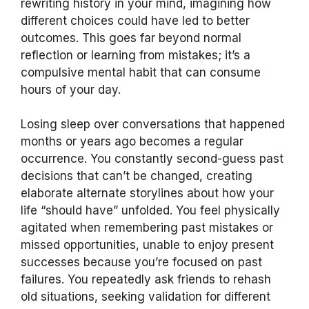
rewriting history in your mind, imagining how
different choices could have led to better
outcomes. This goes far beyond normal
reflection or learning from mistakes; it’s a
compulsive mental habit that can consume
hours of your day.
Losing sleep over conversations that happened
months or years ago becomes a regular
occurrence. You constantly second-guess past
decisions that can’t be changed, creating
elaborate alternate storylines about how your
life “should have” unfolded. You feel physically
agitated when remembering past mistakes or
missed opportunities, unable to enjoy present
successes because you’re focused on past
failures. You repeatedly ask friends to rehash
old situations, seeking validation for different