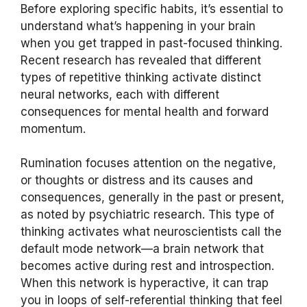
Before exploring specific habits, it’s essential to
understand what’s happening in your brain
when you get trapped in past-focused thinking.
Recent research has revealed that different
types of repetitive thinking activate distinct
neural networks, each with different
consequences for mental health and forward
momentum.
Rumination focuses attention on the negative,
or thoughts or distress and its causes and
consequences, generally in the past or present,
as noted by psychiatric research. This type of
thinking activates what neuroscientists call the
default mode network—a brain network that
becomes active during rest and introspection.
When this network is hyperactive, it can trap
you in loops of self-referential thinking that feel