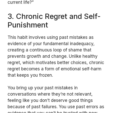
current life?”
3. Chronic Regret and Self-
Punishment
This habit involves using past mistakes as
evidence of your fundamental inadequacy,
creating a continuous loop of shame that
prevents growth and change. Unlike healthy
regret, which motivates better choices, chronic
regret becomes a form of emotional self-harm
that keeps you frozen.
You bring up your past mistakes in
conversations where they’re not relevant,
feeling like you don’t deserve good things
because of past failures. You use past errors as