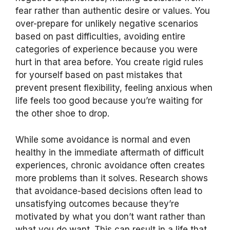
fear rather than authentic desire or values. You
over-prepare for unlikely negative scenarios
based on past difficulties, avoiding entire
categories of experience because you were
hurt in that area before. You create rigid rules
for yourself based on past mistakes that
prevent present flexibility, feeling anxious when
life feels too good because you’re waiting for
the other shoe to drop.
While some avoidance is normal and even
healthy in the immediate aftermath of difficult
experiences, chronic avoidance often creates
more problems than it solves. Research shows
that avoidance-based decisions often lead to
unsatisfying outcomes because they’re
motivated by what you don’t want rather than
what you do want. This can result in a life that