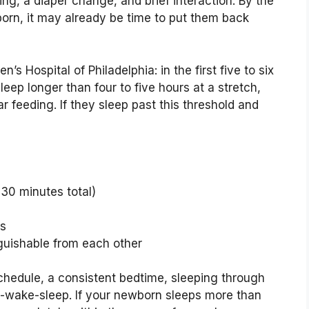
g, a diaper change, and brief interaction. By the
orn, it may already be time to put them back
s Hospital of Philadelphia: in the first five to six
leep longer than four to five hours at a stretch,
 feeding. If they sleep past this threshold and
 30 minutes total)
rs
guishable from each other
chedule, a consistent bedtime, sleeping through
at-wake-sleep. If your newborn sleeps more than