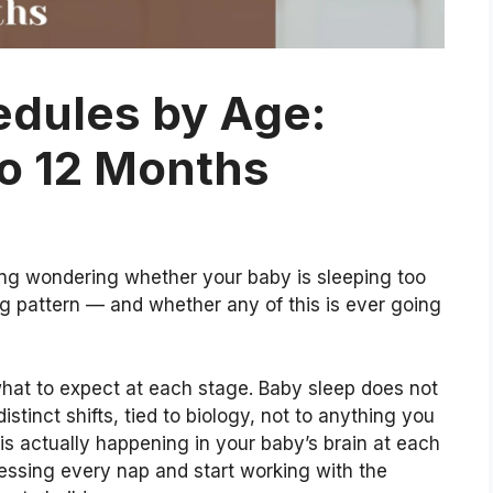
edules by Age:
o 12 Months
iling wondering whether your baby is sleeping too
ong pattern — and whether any of this is ever going
what to expect at each stage. Baby sleep does not
distinct shifts, tied to biology, not to anything you
is actually happening in your baby’s brain at each
essing every nap and start working with the