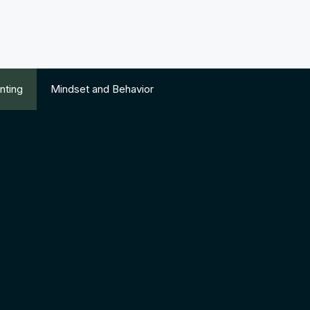
nting
Mindset and Behavior