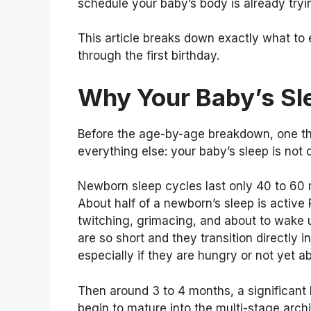
schedule your baby’s body is already tryin
This article breaks down exactly what to 
through the first birthday.
Why Your Baby’s Sl
Before the age-by-age breakdown, one th
everything else: your baby’s sleep is not 
Newborn sleep cycles last only 40 to 60 
About half of a newborn’s sleep is active
twitching, grimacing, and about to wake 
are so short and they transition directly
especially if they are hungry or not yet ab
Then around 3 to 4 months, a significant b
begin to mature into the multi-stage archi