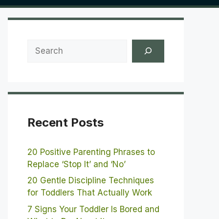
Search
Recent Posts
20 Positive Parenting Phrases to
Replace ‘Stop It’ and ‘No’
20 Gentle Discipline Techniques
for Toddlers That Actually Work
7 Signs Your Toddler Is Bored and