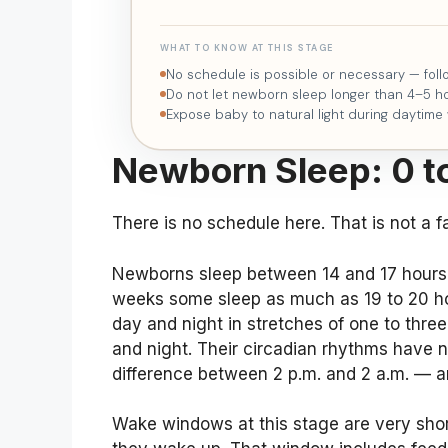
WHAT TO KNOW AT THIS STAGE
No schedule is possible or necessary — fol
Do not let newborn sleep longer than 4–5 ho
Expose baby to natural light during daytime
Newborn Sleep: 0 t
There is no schedule here. That is not a fai
Newborns sleep between 14 and 17 hours i
weeks some sleep as much as 19 to 20 hour
day and night in stretches of one to thre
and night. Their circadian rhythms have 
difference between 2 p.m. and 2 a.m. — an
Wake windows at this stage are very sho