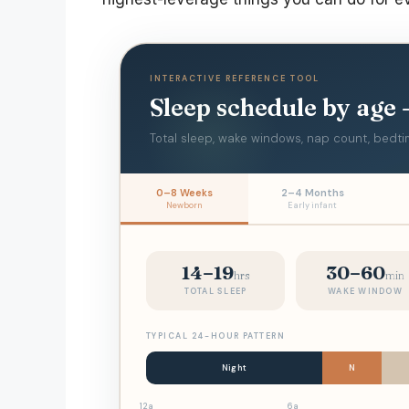
INTERACTIVE REFERENCE TOOL
Sleep schedule by age
Total sleep, wake windows, nap count, bedtim
0–8 Weeks
2–4 Months
Newborn
Early infant
14–19
30–60
hrs
min
TOTAL SLEEP
WAKE WINDOW
TYPICAL 24-HOUR PATTERN
Night
N
12a
6a