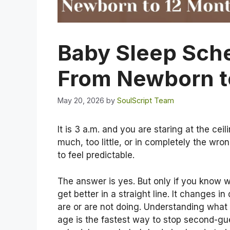
Baby Sleep Sch
From Newborn t
May 20, 2026
by
SoulScript Team
It is 3 a.m. and you are staring at the ce
much, too little, or in completely the wr
to feel predictable.
The answer is yes. But only if you know 
get better in a straight line. It changes in 
are or are not doing. Understanding what 
age is the fastest way to stop second-gu