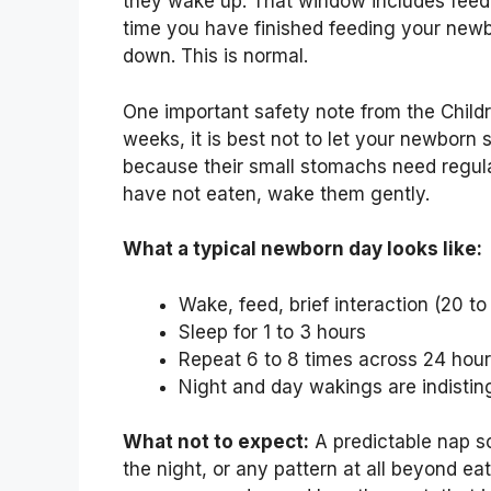
they wake up. That window includes feedin
time you have finished feeding your newb
down. This is normal.
One important safety note from the Children’
weeks, it is best not to let your newborn s
because their small stomachs need regular
have not eaten, wake them gently.
What a typical newborn day looks like:
Wake, feed, brief interaction (20 to
Sleep for 1 to 3 hours
Repeat 6 to 8 times across 24 hou
Night and day wakings are indistin
What not to expect:
A predictable nap s
the night, or any pattern at all beyond e