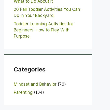
What to Do About It
20 Fall Toddler Activities You Can
Do in Your Backyard
Toddler Learning Activities for
Beginners: How to Play With
Purpose
Categories
Mindset and Behavior
(76)
Parenting
(134)