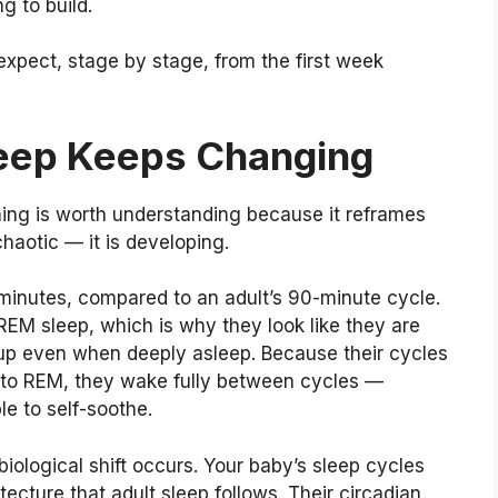
g to build.
expect, stage by stage, from the first week
eep Keeps Changing
ing is worth understanding because it reframes
chaotic — it is developing.
minutes, compared to an adult’s 90-minute cycle.
 REM sleep, which is why they look like they are
up even when deeply asleep. Because their cycles
 into REM, they wake fully between cycles —
le to self-soothe.
iological shift occurs. Your baby’s sleep cycles
tecture that adult sleep follows. Their circadian