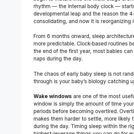
rhythm — the internal body clock — starts
developmental leap and the reason the 4-
consolidating, and now it is reorganizin
From 6 months onward, sleep architectur
more predictable. Clock-based routines b
the end of the first year, most babies can
naps during the day.
The chaos of early baby sleep is not ran
through is your baby’s biology catching u
Wake windows
are one of the most usefu
window is simply the amount of time you
periods before becoming overtired. Overt
makes them harder to settle, more likely 
during the day. Timing sleep within the ri
highest-leverage things you can do for ev