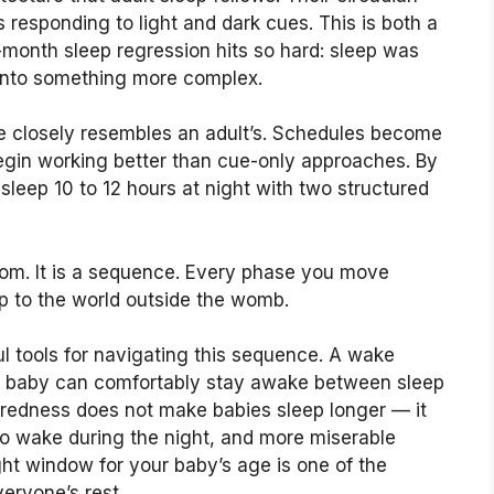
 responding to light and dark cues. This is both a
month sleep regression hits so hard: sleep was
g into something more complex.
e closely resembles an adult’s. Schedules become
egin working better than cue-only approaches. By
 sleep 10 to 12 hours at night with two structured
dom. It is a sequence. Every phase you move
p to the world outside the womb.
l tools for navigating this sequence. A wake
r baby can comfortably stay awake between sleep
iredness does not make babies sleep longer — it
to wake during the night, and more miserable
ght window for your baby’s age is one of the
eryone’s rest.