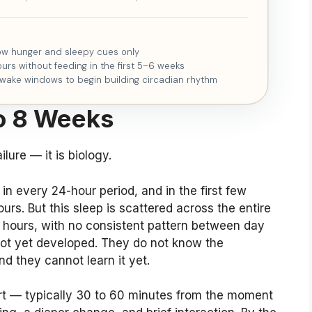
low hunger and sleepy cues only
urs without feeding in the first 5–6 weeks
 wake windows to begin building circadian rhythm
o 8 Weeks
lure — it is biology.
n every 24-hour period, and in the first few
s. But this sleep is scattered across the entire
e hours, with no consistent pattern between day
not yet developed. They do not know the
d they cannot learn it yet.
rt — typically 30 to 60 minutes from the moment