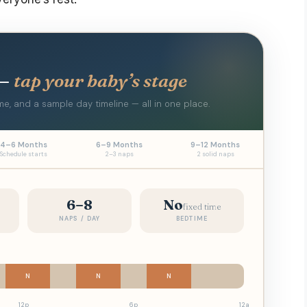
 —
tap your baby’s stage
e, and a sample day timeline — all in one place.
4–6 Months
6–9 Months
9–12 Months
Schedule starts
2–3 naps
2 solid naps
6–8
No
fixed time
NAPS / DAY
BEDTIME
N
N
N
12p
6p
12a