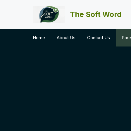
Skip
to
The Soft Word
content
Home
About Us
Contact Us
Pare