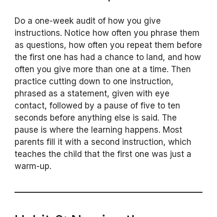
Do a one-week audit of how you give
instructions. Notice how often you phrase them
as questions, how often you repeat them before
the first one has had a chance to land, and how
often you give more than one at a time. Then
practice cutting down to one instruction,
phrased as a statement, given with eye
contact, followed by a pause of five to ten
seconds before anything else is said. The
pause is where the learning happens. Most
parents fill it with a second instruction, which
teaches the child that the first one was just a
warm-up.