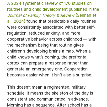
A 2024 systematic review of 170 studies on
routines and child development published in the
Journal of Family Theory & Review
(Selman et
al., 2024)
found that predictable daily routines
were consistently associated with better self-
regulation, reduced anxiety, and more
cooperative behavior across childhood — with
the mechanism being that routine gives
children’s developing brains a map. When a
child knows what’s coming, the prefrontal
cortex can prepare a response rather than
generate an emergency one. Cooperation
becomes easier when it isn’t also a surprise.
This doesn’t mean a regimented, military
schedule. It means the skeleton of the day is
consistent and communicated in advance.
Morning has a sequence. After school has a