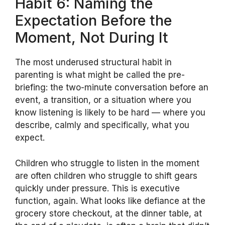
Habit 6: Naming the
Expectation Before the
Moment, Not During It
The most underused structural habit in
parenting is what might be called the pre-
briefing: the two-minute conversation before an
event, a transition, or a situation where you
know listening is likely to be hard — where you
describe, calmly and specifically, what you
expect.
Children who struggle to listen in the moment
are often children who struggle to shift gears
quickly under pressure. This is executive
function, again. What looks like defiance at the
grocery store checkout, at the dinner table, at