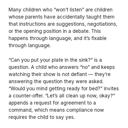
Many children who “won’t listen” are children
whose parents have accidentally taught them
that instructions are suggestions, negotiations,
or the opening position in a debate. This
happens through language, and it’s fixable
through language.
“Can you put your plate in the sink?” is a
question. A child who answers “no” and keeps
watching their show is not defiant — they’re
answering the question they were asked.
“Would you mind getting ready for bed?” invites
a counter-offer. “Let’s all clean up now, okay?”
appends a request for agreement to a
command, which means compliance now
requires the child to say yes.