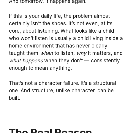
And tomorrow, it happens again.
If this is your daily life, the problem almost
certainly isn’t the shoes. It’s not even, at its
core, about listening. What looks like a child
who won’t listen is usually a child living inside a
home environment that has never clearly
taught them
when
to listen,
why
it matters, and
what happens
when they don’t — consistently
enough to mean anything.
That’s not a character failure. It’s a structural
one. And structure, unlike character, can be
built.
The Real Reason