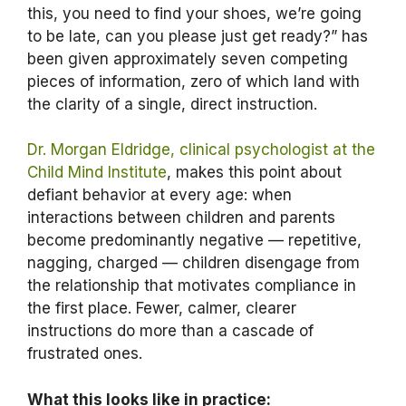
this, you need to find your shoes, we’re going
to be late, can you please just get ready?” has
been given approximately seven competing
pieces of information, zero of which land with
the clarity of a single, direct instruction.
Dr. Morgan Eldridge, clinical psychologist at the
Child Mind Institute
, makes this point about
defiant behavior at every age: when
interactions between children and parents
become predominantly negative — repetitive,
nagging, charged — children disengage from
the relationship that motivates compliance in
the first place. Fewer, calmer, clearer
instructions do more than a cascade of
frustrated ones.
What this looks like in practice: