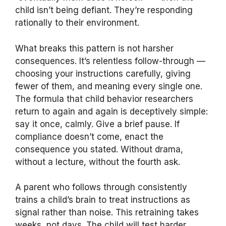
child isn’t being defiant. They’re responding
rationally to their environment.
What breaks this pattern is not harsher
consequences. It’s relentless follow-through —
choosing your instructions carefully, giving
fewer of them, and meaning every single one.
The formula that child behavior researchers
return to again and again is deceptively simple:
say it once, calmly. Give a brief pause. If
compliance doesn’t come, enact the
consequence you stated. Without drama,
without a lecture, without the fourth ask.
A parent who follows through consistently
trains a child’s brain to treat instructions as
signal rather than noise. This retraining takes
weeks, not days. The child will test harder