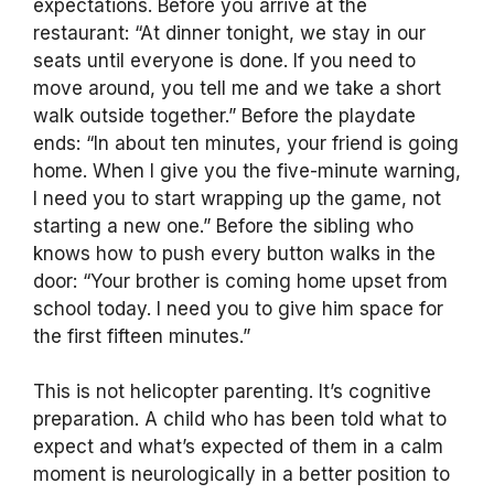
expectations. Before you arrive at the
restaurant: “At dinner tonight, we stay in our
seats until everyone is done. If you need to
move around, you tell me and we take a short
walk outside together.” Before the playdate
ends: “In about ten minutes, your friend is going
home. When I give you the five-minute warning,
I need you to start wrapping up the game, not
starting a new one.” Before the sibling who
knows how to push every button walks in the
door: “Your brother is coming home upset from
school today. I need you to give him space for
the first fifteen minutes.”
This is not helicopter parenting. It’s cognitive
preparation. A child who has been told what to
expect and what’s expected of them in a calm
moment is neurologically in a better position to