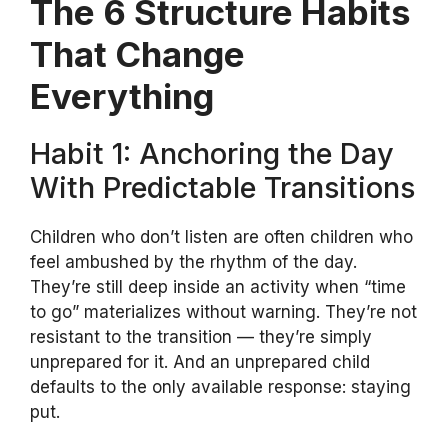
The 6 Structure Habits
That Change
Everything
Habit 1: Anchoring the Day
With Predictable Transitions
Children who don’t listen are often children who
feel ambushed by the rhythm of the day.
They’re still deep inside an activity when “time
to go” materializes without warning. They’re not
resistant to the transition — they’re simply
unprepared for it. And an unprepared child
defaults to the only available response: staying
put.