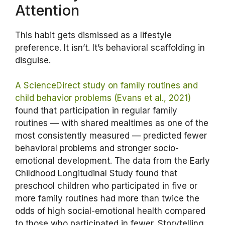
Attention
This habit gets dismissed as a lifestyle
preference. It isn’t. It’s behavioral scaffolding in
disguise.
A ScienceDirect study on family routines and
child behavior problems (Evans et al., 2021)
found that participation in regular family
routines — with shared mealtimes as one of the
most consistently measured — predicted fewer
behavioral problems and stronger socio-
emotional development. The data from the Early
Childhood Longitudinal Study found that
preschool children who participated in five or
more family routines had more than twice the
odds of high social-emotional health compared
to those who participated in fewer. Storytelling