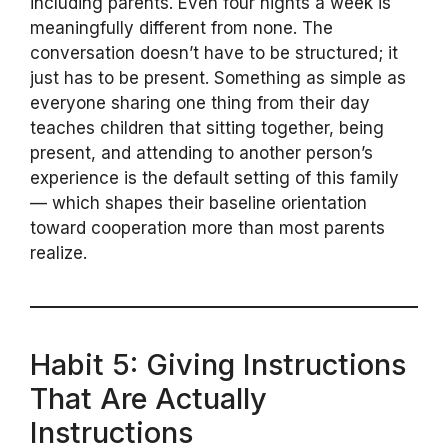
including parents. Even four nights a week is
meaningfully different from none. The
conversation doesn’t have to be structured; it
just has to be present. Something as simple as
everyone sharing one thing from their day
teaches children that sitting together, being
present, and attending to another person’s
experience is the default setting of this family
— which shapes their baseline orientation
toward cooperation more than most parents
realize.
Habit 5: Giving Instructions
That Are Actually
Instructions