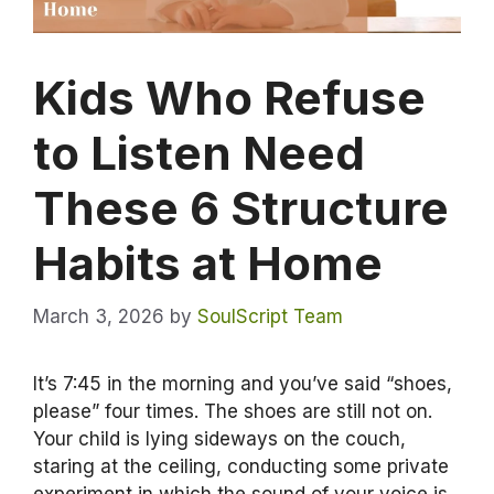
Kids Who Refuse
to Listen Need
These 6 Structure
Habits at Home
March 3, 2026
by
SoulScript Team
It’s 7:45 in the morning and you’ve said “shoes,
please” four times. The shoes are still not on.
Your child is lying sideways on the couch,
staring at the ceiling, conducting some private