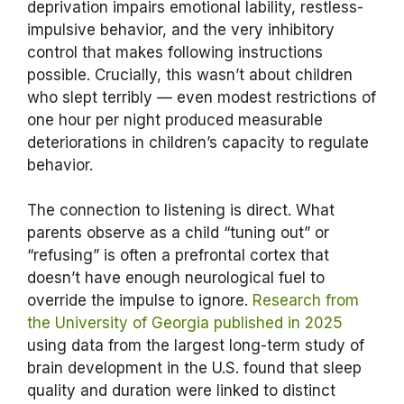
deprivation impairs emotional lability, restless-
impulsive behavior, and the very inhibitory
control that makes following instructions
possible. Crucially, this wasn’t about children
who slept terribly — even modest restrictions of
one hour per night produced measurable
deteriorations in children’s capacity to regulate
behavior.
The connection to listening is direct. What
parents observe as a child “tuning out” or
“refusing” is often a prefrontal cortex that
doesn’t have enough neurological fuel to
override the impulse to ignore.
Research from
the University of Georgia published in 2025
using data from the largest long-term study of
brain development in the U.S. found that sleep
quality and duration were linked to distinct