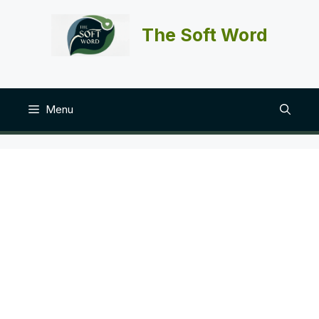
Skip
to
The Soft Word
content
Menu