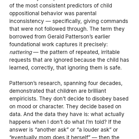
of the most consistent predictors of child
oppositional behavior was parental
inconsistency — specifically, giving commands
that were not followed through. The term they
borrowed from Gerald Patterson’s earlier
foundational work captures it precisely:
nattering
— the pattern of repeated, irritable
requests that are ignored because the child has
learned, correctly, that ignoring them is safe.
Patterson’s research, spanning four decades,
demonstrated that children are brilliant
empiricists. They don’t decide to disobey based
on mood or character. They decide based on
data. And the data they have is: what actually
happens when I don’t do what I’m told? If the
answer is “another ask” or “a louder ask” or
“eventually mom does it herself” — then the