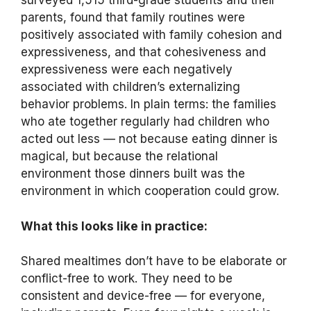
surveyed 1,515 third-grade students and their
parents, found that family routines were
positively associated with family cohesion and
expressiveness, and that cohesiveness and
expressiveness were each negatively
associated with children’s externalizing
behavior problems. In plain terms: the families
who ate together regularly had children who
acted out less — not because eating dinner is
magical, but because the relational
environment those dinners built was the
environment in which cooperation could grow.
What this looks like in practice:
Shared mealtimes don’t have to be elaborate or
conflict-free to work. They need to be
consistent and device-free — for everyone,