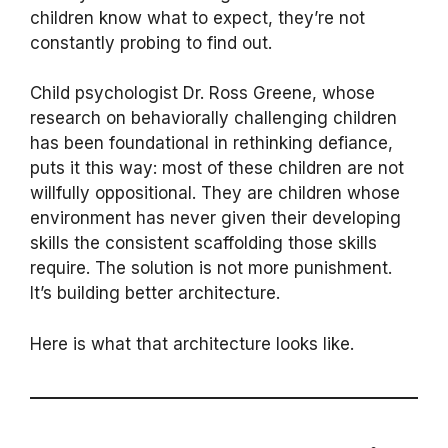
children know what to expect, they’re not
constantly probing to find out.
Child psychologist Dr. Ross Greene, whose
research on behaviorally challenging children
has been foundational in rethinking defiance,
puts it this way: most of these children are not
willfully oppositional. They are children whose
environment has never given their developing
skills the consistent scaffolding those skills
require. The solution is not more punishment.
It’s building better architecture.
Here is what that architecture looks like.