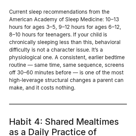
Current sleep recommendations from the
American Academy of Sleep Medicine: 10–13
hours for ages 3–5, 9–12 hours for ages 6–12,
8–10 hours for teenagers. If your child is
chronically sleeping less than this, behavioral
difficulty is not a character issue. It’s a
physiological one. A consistent, earlier bedtime
routine — same time, same sequence, screens
off 30–60 minutes before — is one of the most
high-leverage structural changes a parent can
make, and it costs nothing.
Habit 4: Shared Mealtimes
as a Daily Practice of