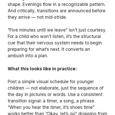
shape. Evenings flow in a recognizable pattern.
And critically, transitions are announced before
they arrive — not mid-stride.
“Five minutes until we leave” isn’t just courtesy.
For a child who won’t listen, it’s the structural
cue that their nervous system needs to begin
preparing for what’s next. It converts an
ambush into a plan.
What this looks like in practice:
Post a simple visual schedule for younger
children — not elaborate, just the sequence of
the day in pictures or words. Use a consistent
transition signal: a timer, a song, a phrase.
“When you hear the timer, it’s shoes time”
works better than “Okay, let’s go” dropping from