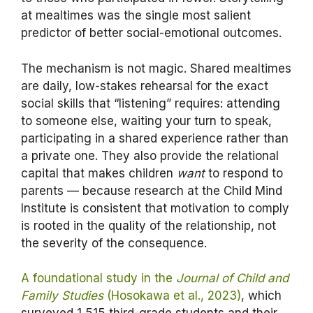
at mealtimes was the single most salient
predictor of better social-emotional outcomes.
The mechanism is not magic. Shared mealtimes
are daily, low-stakes rehearsal for the exact
social skills that “listening” requires: attending
to someone else, waiting your turn to speak,
participating in a shared experience rather than
a private one. They also provide the relational
capital that makes children
want
to respond to
parents — because research at the Child Mind
Institute is consistent that motivation to comply
is rooted in the quality of the relationship, not
the severity of the consequence.
A foundational study in the
Journal of Child and
Family Studies
(Hosokawa et al., 2023)
, which