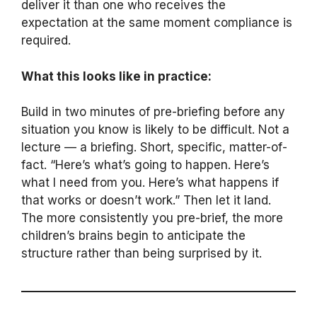
deliver it than one who receives the
expectation at the same moment compliance is
required.
What this looks like in practice:
Build in two minutes of pre-briefing before any
situation you know is likely to be difficult. Not a
lecture — a briefing. Short, specific, matter-of-
fact. “Here’s what’s going to happen. Here’s
what I need from you. Here’s what happens if
that works or doesn’t work.” Then let it land.
The more consistently you pre-brief, the more
children’s brains begin to anticipate the
structure rather than being surprised by it.