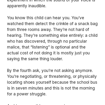
experiment in which the sound of your voice is
apparently inaudible.
You know this child can hear you. You’ve
watched them detect the crinkle of a snack bag
from three rooms away. They’re not hard of
hearing. They’re something else entirely: a child
who has discovered, through no particular
malice, that “listening” is optional and the
actual cost of not doing it is mostly just you
saying the same thing louder.
By the fourth ask, you’re not asking anymore.
You’re negotiating, or threatening, or physically
locating shoes yourself because the school bus
is in seven minutes and this is not the morning
for a power struggle.