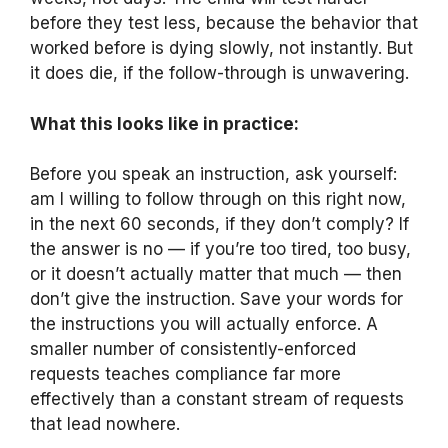
before they test less, because the behavior that
worked before is dying slowly, not instantly. But
it does die, if the follow-through is unwavering.
What this looks like in practice:
Before you speak an instruction, ask yourself:
am I willing to follow through on this right now,
in the next 60 seconds, if they don’t comply? If
the answer is no — if you’re too tired, too busy,
or it doesn’t actually matter that much — then
don’t give the instruction. Save your words for
the instructions you will actually enforce. A
smaller number of consistently-enforced
requests teaches compliance far more
effectively than a constant stream of requests
that lead nowhere.