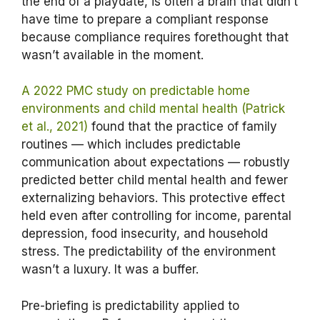
the end of a playdate, is often a brain that didn’t
have time to prepare a compliant response
because compliance requires forethought that
wasn’t available in the moment.
A 2022 PMC study on predictable home
environments and child mental health (Patrick
et al., 2021)
found that the practice of family
routines — which includes predictable
communication about expectations — robustly
predicted better child mental health and fewer
externalizing behaviors. This protective effect
held even after controlling for income, parental
depression, food insecurity, and household
stress. The predictability of the environment
wasn’t a luxury. It was a buffer.
Pre-briefing is predictability applied to