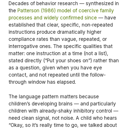
Decades of behavior research — synthesized in
the
Patterson (1986) model of coercive family
processes and widely confirmed since
— have
established that clear, specific, non-repeated
instructions produce dramatically higher
compliance rates than vague, repeated, or
interrogative ones. The specific qualities that
matter: one instruction at a time (not a list),
stated directly (“Put your shoes on”) rather than
as a question, given when you have eye
contact, and not repeated until the follow-
through window has elapsed.
The language pattern matters because
children’s developing brains — and particularly
children with already-shaky inhibitory control —
need clean signal, not noise. A child who hears
“Okay, so it’s really time to go, we talked about