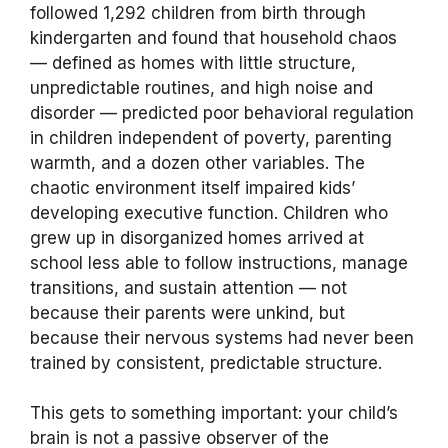
followed 1,292 children from birth through
kindergarten and found that household chaos
— defined as homes with little structure,
unpredictable routines, and high noise and
disorder — predicted poor behavioral regulation
in children independent of poverty, parenting
warmth, and a dozen other variables. The
chaotic environment itself impaired kids’
developing executive function. Children who
grew up in disorganized homes arrived at
school less able to follow instructions, manage
transitions, and sustain attention — not
because their parents were unkind, but
because their nervous systems had never been
trained by consistent, predictable structure.
This gets to something important: your child’s
brain is not a passive observer of the