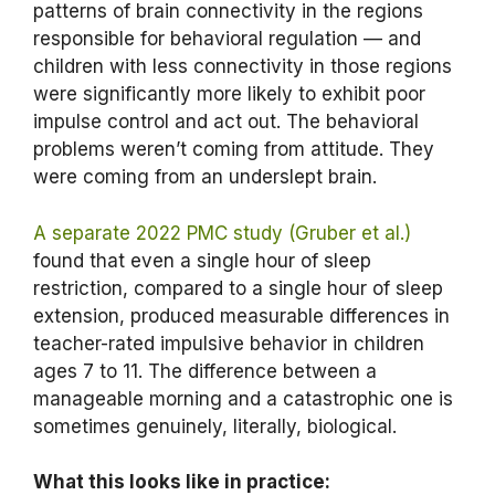
patterns of brain connectivity in the regions
responsible for behavioral regulation — and
children with less connectivity in those regions
were significantly more likely to exhibit poor
impulse control and act out. The behavioral
problems weren’t coming from attitude. They
were coming from an underslept brain.
A separate 2022 PMC study (Gruber et al.)
found that even a single hour of sleep
restriction, compared to a single hour of sleep
extension, produced measurable differences in
teacher-rated impulsive behavior in children
ages 7 to 11. The difference between a
manageable morning and a catastrophic one is
sometimes genuinely, literally, biological.
What this looks like in practice: