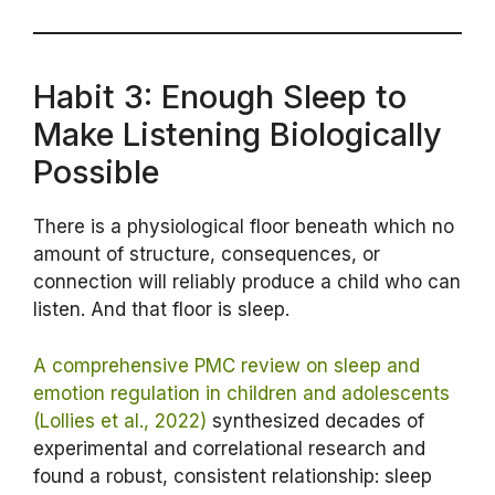
Habit 3: Enough Sleep to
Make Listening Biologically
Possible
There is a physiological floor beneath which no
amount of structure, consequences, or
connection will reliably produce a child who can
listen. And that floor is sleep.
A comprehensive PMC review on sleep and
emotion regulation in children and adolescents
(Lollies et al., 2022)
synthesized decades of
experimental and correlational research and
found a robust, consistent relationship: sleep