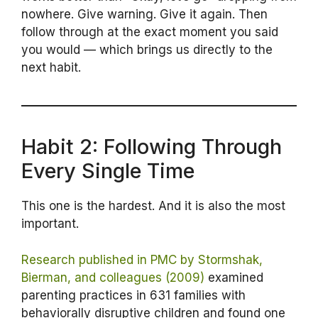
nowhere. Give warning. Give it again. Then
follow through at the exact moment you said
you would — which brings us directly to the
next habit.
Habit 2: Following Through
Every Single Time
This one is the hardest. And it is also the most
important.
Research published in PMC by Stormshak,
Bierman, and colleagues (2009)
examined
parenting practices in 631 families with
behaviorally disruptive children and found one