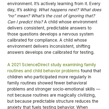
environment. It’s actively learning from it. Every
day, it’s asking:
What happens next? What does
“no” mean? What’s the cost of ignoring that?
Can I predict this?
A child whose environment
delivers consistent, predictable answers to
those questions develops a nervous system
calibrated for compliance. A child whose
environment delivers inconsistent, shifting
answers develops one calibrated for testing.
A 2021 ScienceDirect study examining family
routines and child behavior problems
found that
children who participated more regularly in
family routines showed fewer behavioral
problems and stronger socio-emotional skills —
not because routines are magically civilizing,
but because predictable structure reduces the
anxiety that fuels testing behavior. When