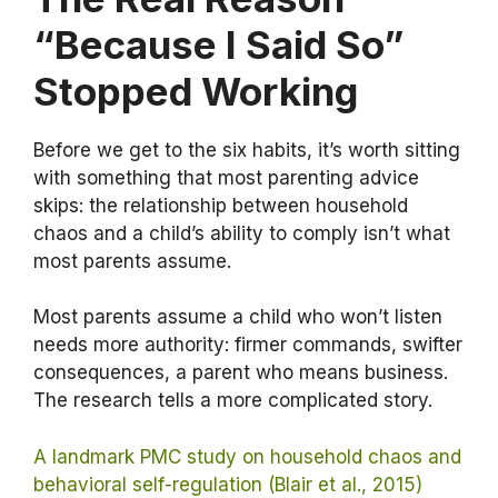
“Because I Said So”
Stopped Working
Before we get to the six habits, it’s worth sitting
with something that most parenting advice
skips: the relationship between household
chaos and a child’s ability to comply isn’t what
most parents assume.
Most parents assume a child who won’t listen
needs more authority: firmer commands, swifter
consequences, a parent who means business.
The research tells a more complicated story.
A landmark PMC study on household chaos and
behavioral self-regulation (Blair et al., 2015)