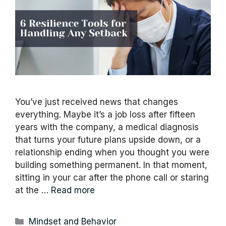
You’ve just received news that changes
everything. Maybe it’s a job loss after fifteen
years with the company, a medical diagnosis
that turns your future plans upside down, or a
relationship ending when you thought you were
building something permanent. In that moment,
sitting in your car after the phone call or staring
at the …
Read more
Categories
Mindset and Behavior