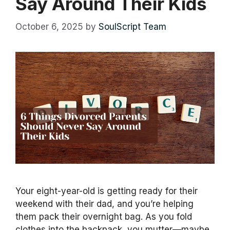
Say Around Their Kids
October 6, 2025
by
SoulScript Team
Your eight-year-old is getting ready for their
weekend with their dad, and you’re helping
them pack their overnight bag. As you fold
clothes into the backpack, you mutter—maybe