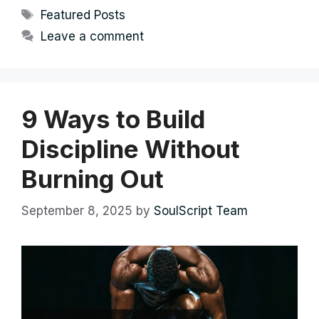
Tags
Featured Posts
Leave a comment
9 Ways to Build
Discipline Without
Burning Out
September 8, 2025
by
SoulScript Team