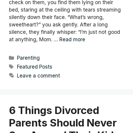
check on them, you find them lying on their
bed, staring at the ceiling with tears streaming
silently down their face. “What’s wrong,
sweetheart?” you ask gently. After a long
silence, they finally whisper: “I’m just not good
at anything, Mom. …
Read more
Categories
Parenting
Tags
Featured Posts
Leave a comment
6 Things Divorced
Parents Should Never