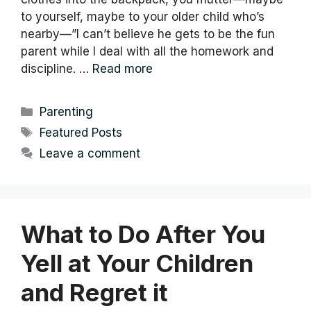
to yourself, maybe to your older child who’s
nearby—”I can’t believe he gets to be the fun
parent while I deal with all the homework and
discipline. …
Read more
Categories
Parenting
Tags
Featured Posts
Leave a comment
What to Do After You
Yell at Your Children
and Regret it