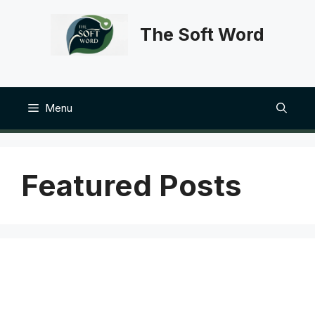
Skip
to
The Soft Word
content
Menu
Featured Posts