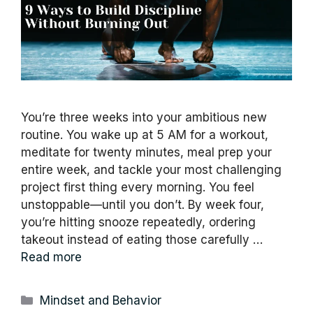
You’re three weeks into your ambitious new
routine. You wake up at 5 AM for a workout,
meditate for twenty minutes, meal prep your
entire week, and tackle your most challenging
project first thing every morning. You feel
unstoppable—until you don’t. By week four,
you’re hitting snooze repeatedly, ordering
takeout instead of eating those carefully …
Read more
Categories
Mindset and Behavior