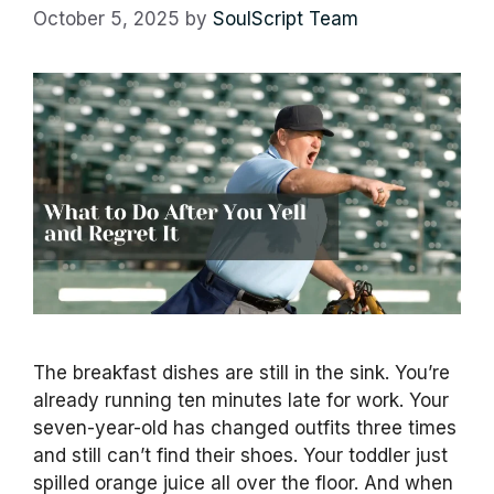
October 5, 2025
by
SoulScript Team
The breakfast dishes are still in the sink. You’re
already running ten minutes late for work. Your
seven-year-old has changed outfits three times
and still can’t find their shoes. Your toddler just
spilled orange juice all over the floor. And when