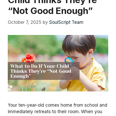
“Not Good Enough”
October 7, 2025
by
SoulScript Team
Your ten-year-old comes home from school and
immediately retreats to their room. When you