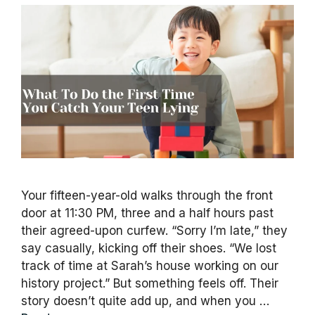
Your fifteen-year-old walks through the front
door at 11:30 PM, three and a half hours past
their agreed-upon curfew. “Sorry I’m late,” they
say casually, kicking off their shoes. “We lost
track of time at Sarah’s house working on our
history project.” But something feels off. Their
story doesn’t quite add up, and when you …