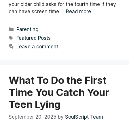
your older child asks for the fourth time if they
can have screen time …
Read more
Categories
Parenting
Tags
Featured Posts
Leave a comment
What To Do the First
Time You Catch Your
Teen Lying
September 20, 2025
by
SoulScript Team