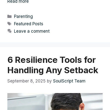
Read more
Categories
Parenting
Tags
Featured Posts
Leave a comment
6 Resilience Tools for
Handling Any Setback
September 8, 2025
by
SoulScript Team