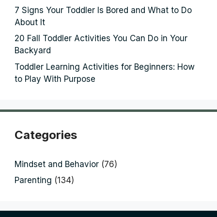
7 Signs Your Toddler Is Bored and What to Do
About It
20 Fall Toddler Activities You Can Do in Your
Backyard
Toddler Learning Activities for Beginners: How
to Play With Purpose
Categories
Mindset and Behavior
(76)
Parenting
(134)