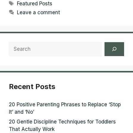
Tags
Featured Posts
Leave a comment
Search
Recent Posts
20 Positive Parenting Phrases to Replace ‘Stop
It’ and ‘No’
20 Gentle Discipline Techniques for Toddlers
That Actually Work