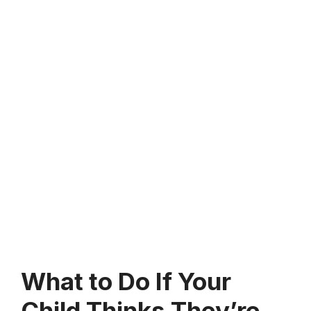
What to Do If Your
Child Thinks They’re